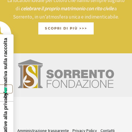
La location ideale per coloro che hanno sempre sognato
di
celebrare il proprio matrimonio con rito civile
a
Sorrento, in un’atmosfera unica e indimenticabile.
SCOPRI DI PIÙ >>>
Informativa sulla raccolta
Amministrazione trasparente
Privacy Policy
Contatti