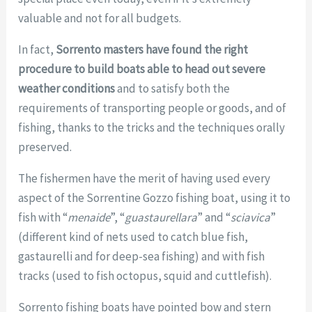
valuable and not for all budgets.
In fact,
Sorrento masters have found the right
procedure to build boats able to head out severe
weather conditions
and to satisfy both the
requirements of transporting people or goods, and of
fishing, thanks to the tricks and the techniques orally
preserved.
The fishermen have the merit of having used every
aspect of the Sorrentine Gozzo fishing boat, using it to
fish with “
menaide
”, “
guastaurellara
” and “
sciavica
”
(different kind of nets used to catch blue fish,
gastaurelli and for deep-sea fishing) and with fish
tracks (used to fish octopus, squid and cuttlefish).
Sorrento fishing boats have pointed bow and stern