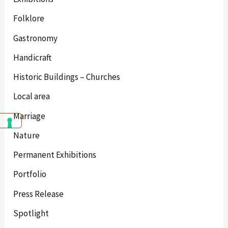
Folklore
Gastronomy
Handicraft
Historic Buildings – Churches
Local area
Marriage
Nature
Permanent Exhibitions
Portfolio
Press Release
Spotlight