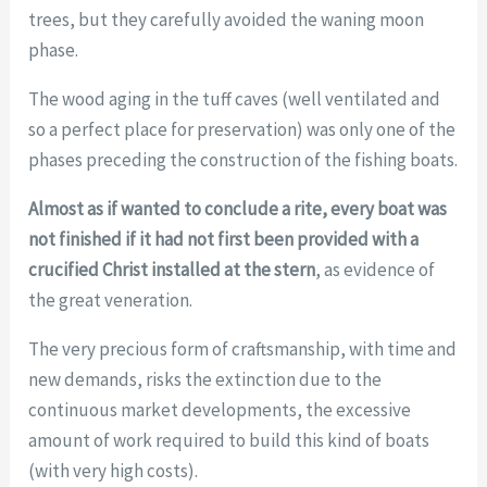
trees, but they carefully avoided the waning moon
phase.
The wood aging in the tuff caves (well ventilated and
so a perfect place for preservation) was only one of the
phases preceding the construction of the fishing boats.
Almost as if wanted to conclude a rite, every boat was
not finished if it had not first been provided with a
crucified Christ installed at the stern
, as evidence of
the great veneration.
The very precious form of craftsmanship, with time and
new demands, risks the extinction due to the
continuous market developments, the excessive
amount of work required to build this kind of boats
(with very high costs).