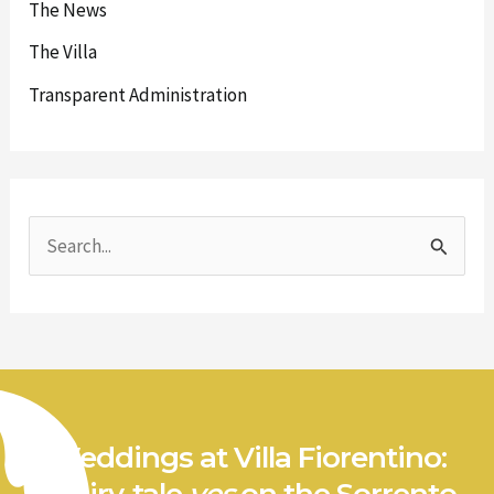
The News
The Villa
Transparent Administration
S
e
a
r
c
h
Weddings at Villa Fiorentino:
f