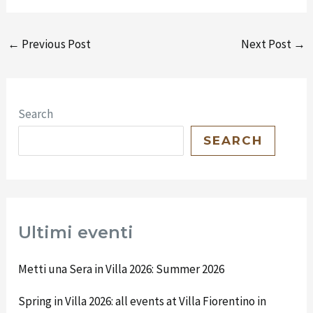
←
Previous Post
Next Post
→
Search
SEARCH
Ultimi eventi
Metti una Sera in Villa 2026: Summer 2026
Spring in Villa 2026: all events at Villa Fiorentino in