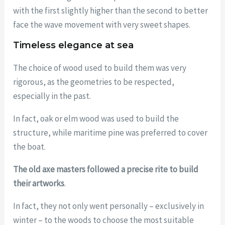
with the first slightly higher than the second to better
face the wave movement with very sweet shapes.
Timeless elegance at sea
The choice of wood used to build them was very
rigorous, as the geometries to be respected,
especially in the past.
In fact, oak or elm wood was used to build the
structure, while maritime pine was preferred to cover
the boat.
The old axe masters followed a precise rite to build
their artworks
.
In fact, they not only went personally – exclusively in
winter – to the woods to choose the most suitable