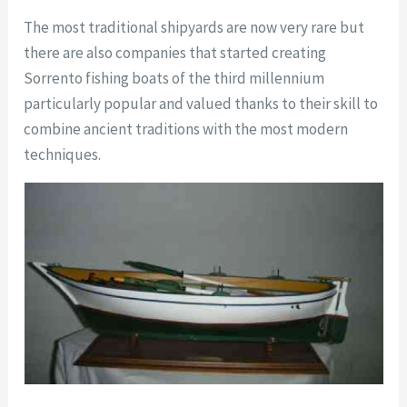
The most traditional shipyards are now very rare but
there are also companies that started creating
Sorrento fishing boats of the third millennium
particularly popular and valued thanks to their skill to
combine ancient traditions with the most modern
techniques.