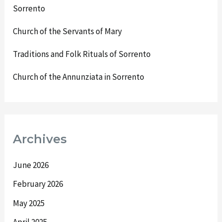
Sorrento
Church of the Servants of Mary
Traditions and Folk Rituals of Sorrento
Church of the Annunziata in Sorrento
Archives
June 2026
February 2026
May 2025
April 2025