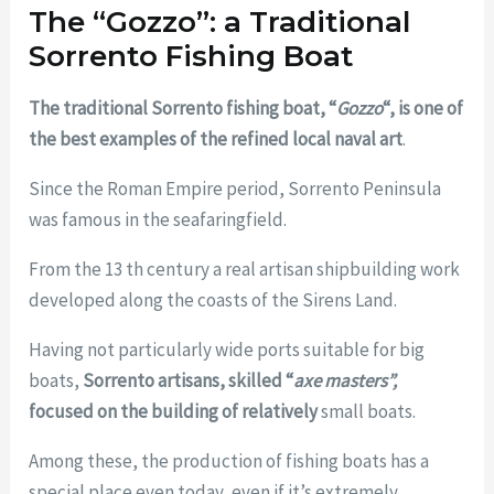
The “Gozzo”: a Traditional
Sorrento Fishing Boat
The traditional Sorrento fishing boat, “
Gozzo
“, is one of
the best examples of the refined local naval art
.
Since the Roman Empire period, Sorrento Peninsula
was famous in the seafaringfield.
From the 13 th century a real artisan shipbuilding work
developed along the coasts of the Sirens Land.
Having not particularly wide ports suitable for big
boats,
Sorrento artisans, skilled “
axe masters”,
focused on the building of relatively
small boats.
Among these, the production of fishing boats has a
special place even today, even if it’s extremely