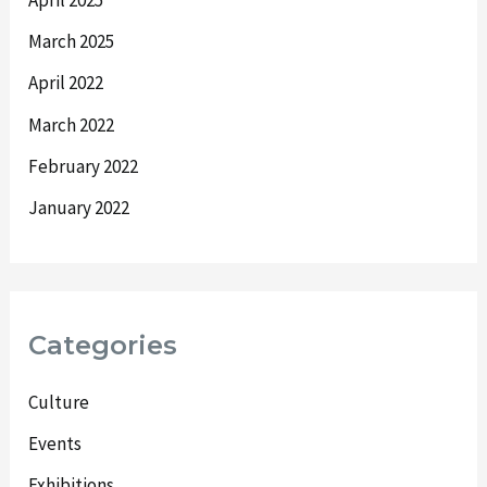
March 2025
April 2022
March 2022
February 2022
January 2022
Categories
Culture
Events
Exhibitions