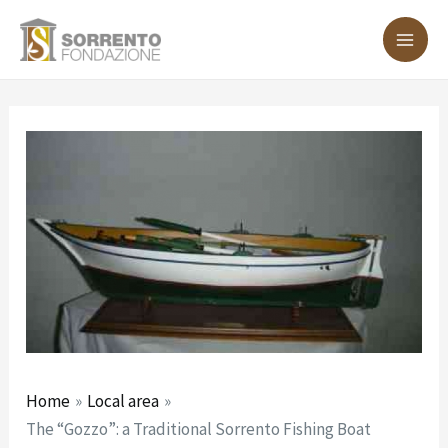
Skip
Post
MA
to
navigation
ME
content
Home
Local area
The “Gozzo”: a Traditional Sorrento Fishing Boat