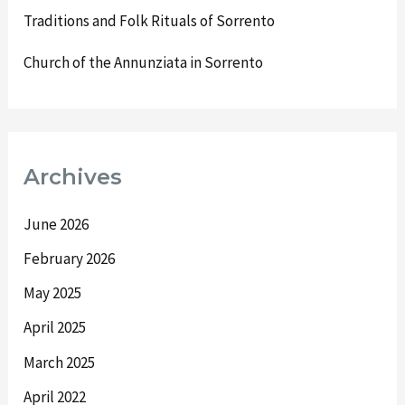
Traditions and Folk Rituals of Sorrento
Church of the Annunziata in Sorrento
Archives
June 2026
February 2026
May 2025
April 2025
March 2025
April 2022