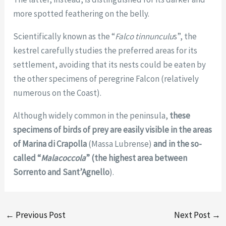
more spotted feathering on the belly.
Scientifically known as the “
Falco tinnunculu
s”, the
kestrel carefully studies the preferred areas for its
settlement, avoiding that its nests could be eaten by
the other specimens of peregrine Falcon (relatively
numerous on the Coast).
Although widely common in the peninsula,
these
specimens of birds of prey are easily visible in the areas
of Marina di Crapolla
(Massa Lubrense)
and in the so-
called “
Malacoccola
” (the highest area between
Sorrento and Sant’Agnello
).
←
Previous Post
Next Post
→