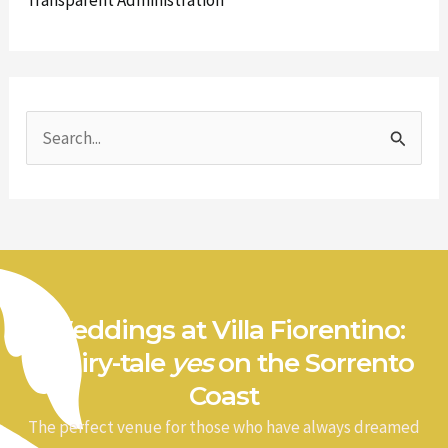
Transparent Administration
S
e
a
r
c
h
Weddings at Villa Fiorentino:
f
a fairy-tale
yes
on the Sorrento
o
Coast
r
The perfect venue for those who have always dreamed