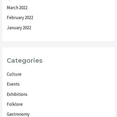
March 2022
February 2022
January 2022
Categories
Culture
Events
Exhibitions
Folklore
Gastronomy