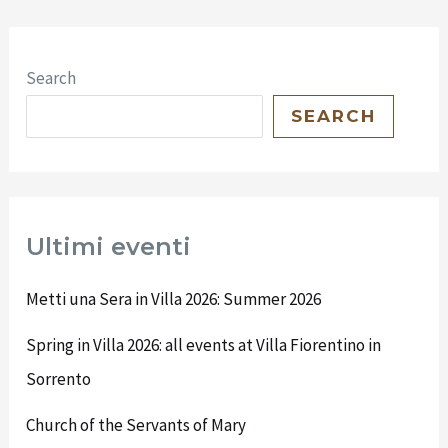
Search
SEARCH
Ultimi eventi
Metti una Sera in Villa 2026: Summer 2026
Spring in Villa 2026: all events at Villa Fiorentino in
Sorrento
Church of the Servants of Mary