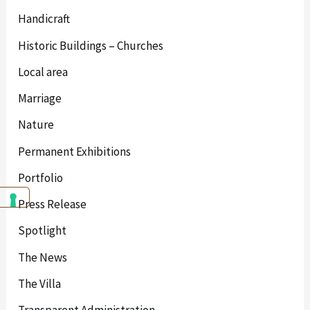
Handicraft
Historic Buildings – Churches
Local area
Marriage
Nature
Permanent Exhibitions
Portfolio
Press Release
Spotlight
The News
The Villa