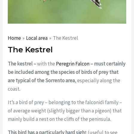
Home
Local area
The Kestrel
The Kestrel
The kestrel –
with the
Peregrin Falcon
– must certainly
be included among the species of birds of prey that
are typical of the Sorrento area
, especially along the
coast.
It’s a bird of prey – belonging to the falconidi family –
of average weight (slightly bigger than a pigeon) that
mainly build a nest on the cliffs of the peninsula.
This bird has a particularly hard sigh
t (useful to see