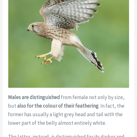
Males are distinguished
from female not only by size,
but
also for the colour of their feathering
. In fact, the
former has usually a light grey head and tail with the
lower part of the belly almost entirely white.
The latter, instead, is distinguished for its darker and