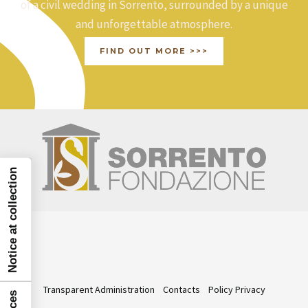
:
of a civil wedding in Sorrento, surrounded by a unique
and unforgettable atmosphere.
FIND OUT MORE >>>
Notice at collection
Transparent Administration
Contacts
Policy Privacy