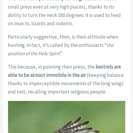
small preys even at very high places), thanks to its
ability to turn the neck 180 degrees: it is used to feed
on insects, lizards and rodents.
Particularly suggestive, then, is their attitude when
hunting. In fact, it’s called by the enthusiasts “
the
position of the Holy Spirit
”.
This because, in pointing their preys, the
kestrels are
able to be almost immobile in the air
(keeping balance
thanks to imperceptible movements of the long wings
and tail), recalling important religious people.