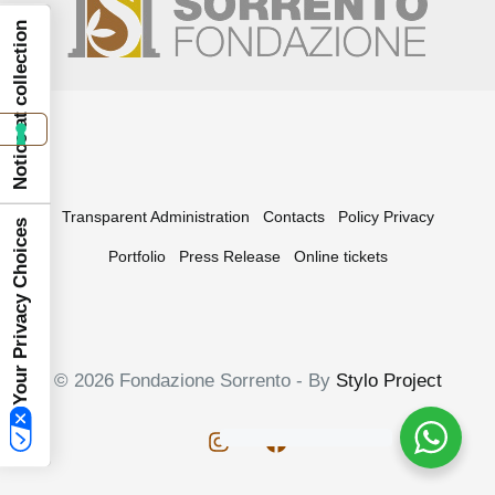
Notice at collection
Transparent Administration
Contacts
Policy Privacy
Your Privacy Choices
Portfolio
Press Release
Online tickets
© 2026 Fondazione Sorrento - By
Stylo Project