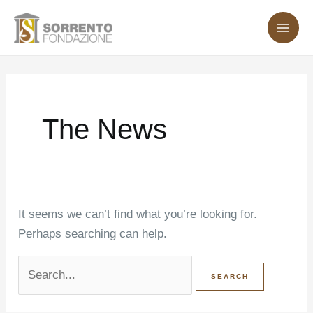
Skip
Search
MA
to
for:
ME
content
The News
It seems we can’t find what you’re looking for.
Perhaps searching can help.