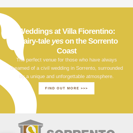
Weddings at Villa Fiorentino:
a fairy-tale
yes
on the Sorrento
Coast
The perfect venue for those who have always
dreamed of a civil wedding in Sorrento, surrounded
by a unique and unforgettable atmosphere.
FIND OUT MORE >>>