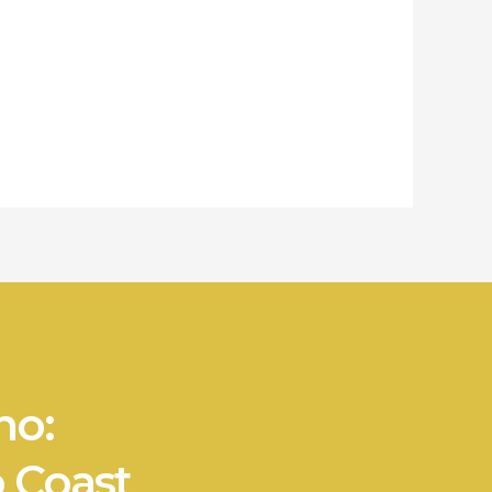
no:
 Coast