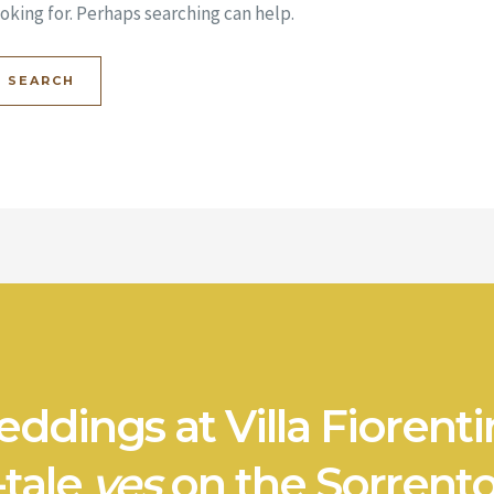
oking for. Perhaps searching can help.
ddings at Villa Fiorenti
-tale
yes
on the Sorrento