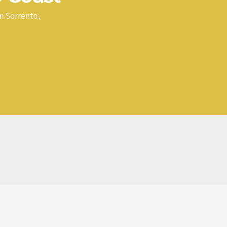
n Sorrento,