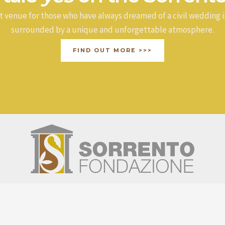
t venue for those who have always dreamed of a civil wedding i
surrounded by a unique and unforgettable atmosphere.
FIND OUT MORE >>>