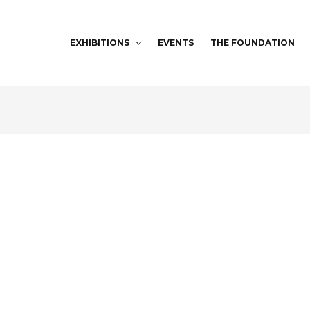
EXHIBITIONS
EVENTS
THE FOUNDATION