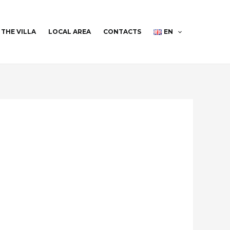
THE VILLA
LOCAL AREA
CONTACTS
EN