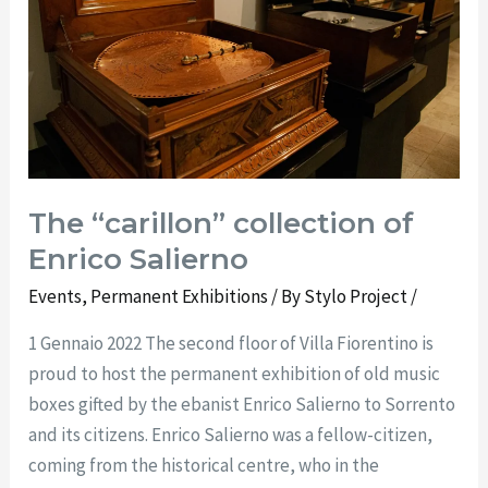
Enrico
Salierno
The “carillon” collection of
Enrico Salierno
Events
,
Permanent Exhibitions
/ By
Stylo Project
/
1 Gennaio 2022 The second floor of Villa Fiorentino is
proud to host the permanent exhibition of old music
boxes gifted by the ebanist Enrico Salierno to Sorrento
and its citizens. Enrico Salierno was a fellow-citizen,
coming from the historical centre, who in the