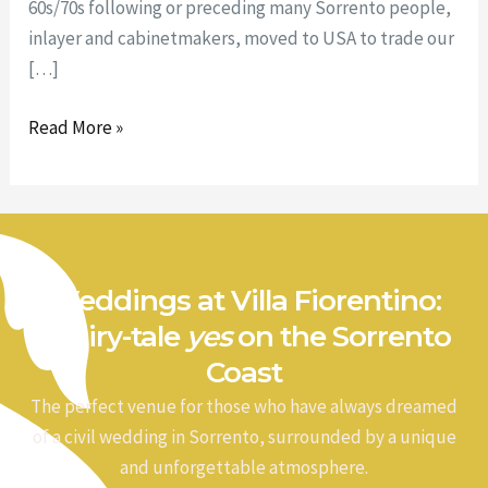
60s/70s following or preceding many Sorrento people,
inlayer and cabinetmakers, moved to USA to trade our
[…]
Read More »
Weddings at Villa Fiorentino:
a fairy-tale
yes
on the Sorrento
Coast
The perfect venue for those who have always dreamed
of a civil wedding in Sorrento, surrounded by a unique
and unforgettable atmosphere.