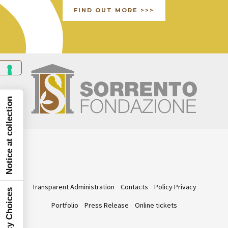
FIND OUT MORE >>>
Notice at collection
Transparent Administration
Contacts
Policy Privacy
Portfolio
Press Release
Online tickets