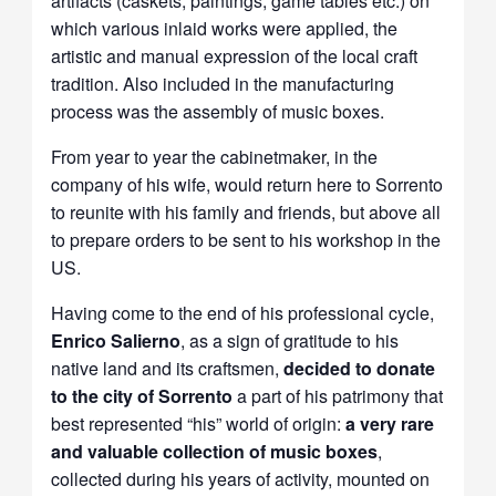
artifacts (caskets, paintings, game tables etc.) on
which various inlaid works were applied, the
artistic and manual expression of the local craft
tradition. Also included in the manufacturing
process was the assembly of music boxes.
From year to year the cabinetmaker, in the
company of his wife, would return here to Sorrento
to reunite with his family and friends, but above all
to prepare orders to be sent to his workshop in the
US.
Having come to the end of his professional cycle,
Enrico Salierno
, as a sign of gratitude to his
native land and its craftsmen,
decided to donate
to the city of Sorrento
a part of his patrimony that
best represented “his” world of origin:
a very rare
and valuable collection of music boxes
,
collected during his years of activity, mounted on