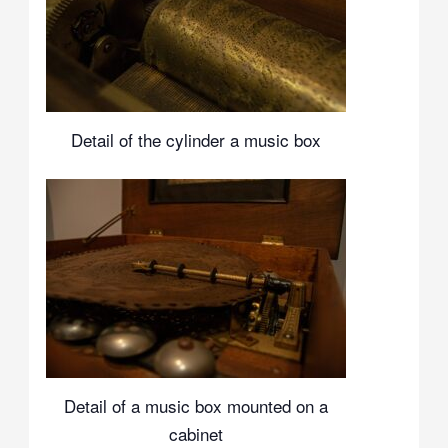
Detail of the cylinder a music box
Detail of a music box mounted on a
cabinet