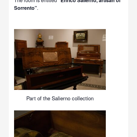
The room is entitled
“Enrico Salierno, artisan of
Sorrento”
.
Part of the Salierno collection