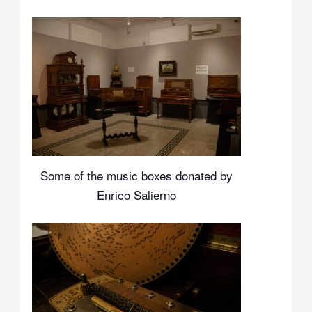
Some of the music boxes donated by
Enrico Salierno