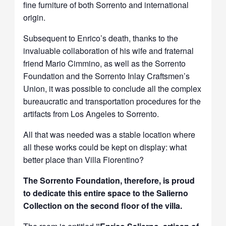
fine furniture of both Sorrento and international
origin.
Subsequent to Enrico’s death, thanks to the
invaluable collaboration of his wife and fraternal
friend Mario Cimmino, as well as the Sorrento
Foundation and the Sorrento Inlay Craftsmen’s
Union, it was possible to conclude all the complex
bureaucratic and transportation procedures for the
artifacts from Los Angeles to Sorrento.
All that was needed was a stable location where
all these works could be kept on display: what
better place than Villa Fiorentino?
The Sorrento Foundation, therefore, is proud
to dedicate this entire space to the Salierno
Collection on the second floor of the villa.