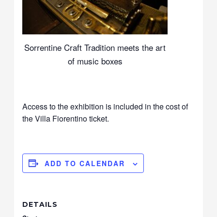
Sorrentine Craft Tradition meets the art
of music boxes
Access to the exhibition is included in the cost of
the Villa Fiorentino ticket.
ADD TO CALENDAR
DETAILS