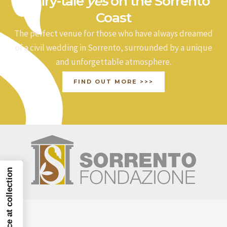
a fairy-tale
yes
on the Sorrento
Coast
The perfect venue for those who have always dreamed
of a civil wedding in Sorrento, surrounded by a unique
and unforgettable atmosphere.
FIND OUT MORE >>>
Notice at collection