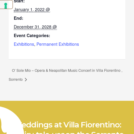
Start:
January 1, 2022 @
End:
December 31, 2028 @
Event Categories:
Exhibitions
,
Permanent Exhibitions
O’ Sole Mio – Opera & Neapolitan Music Concert in Villa Fiorentino ,
Sorrento
Weddings at Villa Fiorentino: