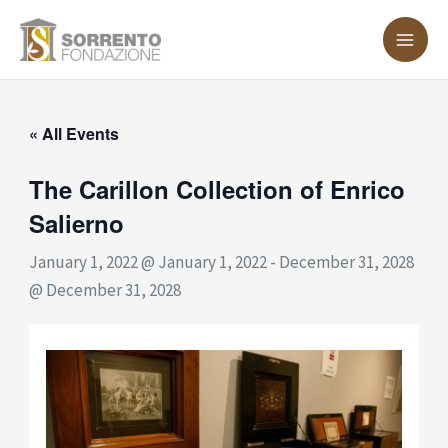
Skip
MA
to
ME
content
« All Events
The Carillon Collection of Enrico
Salierno
January 1, 2022 @ January 1, 2022
-
December 31, 2028
@ December 31, 2028