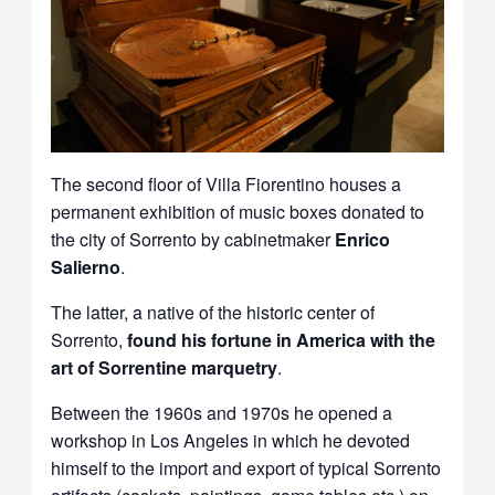
The second floor of Villa Fiorentino houses a
permanent exhibition of music boxes donated to
the city of Sorrento by cabinetmaker
Enrico
Salierno
.
The latter, a native of the historic center of
Sorrento,
found his fortune in America with the
art of Sorrentine marquetry
.
Between the 1960s and 1970s he opened a
workshop in Los Angeles in which he devoted
himself to the import and export of typical Sorrento