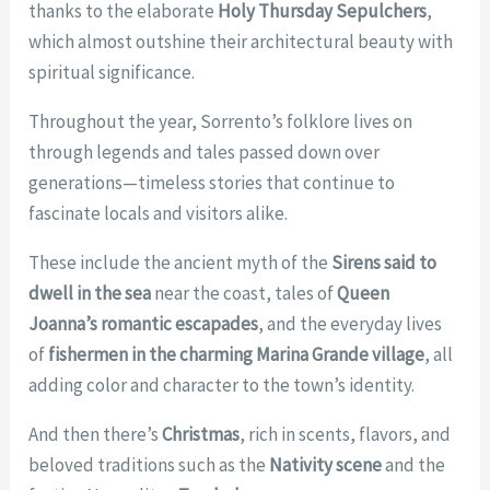
thanks to the elaborate
Holy Thursday Sepulchers
,
which almost outshine their architectural beauty with
spiritual significance.
Throughout the year, Sorrento’s folklore lives on
through legends and tales passed down over
generations—timeless stories that continue to
fascinate locals and visitors alike.
These include the ancient myth of the
Sirens said to
dwell in the sea
near the coast, tales of
Queen
Joanna’s romantic escapades
, and the everyday lives
of
fishermen in the charming Marina Grande village
, all
adding color and character to the town’s identity.
And then there’s
Christmas
, rich in scents, flavors, and
beloved traditions such as the
Nativity scene
and the