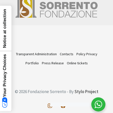
Notice at collection
Transparent Administration
Contacts
Policy Privacy
Your Privacy Choices
Portfolio
Press Release
Online tickets
© 2026 Fondazione Sorrento - By
Stylo Project