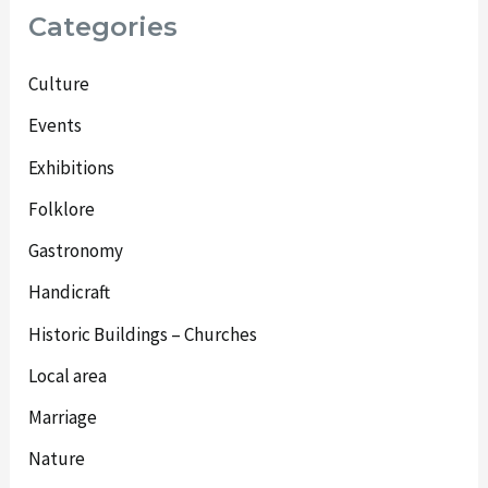
Categories
Culture
Events
Exhibitions
Folklore
Gastronomy
Handicraft
Historic Buildings – Churches
Local area
Marriage
Nature