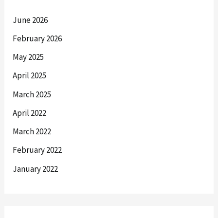
June 2026
February 2026
May 2025
April 2025
March 2025
April 2022
March 2022
February 2022
January 2022