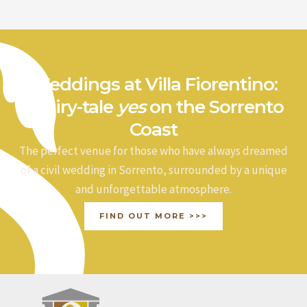
a
r
c
h
Weddings at Villa Fiorentino:
f
a fairy-tale
yes
on the Sorrento
o
Coast
r
The perfect venue for those who have always dreamed
:
of a civil wedding in Sorrento, surrounded by a unique
and unforgettable atmosphere.
FIND OUT MORE >>>