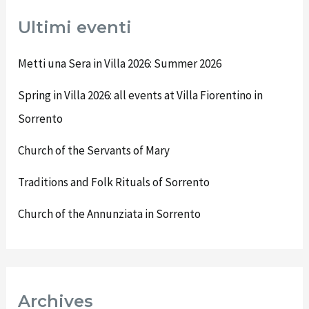
Ultimi eventi
Metti una Sera in Villa 2026: Summer 2026
Spring in Villa 2026: all events at Villa Fiorentino in
Sorrento
Church of the Servants of Mary
Traditions and Folk Rituals of Sorrento
Church of the Annunziata in Sorrento
Archives