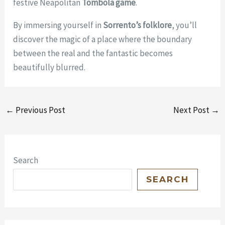
festive Neapolitan
Tombola game
.
By immersing yourself in
Sorrento’s folklore
, you’ll
discover the magic of a place where the boundary
between the real and the fantastic becomes
beautifully blurred.
←
Previous Post
Next Post
→
Search
SEARCH