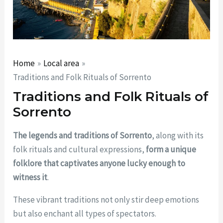
Home
Local area
Traditions and Folk Rituals of Sorrento
Traditions and Folk Rituals of
Sorrento
The legends and traditions of Sorrento
, along with its
folk rituals and cultural expressions,
form a unique
folklore that captivates anyone lucky enough to
witness it
.
These vibrant traditions not only stir deep emotions
but also enchant all types of spectators.