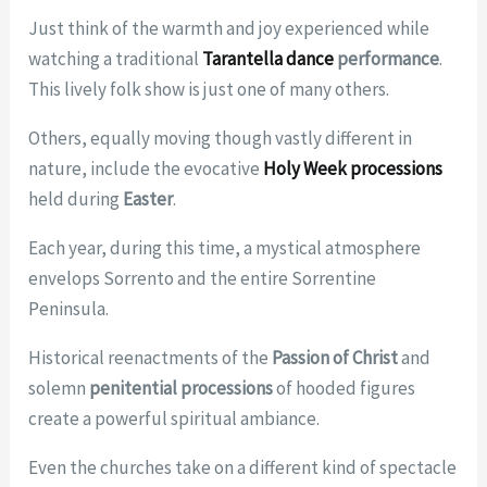
Just think of the warmth and joy experienced while
watching a traditional
Tarantella dance
performance
.
This lively folk show is just one of many others.
Others, equally moving though vastly different in
nature, include the evocative
Holy Week processions
held during
Easter
.
Each year, during this time, a mystical atmosphere
envelops Sorrento and the entire Sorrentine
Peninsula.
Historical reenactments of the
Passion of Christ
and
solemn
penitential processions
of hooded figures
create a powerful spiritual ambiance.
Even the churches take on a different kind of spectacle