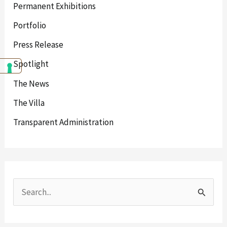
Permanent Exhibitions
Portfolio
Press Release
Spotlight
The News
The Villa
Transparent Administration
S
e