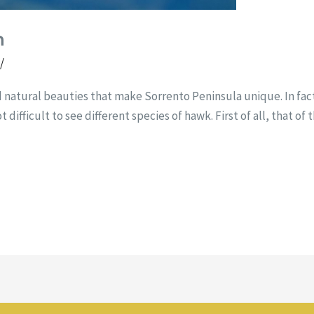
n
t
/
d natural beauties that make Sorrento Peninsula unique. In fac
t difficult to see different species of hawk. First of all, that of