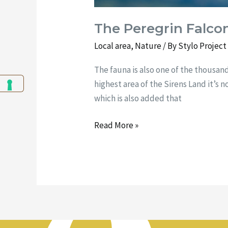
The Peregrin Falco
Local area
,
Nature
/ By
Stylo Projec
The fauna is also one of the thousan
highest area of the Sirens Land it’s no
which is also added that
Read More »