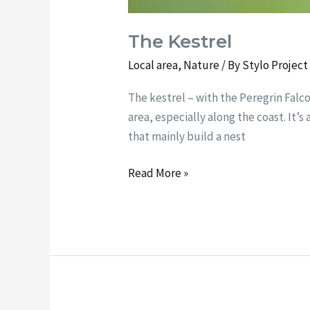
The Kestrel
Local area
,
Nature
/ By
Stylo Projec
The kestrel – with the Peregrin Falc
area, especially along the coast. It’s
that mainly build a nest
Read More »