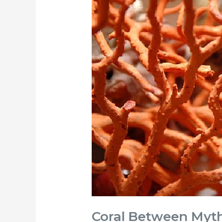
Coral
Between
Myth,
Art
and
History
|
Fondazione
Sorrento
Coral Between Myth