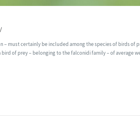
t
/
on – must certainly be included among the species of birds of pr
 a bird of prey – belonging to the falconidi family – of average w