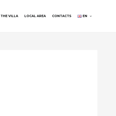
THE VILLA
LOCAL AREA
CONTACTS
EN