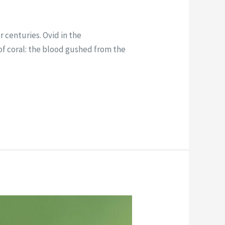
 centuries. Ovid in the
of coral: the blood gushed from the