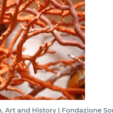
, Art and History | Fondazione So