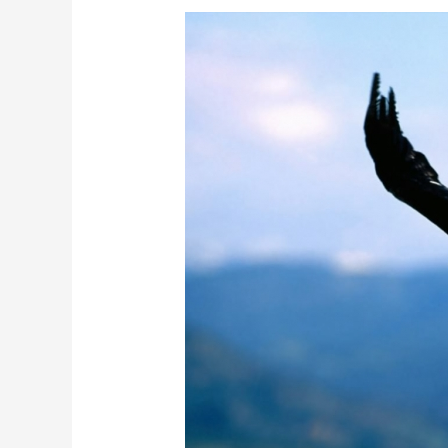
The
Peregrin
Falcon