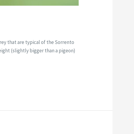
ey that are typical of the Sorrento
eight (slightly bigger than a pigeon)