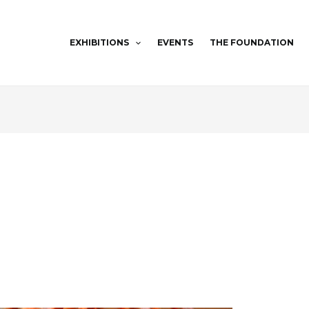
EXHIBITIONS
EVENTS
THE FOUNDATION