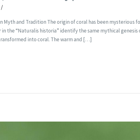
t
/
 Myth and Tradition The origin of coral has been mysterious for
in the “Naturalis historia” identify the same mythical genesis 
transformed into coral. The warm and […]