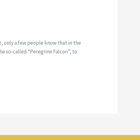
t, only a few people know that in the
 the so-called “Peregrine Falcon”, to