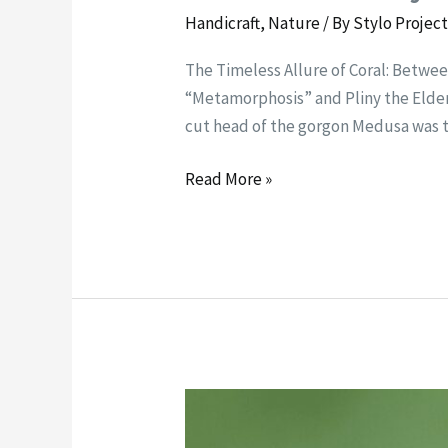
Handicraft
,
Nature
/ By
Stylo Projec
The Timeless Allure of Coral: Between
“Metamorphosis” and Pliny the Elder 
cut head of the gorgon Medusa was 
Read More »
The
Kestrel