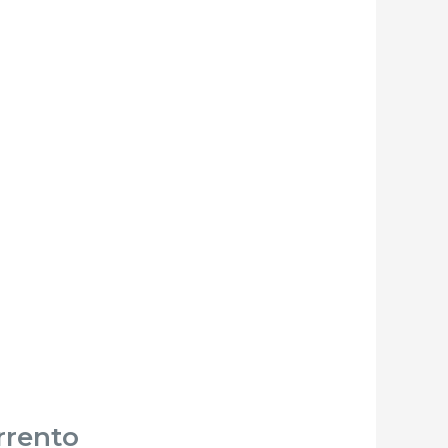
rrento