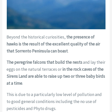
Beyond the historical curiosities,
the presence of
hawks is the result of the excellent quality of the air
that Sorrento Peninsula can boast
.
The peregrine falcons
that build the nests
and lay their
eggs on the natural terraces or
in the rock caves of the
Sirens Land are able to raise up two or three baby birds
at a time
.
This is due to a particularly low level of pollution and
to good general conditions including the no use of
pesticides and Phyto drugs.