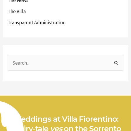
The News
The Villa
Transparent Administration
S
e
a
r
c
h
Weddings at Villa Fiorentino:
f
a fairy-tale
yes
on the Sorrento