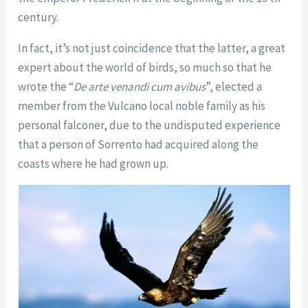
century.
In fact, it’s not just coincidence that the latter, a great
expert about the world of birds, so much so that he
wrote the “
De arte venandi cum avibus
”, elected a
member from the Vulcano local noble family as his
personal falconer, due to the undisputed experience
that a person of Sorrento had acquired along the
coasts where he had grown up.