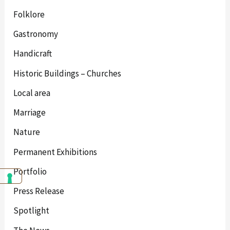
Folklore
Gastronomy
Handicraft
Historic Buildings – Churches
Local area
Marriage
Nature
Permanent Exhibitions
Portfolio
Press Release
Spotlight