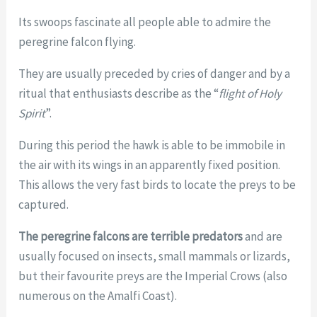
Its swoops fascinate all people able to admire the
peregrine falcon flying.
They are usually preceded by cries of danger and by a
ritual that enthusiasts describe as the “
flight of Holy
Spirit
”.
During this period the hawk is able to be immobile in
the air with its wings in an apparently fixed position.
This allows the very fast birds to locate the preys to be
captured.
The peregrine falcons are terrible predators
and are
usually focused on insects, small mammals or lizards,
but their favourite preys are the Imperial Crows (also
numerous on the Amalfi Coast).