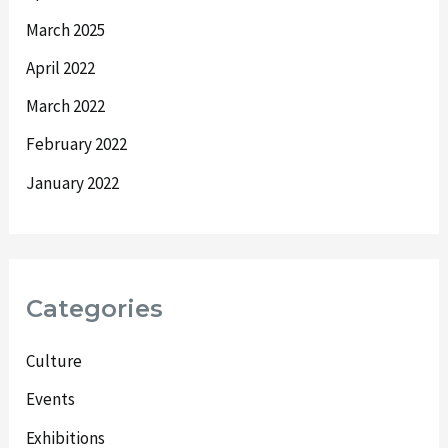
March 2025
April 2022
March 2022
February 2022
January 2022
Categories
Culture
Events
Exhibitions