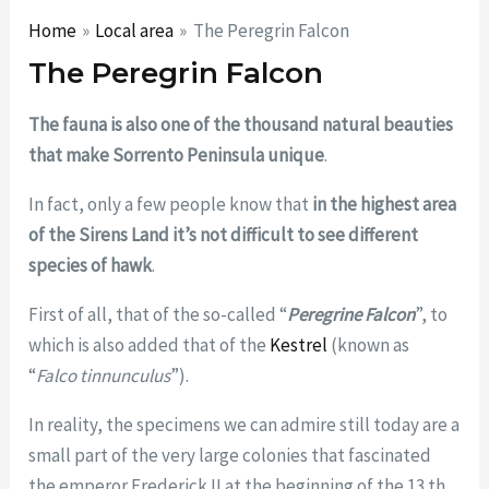
Home
Local area
The Peregrin Falcon
The Peregrin Falcon
The
fauna is also one of the thousand natural beauties
that make Sorrento Peninsula unique
.
In fact, only a few people know that
in the highest area
of the Sirens Land it’s not difficult to see different
species of hawk
.
First of all, that of the so-called “
Peregrine Falcon
”, to
which is also added that of the
Kestrel
(known as
“
Falco tinnunculus
”).
In reality, the specimens we can admire still today are a
small part of the very large colonies that fascinated
the emperor Frederick II at the beginning of the 13 th