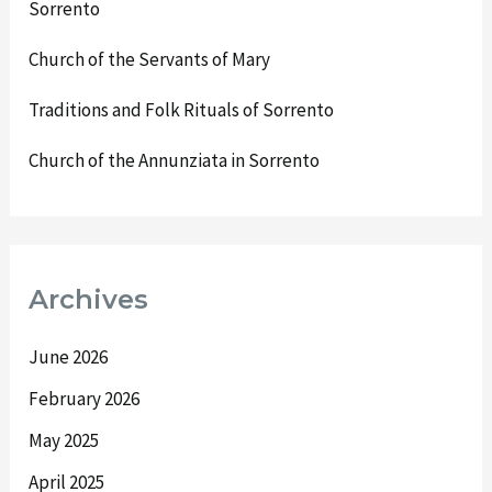
Sorrento
Church of the Servants of Mary
Traditions and Folk Rituals of Sorrento
Church of the Annunziata in Sorrento
Archives
June 2026
February 2026
May 2025
April 2025