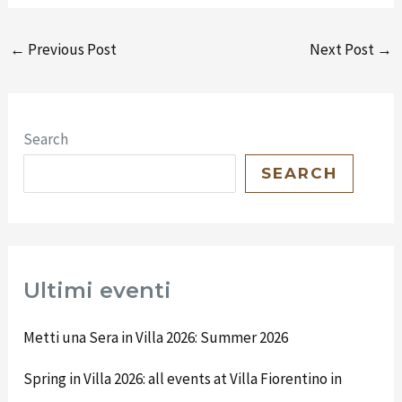
←
Previous Post
Next Post
→
Search
SEARCH
Ultimi eventi
Metti una Sera in Villa 2026: Summer 2026
Spring in Villa 2026: all events at Villa Fiorentino in