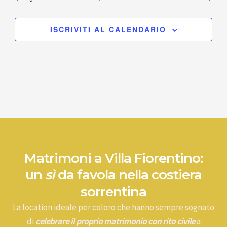
ISCRIVITI AL CALENDARIO
Matrimoni a Villa Fiorentino:
un
sì
da favola nella costiera
sorrentina
La location ideale per coloro che hanno sempre sognato
di
celebrare il proprio matrimonio con rito civile
a