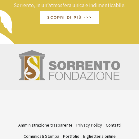
Sorrento, in un’atmosfera unica e indimenticabile.
SCOPRI DI PIÙ >>>
Amministrazione trasparente
Privacy Policy
Contatti
Comunicati Stampa
Portfolio
Biglietteria online