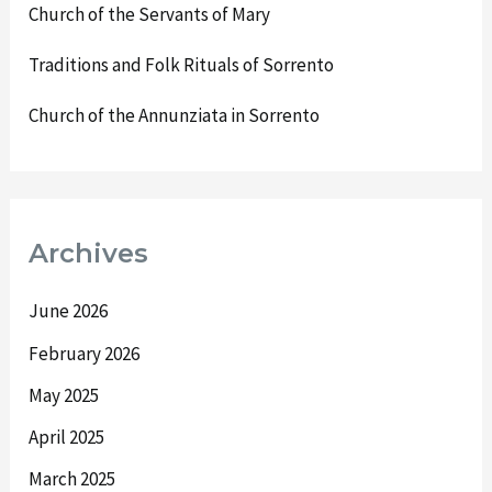
Church of the Servants of Mary
Traditions and Folk Rituals of Sorrento
Church of the Annunziata in Sorrento
Archives
June 2026
February 2026
May 2025
April 2025
March 2025