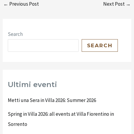
←
Previous Post
Next Post
→
Search
SEARCH
Ultimi eventi
Metti una Sera in Villa 2026: Summer 2026
Spring in Villa 2026: all events at Villa Fiorentino in
Sorrento