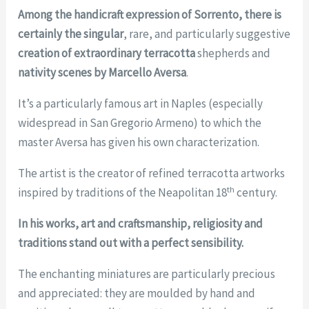
Among the handicraft expression of Sorrento, there is
certainly
the singular
, rare, and particularly suggestive
creation of extraordinary terracotta
shepherds and
nativity scenes by Marcello Aversa
.
It’s a particularly famous art in Naples (especially
widespread in San Gregorio Armeno) to which the
master Aversa has given his own characterization.
The artist is the creator of refined terracotta artworks
th
inspired by traditions of the Neapolitan 18
century.
In his works, art and craftsmanship, religiosity and
traditions stand out with a perfect sensibility.
The enchanting miniatures are particularly precious
and appreciated: they are moulded by hand and