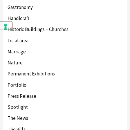
Gastronomy
Handicraft
Historic Buildings – Churches
Local area
Marriage
Nature
Permanent Exhibitions
Portfolio
Press Release
Spotlight
The News
The Villa