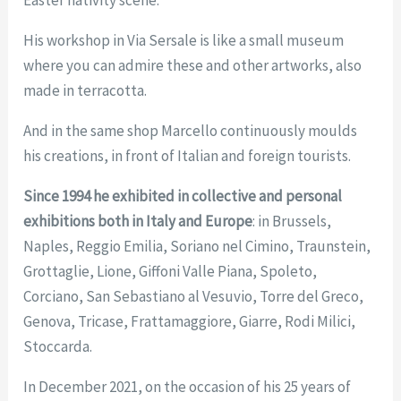
Easter nativity scene.
His workshop in Via Sersale is like a small museum
where you can admire these and other artworks, also
made in terracotta.
And in the same shop Marcello continuously moulds
his creations, in front of Italian and foreign tourists.
Since 1994 he exhibited in collective and personal
exhibitions both in Italy and Europe
: in Brussels,
Naples, Reggio Emilia, Soriano nel Cimino, Traunstein,
Grottaglie, Lione, Giffoni Valle Piana, Spoleto,
Corciano, San Sebastiano al Vesuvio, Torre del Greco,
Genova, Tricase, Frattamaggiore, Giarre, Rodi Milici,
Stoccarda.
In December 2021, on the occasion of his 25 years of