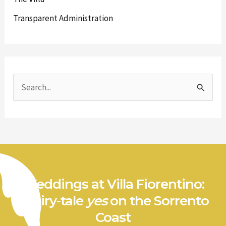
Transparent Administration
S
e
a
r
c
h
Weddings at Villa Fiorentino:
f
a fairy-tale
yes
on the Sorrento
o
Coast