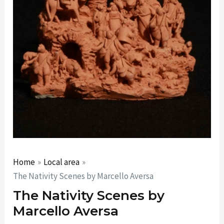
Home
Local area
The Nativity Scenes by Marcello Aversa
The Nativity Scenes by
Marcello Aversa