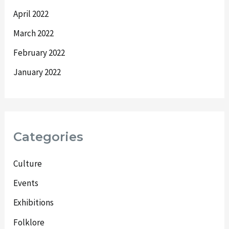
April 2022
March 2022
February 2022
January 2022
Categories
Culture
Events
Exhibitions
Folklore