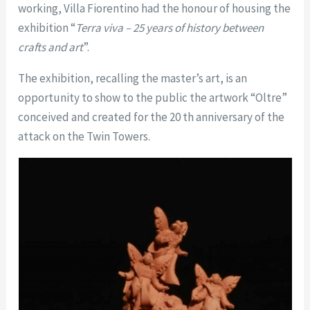
working, Villa Fiorentino had the honour of housing the
exhibition “
Terra viva – 25 years of history between
crafts and art
”.
The exhibition, recalling the master’s art, is an
opportunity to show to the public the artwork “Oltre”
conceived and created for the 20 th anniversary of the
attack on the Twin Towers.