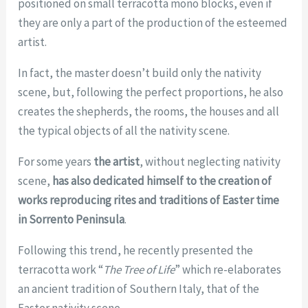
positioned on small terracotta mono blocks, even if
they are only a part of the production of the esteemed
artist.
In fact, the master doesn’t build only the nativity
scene, but, following the perfect proportions, he also
creates the shepherds, the rooms, the houses and all
the typical objects of all the nativity scene.
For some years
the artist
, without neglecting nativity
scene,
has also dedicated himself to the creation of
works reproducing
rites and traditions of Easter time
in Sorrento Peninsula
.
Following this trend, he recently presented the
terracotta work “
The Tree of Life
” which re-elaborates
an ancient tradition of Southern Italy, that of the