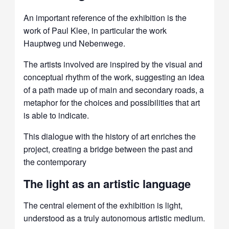
An important reference of the exhibition is the
work of Paul Klee, in particular the work
Hauptweg und Nebenwege.
The artists involved are inspired by the visual and
conceptual rhythm of the work, suggesting an idea
of ​​a path made up of main and secondary roads, a
metaphor for the choices and possibilities that art
is able to indicate.
This dialogue with the history of art enriches the
project, creating a bridge between the past and
the contemporary
The light as an artistic language
The central element of the exhibition is light,
understood as a truly autonomous artistic medium.