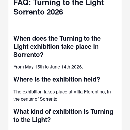
FAQ: Turning to the Light
Sorrento 2026
When does the Turning to the
Light exhibition take place in
Sorrento?
From May 15th to June 14th 2026.
Where is the exhibition held?
The exhibition takes place at Villa Fiorentino, in
the center of Sorrento.
What kind of exhibition is Turning
to the Light?