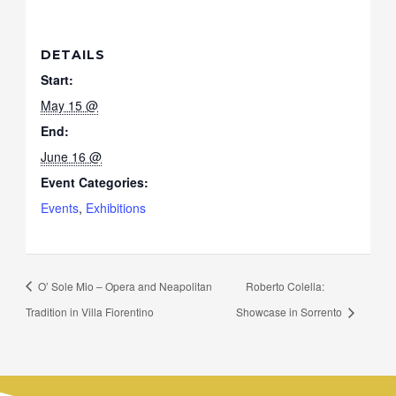
DETAILS
Start:
May 15 @
End:
June 16 @
Event Categories:
Events
,
Exhibitions
O’ Sole Mio – Opera and Neapolitan
Roberto Colella:
Tradition in Villa Fiorentino
Showcase in Sorrento