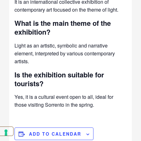
It is an international collective exhibition of
contemporary art focused on the theme of light.
What is the main theme of the
exhibition?
Light as an artistic, symbolic and narrative
element, interpreted by various contemporary
artists.
Is the exhibition suitable for
tourists?
Yes, it is a cultural event open to all, ideal for
those visiting Sorrento in the spring.
ADD TO CALENDAR