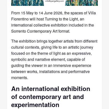
From 15 May to 14 June 2026, the spaces of Villa
Fiorentino will host Turning to the Light, an
international collective exhibition included in the
Sorrento Contemporary Art format.
The exhibition brings together artists from different
cultural contexts, giving life to an artistic journey
focused on the theme of light as an expressive,
symbolic and narrative element, capable of
guiding the viewer in an immersive experience
between works, installations and performative
moments.
An international exhibition
of contemporary art and
experimentation