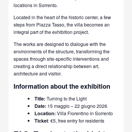
locations in Sorrento.
Located in the heart of the historic center, a few
steps from Piazza Tasso, the villa becomes an
integral part of the exhibition project.
The works are designed to dialogue with the
environments of the structure, transforming the
spaces through site-specific interventions and
creating a direct relationship between art,
architecture and visitor.
Information about the exhibition
Title:
Turning to the Light
Date:
15 maggio – 22 giugno 2026
Location:
Villa Fiorentino in Sorrento
Ticket
: €5, free entry for residents