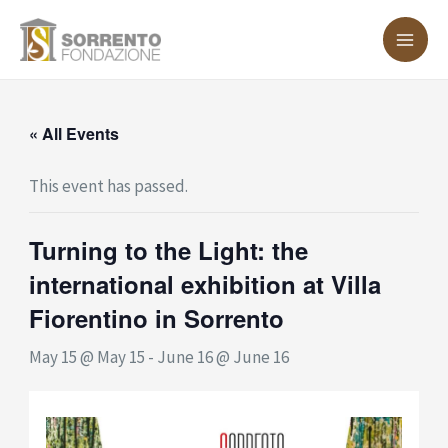
Skip
MA
to
ME
content
« All Events
This event has passed.
Turning to the Light: the
international exhibition at Villa
Fiorentino in Sorrento
May 15 @ May 15
-
June 16 @ June 16