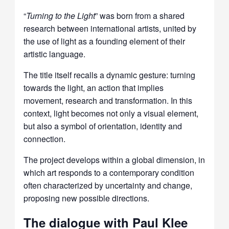
“
Turning to the Light
”
was born from a shared
research between international artists, united by
the use of light as a founding element of their
artistic language.
The title itself recalls a dynamic gesture: turning
towards the light, an action that implies
movement, research and transformation. In this
context, light becomes not only a visual element,
but also a symbol of orientation, identity and
connection.
The project develops within a global dimension, in
which art responds to a contemporary condition
often characterized by uncertainty and change,
proposing new possible directions.
The dialogue with Paul Klee