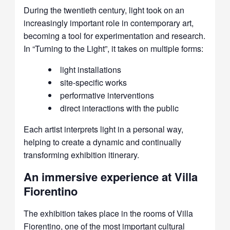
During the twentieth century, light took on an
increasingly important role in contemporary art,
becoming a tool for experimentation and research.
In “Turning to the Light”, it takes on multiple forms
:
light installations
site-specific works
performative interventions
direct interactions with the public
Each artist interprets light in a personal way,
helping to create a dynamic and continually
transforming exhibition itinerary.
An immersive experience at Villa
Fiorentino
The exhibition takes place in the rooms of Villa
Fiorentino, one of the most important cultural