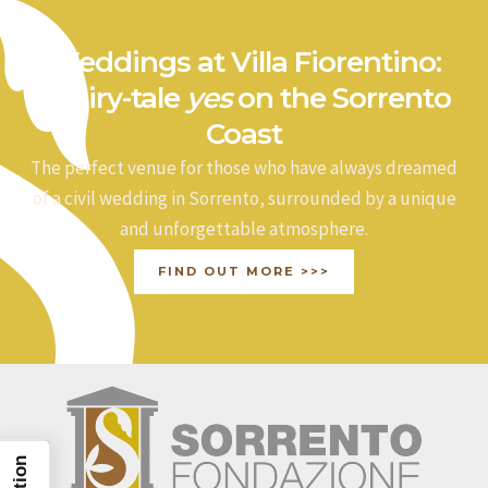
Weddings at Villa Fiorentino:
a fairy-tale
yes
on the Sorrento
Coast
The perfect venue for those who have always dreamed
of a civil wedding in Sorrento, surrounded by a unique
and unforgettable atmosphere.
FIND OUT MORE >>>