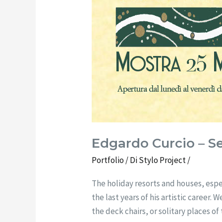
Edgardo Curcio – Se
Portfolio
/ Di
Stylo Project
/
The holiday resorts and houses, espe
the last years of his artistic career
the deck chairs, or solitary places 