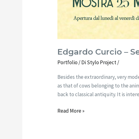
Edgardo Curcio – S
Portfolio
/ Di
Stylo Project
/
Besides the extraordinary, very mode
as that of cows belonging to the ani
back to classical antiquity. It is int
Read More »