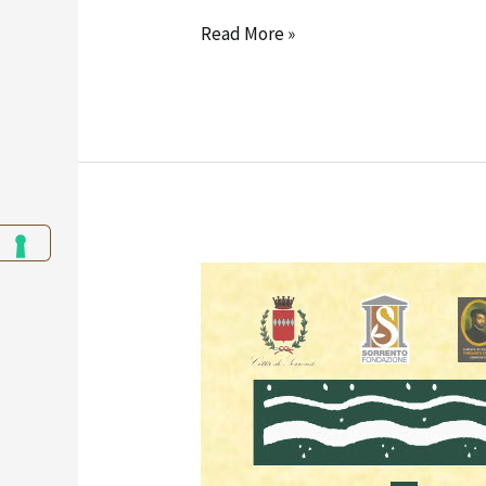
Read More »
Edgardo
Curcio
–
Section
6:
Pastels
and