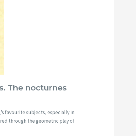
es. The nocturnes
s favourite subjects, especially in
lored through the geometric play of