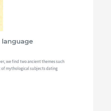
n language
reer, we find two ancient themes such
t of mythological subjects dating