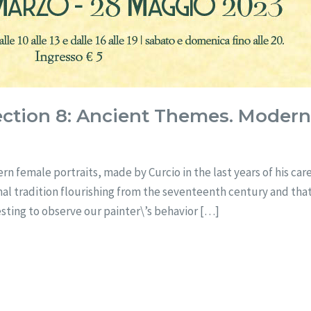
ection 8: Ancient Themes. Moder
rn female portraits, made by Curcio in the last years of his ca
mal tradition flourishing from the seventeenth century and tha
eresting to observe our painter\’s behavior […]