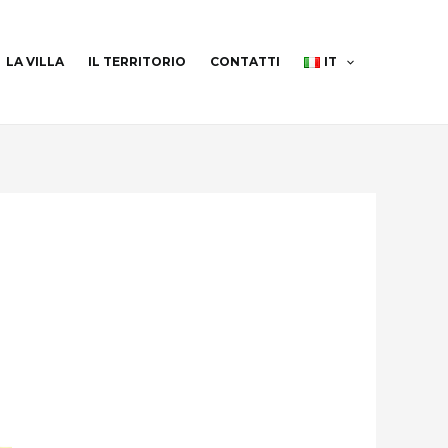
LA VILLA
IL TERRITORIO
CONTATTI
IT