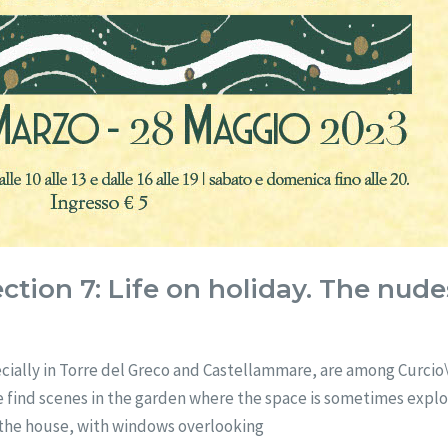
ction 7: Life on holiday. The nud
cially in Torre del Greco and Castellammare, are among Curcio\’
. We find scenes in the garden where the space is sometimes exp
of the house, with windows overlooking