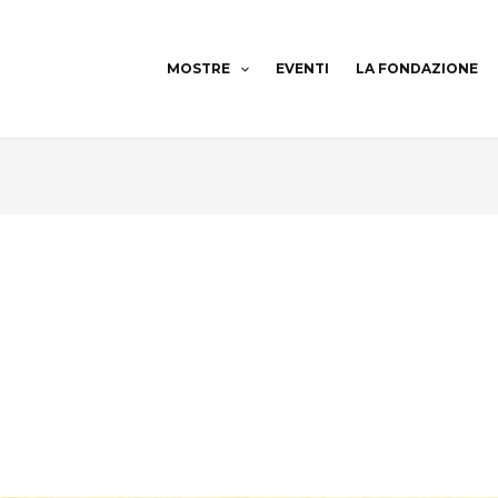
MOSTRE
EVENTI
LA FONDAZIONE