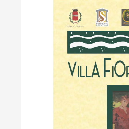
Edgardo
Curcio
–
Section
8:
Ancient
Themes.
Modern
language