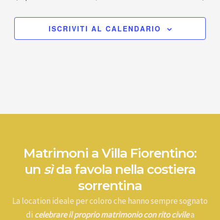
ISCRIVITI AL CALENDARIO
Matrimoni a Villa Fiorentino:
un
sì
da favola nella costiera
sorrentina
La location ideale per coloro che hanno sempre sognato
di
celebrare il proprio matrimonio con rito civile
a