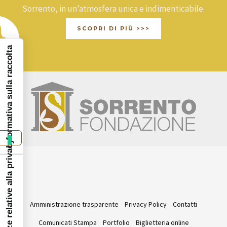
Sorrento, in un’atmosfera unica e indimenticabile.
SCOPRI DI PIÙ >>>
Informativa sulla raccolta
Le tue preferenze relative alla privacy
Amministrazione trasparente
Privacy Policy
Contatti
Comunicati Stampa
Portfolio
Biglietteria online