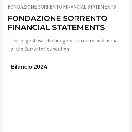
FONDAZIONE SORRENTO FINANCIAL STATEMENTS
FONDAZIONE SORRENTO
FINANCIAL STATEMENTS
This page shows the budgets, projected and actual,
of the Sorrento Foundation
Bilancio 2024