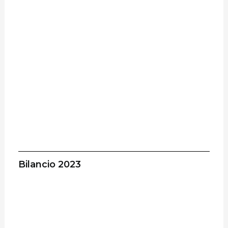
Bilancio 2023