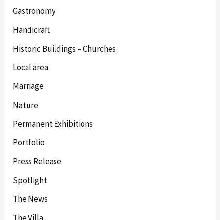
Gastronomy
Handicraft
Historic Buildings – Churches
Local area
Marriage
Nature
Permanent Exhibitions
Portfolio
Press Release
Spotlight
The News
The Villa