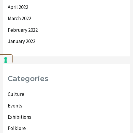
April 2022
March 2022
February 2022
January 2022
Categories
Culture
Events
Exhibitions
Folklore