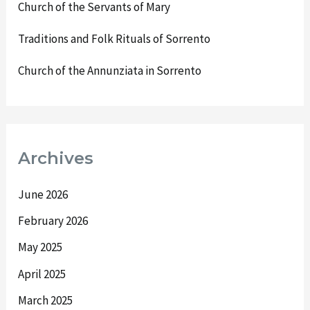
Church of the Servants of Mary
Traditions and Folk Rituals of Sorrento
Church of the Annunziata in Sorrento
Archives
June 2026
February 2026
May 2025
April 2025
March 2025