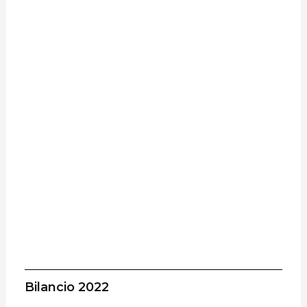
Bilancio 2022