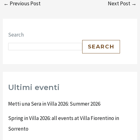
←
Previous Post
Next Post
→
Search
SEARCH
Ultimi eventi
Metti una Sera in Villa 2026: Summer 2026
Spring in Villa 2026: all events at Villa Fiorentino in
Sorrento