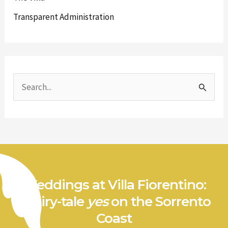
Transparent Administration
S
e
a
r
c
h
Weddings at Villa Fiorentino:
f
a fairy-tale
yes
on the Sorrento
o
Coast
r