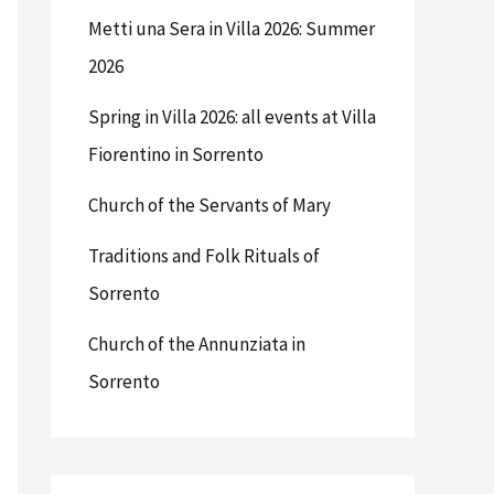
Metti una Sera in Villa 2026: Summer
2026
Spring in Villa 2026: all events at Villa
Fiorentino in Sorrento
Church of the Servants of Mary
Traditions and Folk Rituals of
Sorrento
Church of the Annunziata in
Sorrento