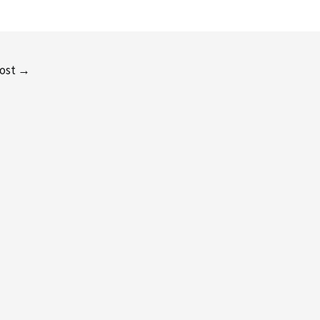
ost
→