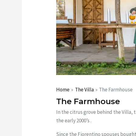
Home
The Villa
The Farmhouse
The Farmhouse
In the citrus grove behind the Villa, 
the early 2000’s .
Since the Fiorentino spouses bought