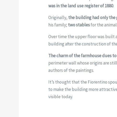
was in the land use register of 1880
.
Originally,
the building had only the
his family;
two stables
for the animal
Over time the upper floor was buil
building after the construction of the
The charm of the farmhouse dues to 
perimeter wall whose origins are stil
authors of the paintings.
It’s thought that the Fiorentino spo
to make the building more attractive
visible today.