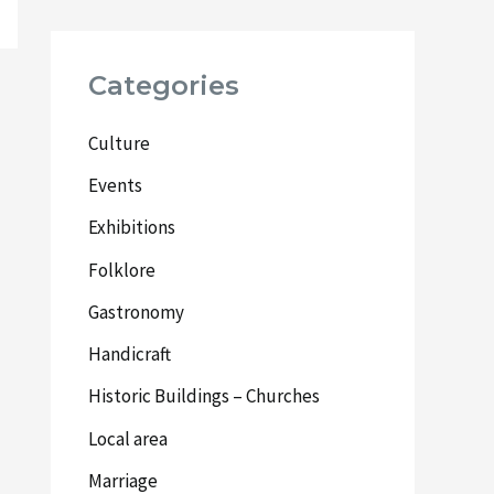
Categories
Culture
Events
Exhibitions
Folklore
Gastronomy
Handicraft
Historic Buildings – Churches
Local area
Marriage