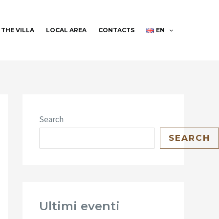
THE VILLA
LOCAL AREA
CONTACTS
EN
Search
SEARCH
Ultimi eventi