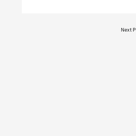
Next P