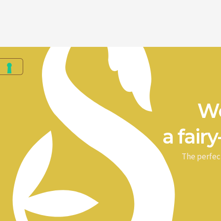
We
a fairy
The perfec