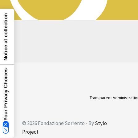
Notice at collection
Your Privacy Choices
Transparent Administratio
© 2026 Fondazione Sorrento - By
Stylo
Project