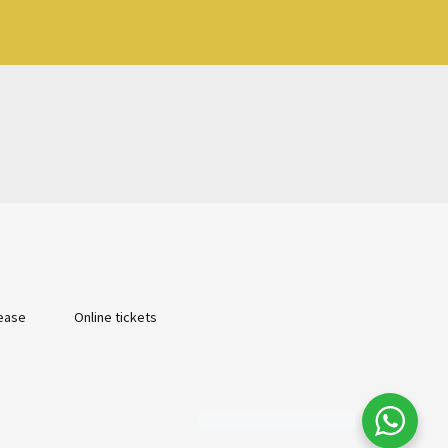
ease
Online tickets