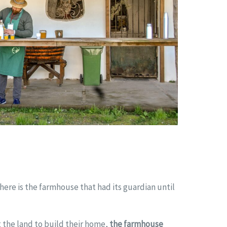
there is the farmhouse that had its guardian until
 the land to build their home,
the farmhouse