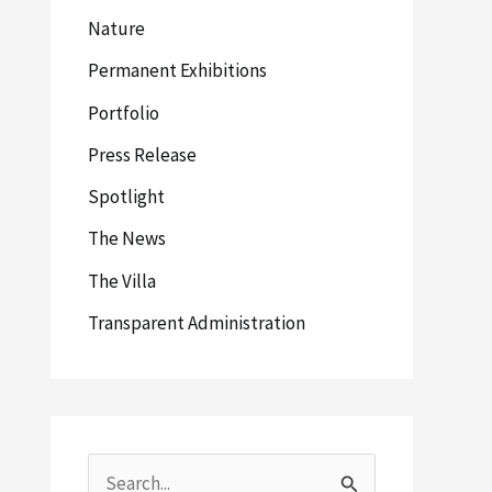
Nature
Permanent Exhibitions
Portfolio
Press Release
Spotlight
The News
The Villa
Transparent Administration
S