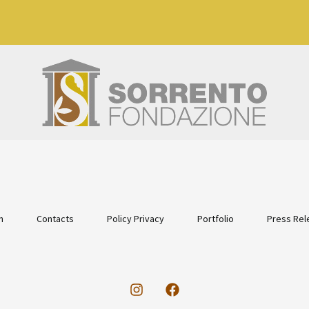
n
Contacts
Policy Privacy
Portfolio
Press Rel