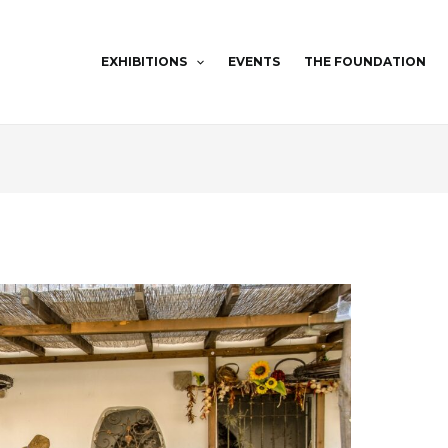
EXHIBITIONS
EVENTS
THE FOUNDATION