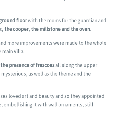
 ground floor
with the rooms for the guardian and
s,
the cooper
,
the millstone and the oven
.
t and more improvements were made to the whole
 main Villa.
the presence of frescoes
all along the upper
l mysterious, as well as the theme and the
uses loved art and beauty and so they appointed
, embellishing it with wall ornaments, still