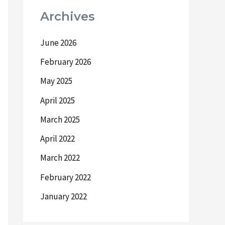
Archives
June 2026
February 2026
May 2025
April 2025
March 2025
April 2022
March 2022
February 2022
January 2022