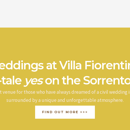
ddings at Villa Fiorenti
-tale
yes
on the Sorrento
t venue for those who have always dreamed of a civil wedding i
surrounded by a unique and unforgettable atmosphere.
FIND OUT MORE >>>