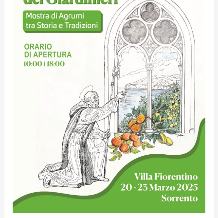
Antonino
of
the
Gardeners”
Citrus
Exhibition
between
History
and
Traditions