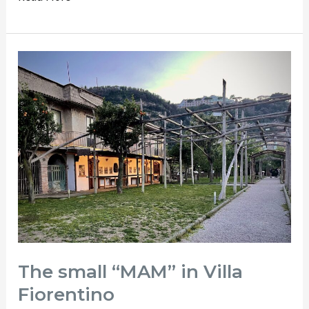
The
small
“MAM”
in
Villa
Fiorentino
The small “MAM” in Villa
Fiorentino