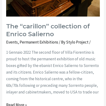
The “carillon” collection of
Enrico Salierno
Events
,
Permanent Exhibitions
/ By
Stylo Project
/
1 Gennaio 2022 The second floor of Villa Fiorentino is
proud to host the permanent exhibition of old music
boxes gifted by the ebanist Enrico Salierno to Sorrento
and its citizens. Enrico Salierno was a fellow-citizen,
coming from the historical centre, who in the
60s/70s following or preceding many Sorrento people,
inlayer and cabinetmakers, moved to USA to trade our
Read More »