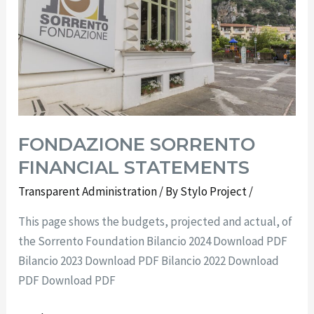
FONDAZIONE SORRENTO
FINANCIAL STATEMENTS
Transparent Administration
/ By
Stylo Project
/
This page shows the budgets, projected and actual, of
the Sorrento Foundation Bilancio 2024 Download PDF
Bilancio 2023 Download PDF Bilancio 2022 Download
PDF Download PDF