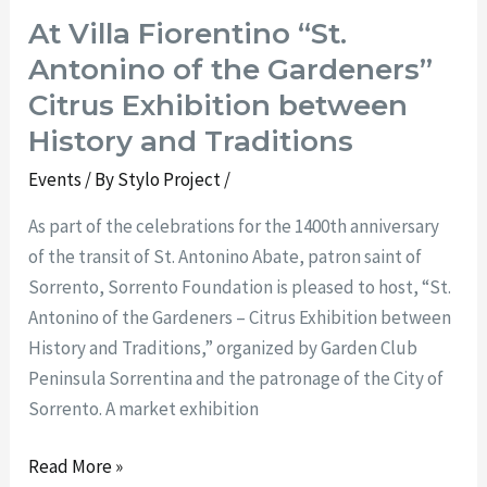
At Villa Fiorentino “St.
Antonino of the Gardeners”
Citrus Exhibition between
History and Traditions
Events
/ By
Stylo Project
/
As part of the celebrations for the 1400th anniversary
of the transit of St. Antonino Abate, patron saint of
Sorrento, Sorrento Foundation is pleased to host, “St.
Antonino of the Gardeners – Citrus Exhibition between
History and Traditions,” organized by Garden Club
Peninsula Sorrentina and the patronage of the City of
Sorrento. A market exhibition
Read More »