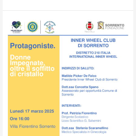
Villa
Fiorentino
hosts
conference
“Engaged
Women,
Beyond
the
Crystal
Ceiling”