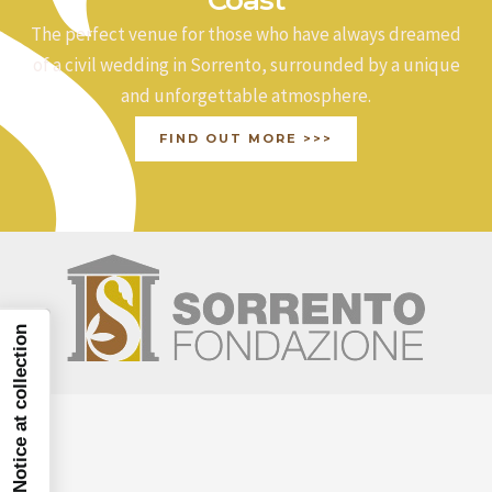
The perfect venue for those who have always dreamed
of a civil wedding in Sorrento, surrounded by a unique
and unforgettable atmosphere.
FIND OUT MORE >>>
Notice at collection