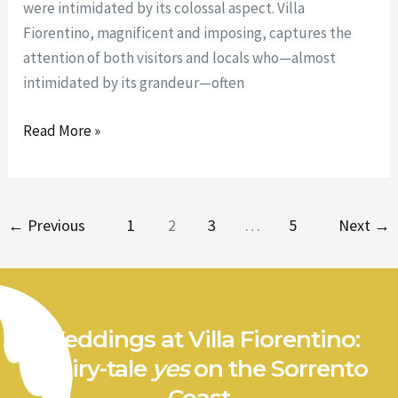
were intimidated by its colossal aspect. Villa
Fiorentino, magnificent and imposing, captures the
attention of both visitors and locals who—almost
intimidated by its grandeur—often
Read More »
←
Previous
1
2
3
…
5
Next
→
Weddings at Villa Fiorentino:
a fairy-tale
yes
on the Sorrento
Coast