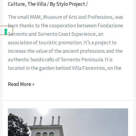
Culture
,
The Villa
/ By
Stylo Project
/
The small MAM, Museum of Arts and Professions, was
born thanks to the cooperation between Fondazione
Sorrento and Sorrento Coast Experience, an
association of touristic promotion. It’s a project to
increase the value of the ancient professions and the
authentic handicrafts of Sorrento Peninsula. It is
located in the garden behind Villa Fiorentino, on the
Read More »
How
to
get