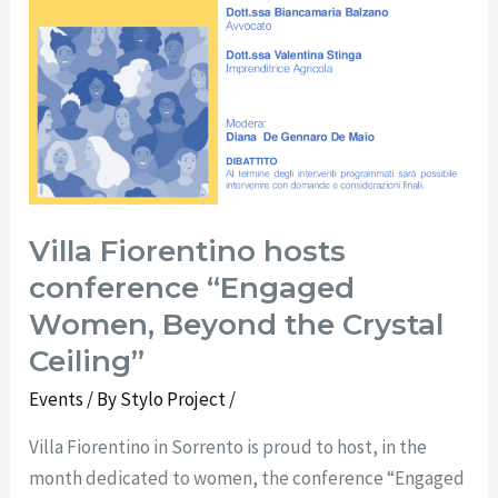
Villa Fiorentino hosts
conference “Engaged
Women, Beyond the Crystal
Ceiling”
Events
/ By
Stylo Project
/
Villa Fiorentino in Sorrento is proud to host, in the
month dedicated to women, the conference “Engaged