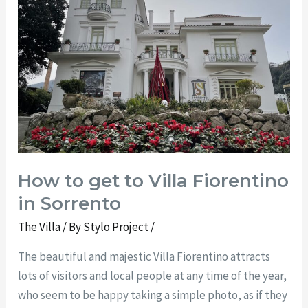
to
Villa
Fiorentino
in
Sorrento
How to get to Villa Fiorentino
in Sorrento
The Villa
/ By
Stylo Project
/
The beautiful and majestic Villa Fiorentino attracts
lots of visitors and local people at any time of the year,
who seem to be happy taking a simple photo, as if they