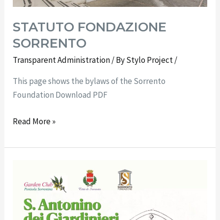
STATUTO FONDAZIONE
SORRENTO
Transparent Administration
/ By
Stylo Project
/
This page shows the bylaws of the Sorrento
Foundation Download PDF
Read More »
At
Villa
Fiorentino
“St.