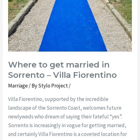
Where to get married in
Sorrento – Villa Fiorentino
Marriage
/ By
Stylo Project
/
Villa Fiorentino, supported by the incredible
landscape of the Sorrento Coast, welcomes future
newlyweds who dream of saying their fateful “yes”.
Sorrento is increasingly in vogue for getting married,
and certainly Villa Fiorentino is a coveted location for