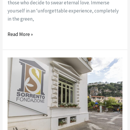
those who decide to swear eternal love. Immerse
yourself in an ‘unforgettable experience, completely
in the green,
Read More »
STATUTO
FONDAZIONE
SORRENTO