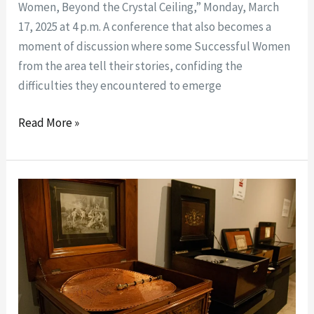
Women, Beyond the Crystal Ceiling,” Monday, March
17, 2025 at 4 p.m. A conference that also becomes a
moment of discussion where some Successful Women
from the area tell their stories, confiding the
difficulties they encountered to emerge
Read More »
The
“carillon”
collection
of
Enrico
Salierno