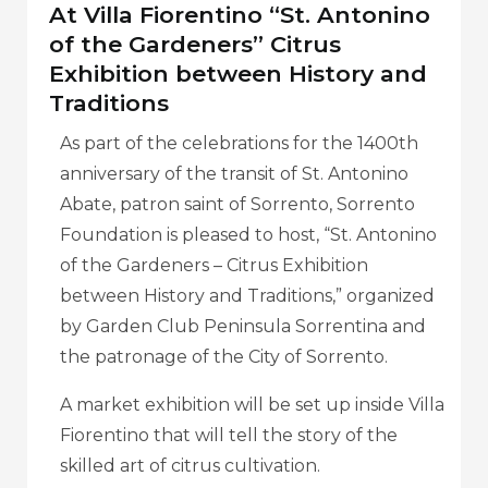
At Villa Fiorentino “St. Antonino
of the Gardeners” Citrus
Exhibition between History and
Traditions
As part of the celebrations for the 1400th
anniversary of the transit of St. Antonino
Abate, patron saint of Sorrento, Sorrento
Foundation is pleased to host, “St. Antonino
of the Gardeners – Citrus Exhibition
between History and Traditions,” organized
by Garden Club Peninsula Sorrentina and
the patronage of the City of Sorrento.
A market exhibition will be set up inside Villa
Fiorentino that will tell the story of the
skilled art of citrus cultivation.