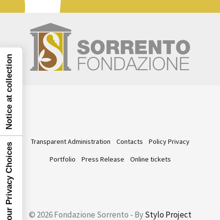
Notice at collection
Transparent Administration
Contacts
Policy Privacy
Your Privacy Choices
Portfolio
Press Release
Online tickets
© 2026 Fondazione Sorrento - By
Stylo Project