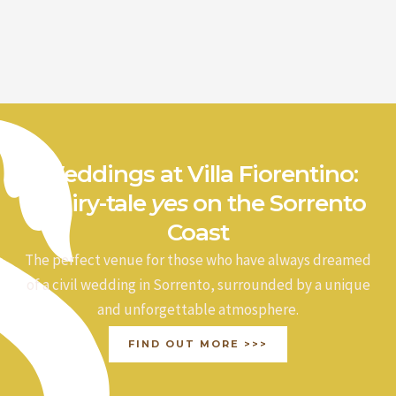
Weddings at Villa Fiorentino:
a fairy-tale
yes
on the Sorrento
Coast
The perfect venue for those who have always dreamed
of a civil wedding in Sorrento, surrounded by a unique
and unforgettable atmosphere.
FIND OUT MORE >>>