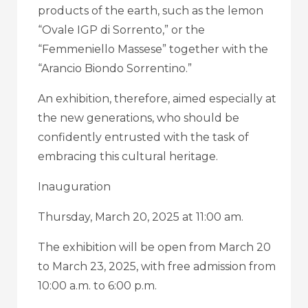
products of the earth, such as the lemon
“Ovale IGP di Sorrento,” or the
“Femmeniello Massese” together with the
“Arancio Biondo Sorrentino.”
An exhibition, therefore, aimed especially at
the new generations, who should be
confidently entrusted with the task of
embracing this cultural heritage.
Inauguration
Thursday, March 20, 2025 at 11:00 am.
The exhibition will be open from March 20
to March 23, 2025, with free admission from
10:00 a.m. to 6:00 p.m.