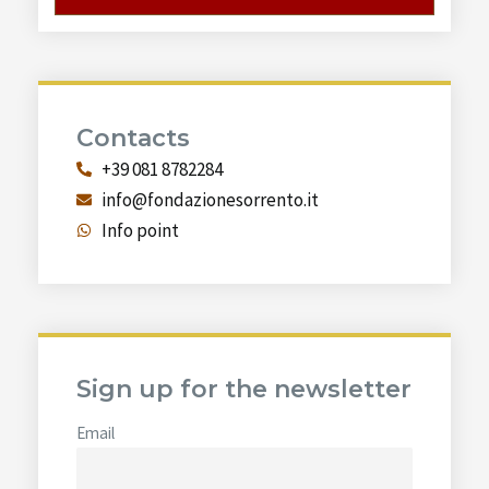
Contacts
+39 081 8782284
info@fondazionesorrento.it
Info point
Sign up for the newsletter
Email