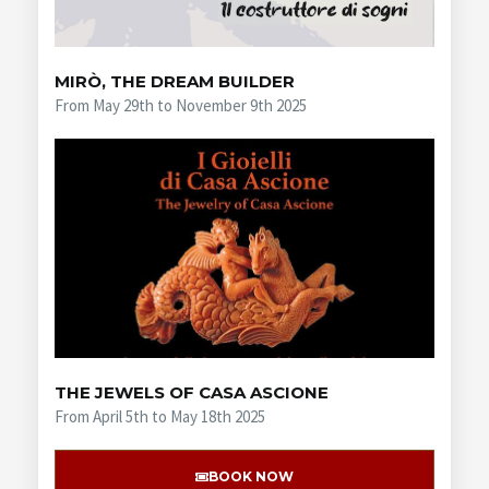
MIRÒ, THE DREAM BUILDER
From May 29th to November 9th 2025
THE JEWELS OF CASA ASCIONE
From April 5th to May 18th 2025
BOOK NOW