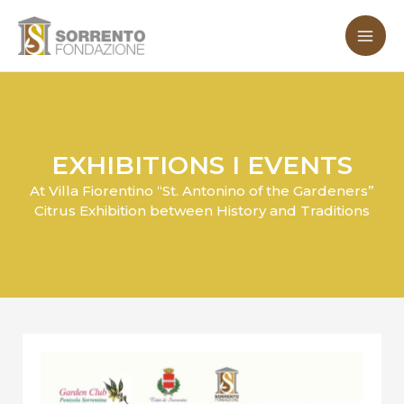
Skip
MA
to
ME
content
EXHIBITIONS I EVENTS
At Villa Fiorentino “St. Antonino of the Gardeners”
Citrus Exhibition between History and Traditions