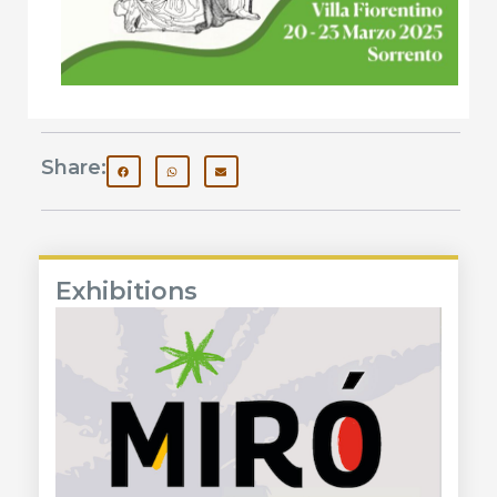
Share:
Exhibitions