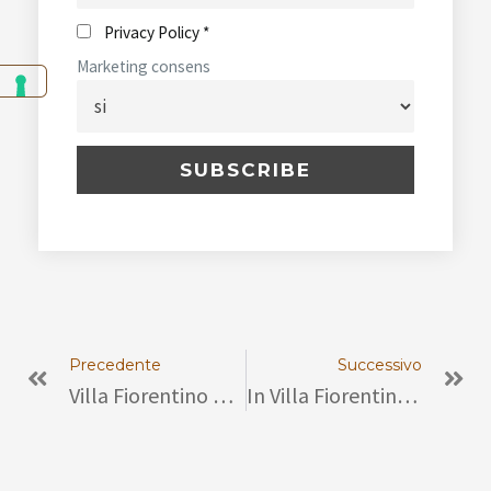
Privacy Policy *
Marketing consens
Prev
Ne
Precedente
Successivo
Villa Fiorentino Hosts Conference “Engaged Women, Beyond The Crystal Ceiling”
In Villa Fiorentino, Sorrento – The Exhibition “The Jewelry Of Casa Ascione”