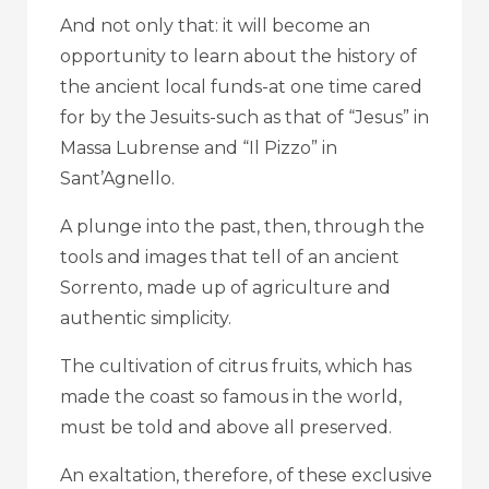
And not only that: it will become an
opportunity to learn about the history of
the ancient local funds-at one time cared
for by the Jesuits-such as that of “Jesus” in
Massa Lubrense and “Il Pizzo” in
Sant’Agnello.
A plunge into the past, then, through the
tools and images that tell of an ancient
Sorrento, made up of agriculture and
authentic simplicity.
The cultivation of citrus fruits, which has
made the coast so famous in the world,
must be told and above all preserved.
An exaltation, therefore, of these exclusive