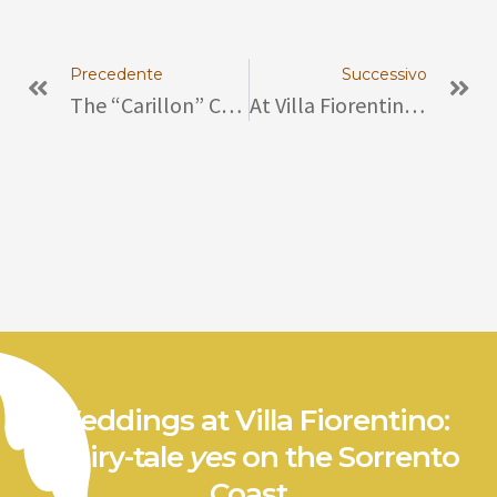
Prev
Ne
Precedente
Successivo
The “carillon” Collection Of Enrico Salierno
At Villa Fiorentino “St. Antonino Of The Gardeners” Citrus Exhibition Between History And Traditions
Weddings at Villa Fiorentino:
a fairy-tale
yes
on the Sorrento
Coast