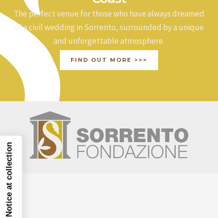
The perfect venue for those who have always dreamed
of a civil wedding in Sorrento, surrounded by a unique
and unforgettable atmosphere.
FIND OUT MORE >>>
Notice at collection