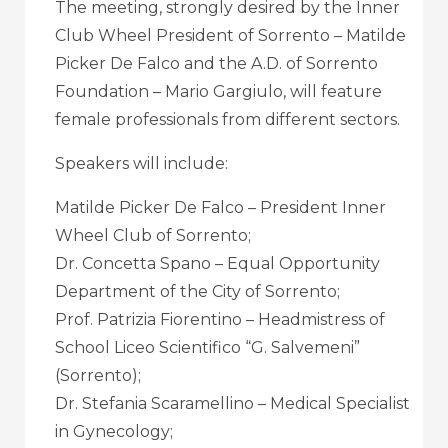
The meeting, strongly desired by the Inner
Club Wheel President of Sorrento – Matilde
Picker De Falco and the A.D. of Sorrento
Foundation – Mario Gargiulo, will feature
female professionals from different sectors.
Speakers will include:
Matilde Picker De Falco – President Inner
Wheel Club of Sorrento;
Dr. Concetta Spano – Equal Opportunity
Department of the City of Sorrento;
Prof. Patrizia Fiorentino – Headmistress of
School Liceo Scientifico “G. Salvemeni”
(Sorrento);
Dr. Stefania Scaramellino – Medical Specialist
in Gynecology;