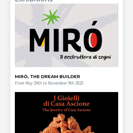
MIRÒ, THE DREAM BUILDER
From May 29th to November 9th 2025