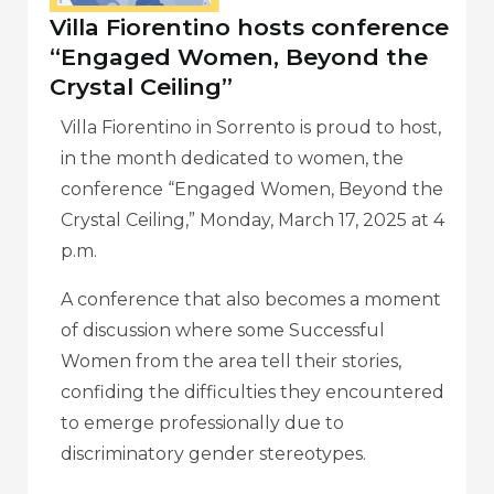
Villa Fiorentino hosts conference
“Engaged Women, Beyond the
Crystal Ceiling”
Villa Fiorentino in Sorrento is proud to host,
in the month dedicated to women, the
conference “Engaged Women, Beyond the
Crystal Ceiling,” Monday, March 17, 2025 at 4
p.m.
A conference that also becomes a moment
of discussion where some Successful
Women from the area tell their stories,
confiding the difficulties they encountered
to emerge professionally due to
discriminatory gender stereotypes.