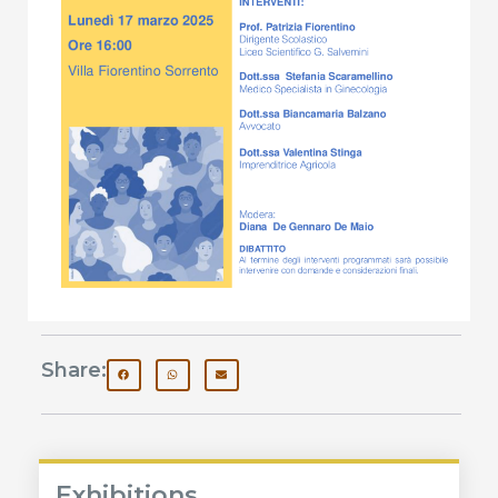
Share:
Exhibitions