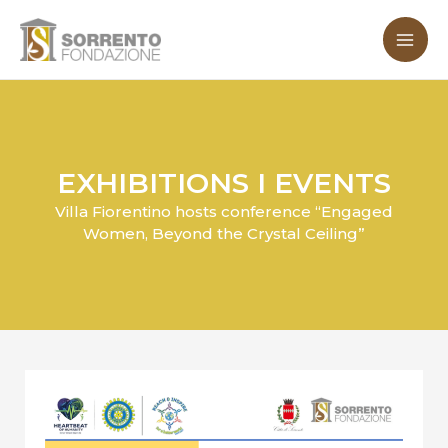
Skip
MA
to
ME
content
EXHIBITIONS I EVENTS
Villa Fiorentino hosts conference “Engaged
Women, Beyond the Crystal Ceiling”