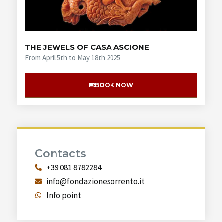
THE JEWELS OF CASA ASCIONE
From April 5th to May 18th 2025
BOOK NOW
Contacts
+39 081 8782284
info@fondazionesorrento.it
Info point