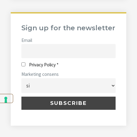
Sign up for the newsletter
Email
Privacy Policy *
Marketing consens