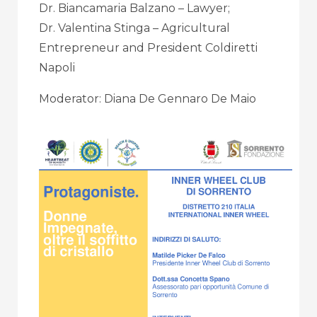
Dr. Biancamaria Balzano – Lawyer;
Dr. Valentina Stinga – Agricultural
Entrepreneur and President Coldiretti
Napoli
Moderator: Diana De Gennaro De Maio