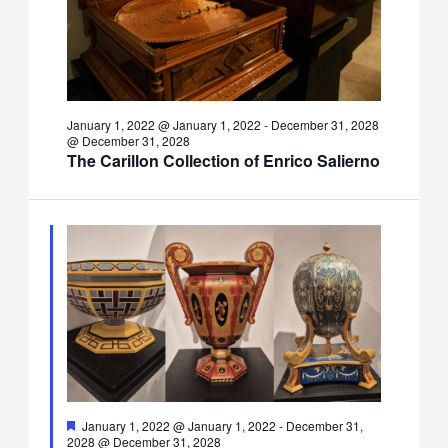
January 1, 2022 @ January 1, 2022
-
December 31, 2028
@ December 31, 2028
The Carillon Collection of Enrico Salierno
Featured
January 1, 2022 @ January 1, 2022
-
December 31,
2028 @ December 31, 2028