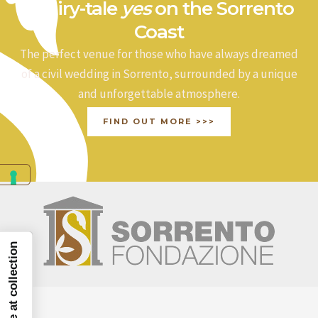
a fairy-tale
yes
on the Sorrento
Coast
The perfect venue for those who have always dreamed
of a civil wedding in Sorrento, surrounded by a unique
and unforgettable atmosphere.
FIND OUT MORE >>>
Notice at collection