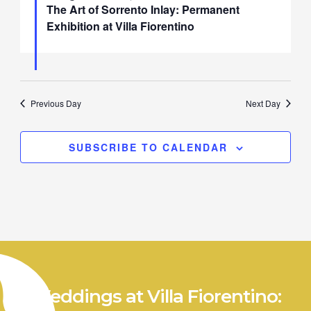
The Art of Sorrento Inlay: Permanent
Exhibition at Villa Fiorentino
Previous Day
Next Day
SUBSCRIBE TO CALENDAR
Weddings at Villa Fiorentino: