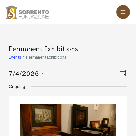
Skip
MA
to
ME
content
Events
Permanent Exhibitions
for
Events
Permanent Exhibitions
July
7/4/2026
Vie
Eve
DAY
4,
Vie
Nav
Select
Ongoing
2026
Nav
date.