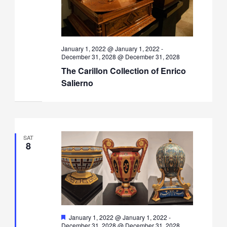
January 1, 2022 @ January 1, 2022
-
December 31, 2028 @ December 31, 2028
The Carillon Collection of Enrico
Salierno
SAT
8
Featured
January 1, 2022 @ January 1, 2022
-
December 31, 2028 @ December 31, 2028