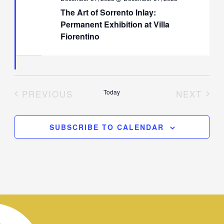
The Art of Sorrento Inlay:
Permanent Exhibition at Villa
Fiorentino
PREVIOUS
Today
NEXT
EVENTS
EVENT
SUBSCRIBE TO CALENDAR