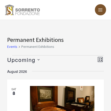
Skip
MA
to
ME
content
Events
Permanent Exhibitions
Events
Permanent Exhibitions
Upcoming
Vie
Eve
LIST
Vie
Nav
Select
August 2026
Nav
date.
SAT
8