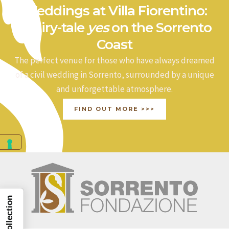
Weddings at Villa Fiorentino:
a fairy-tale
yes
on the Sorrento
Coast
The perfect venue for those who have always dreamed
of a civil wedding in Sorrento, surrounded by a unique
and unforgettable atmosphere.
FIND OUT MORE >>>