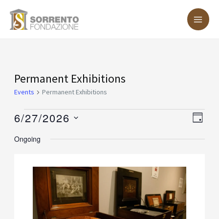
Skip
MA
to
ME
content
Events
Permanent Exhibitions
for
Events
Permanent Exhibitions
June
6/27/2026
Vie
Eve
DAY
27,
Vie
Nav
Select
Ongoing
2026
Nav
date.