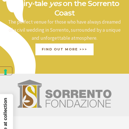
a fairy-tale
yes
on the Sorrento
Coast
The perfect venue for those who have always dreamed
of a civil wedding in Sorrento, surrounded by a unique
and unforgettable atmosphere.
FIND OUT MORE >>>
Notice at collection