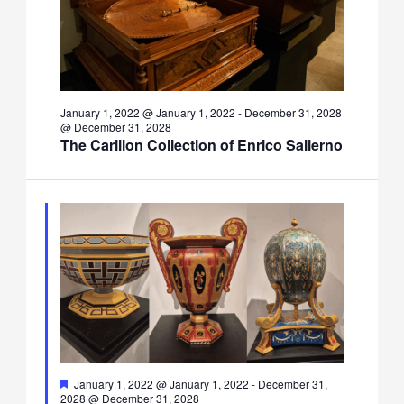
January 1, 2022 @ January 1, 2022
-
December 31, 2028
@ December 31, 2028
The Carillon Collection of Enrico Salierno
Featured
January 1, 2022 @ January 1, 2022
-
December 31,
2028 @ December 31, 2028