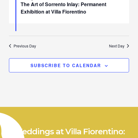
The Art of Sorrento Inlay: Permanent
Exhibition at Villa Fiorentino
Previous Day
Next Day
SUBSCRIBE TO CALENDAR
Weddings at Villa Fiorentino: