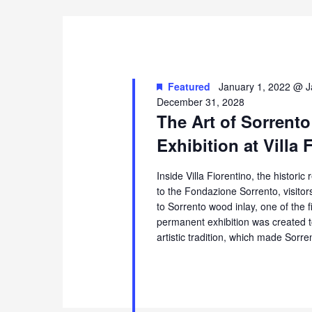
Featured
January 1, 2022 @ J
December 31, 2028
The Art of Sorrento
Exhibition at Villa 
Inside Villa Fiorentino, the histori
to the Fondazione Sorrento, visito
to Sorrento wood inlay, one of the 
permanent exhibition was created t
artistic tradition, which made Sorr