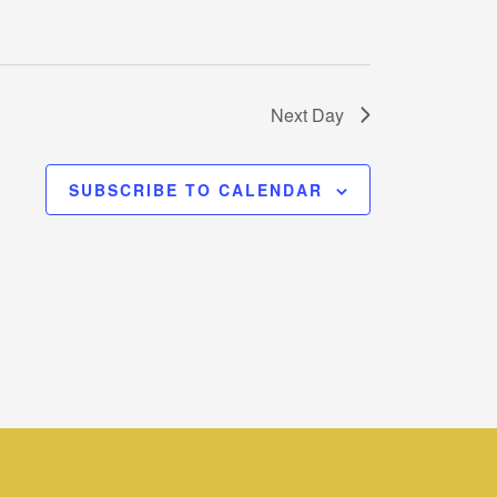
Next Day
SUBSCRIBE TO CALENDAR