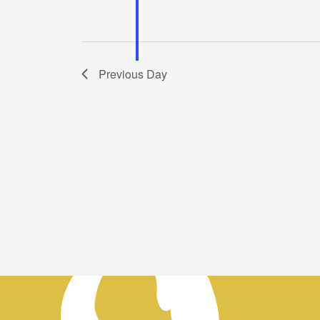
Previous Day