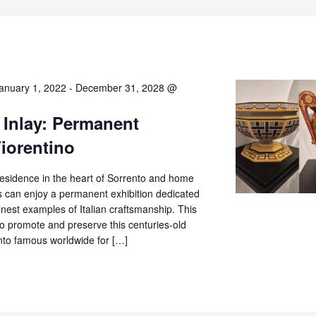
anuary 1, 2022
-
December 31, 2028 @
 Inlay: Permanent
Fiorentino
c residence in the heart of Sorrento and home
rs can enjoy a permanent exhibition dedicated
finest examples of Italian craftsmanship. This
o promote and preserve this centuries-old
ento famous worldwide for […]