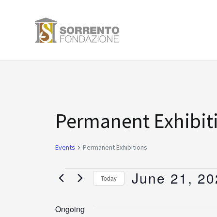
Skip
to
content
Events
Permanent Exhibit
for
Events
Permanent Exhibitions
June
June 21, 20
Today
21,
Select
date.
Ongoing