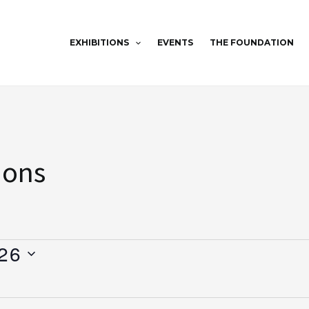
EXHIBITIONS
EVENTS
THE FOUNDATION
ions
26