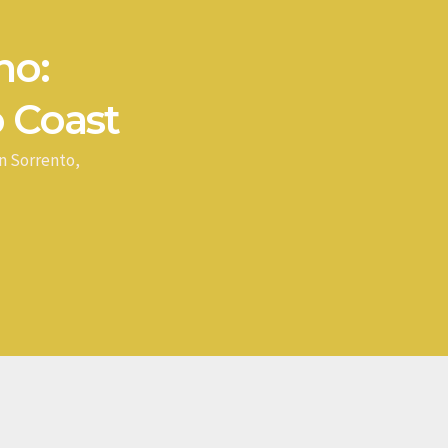
no:
 Coast
n Sorrento,