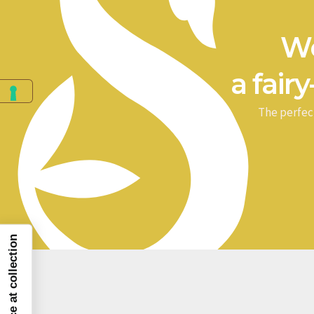
We
a fairy
The perfec
Notice at collection