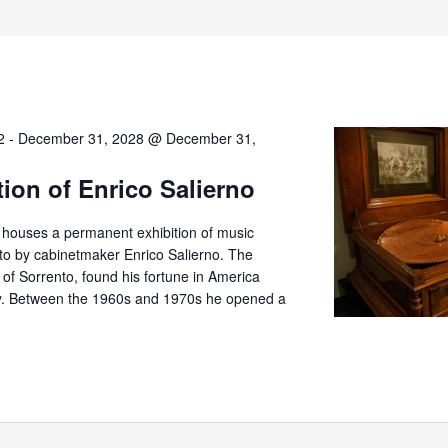
2
-
December 31, 2028 @ December 31,
tion of Enrico Salierno
o houses a permanent exhibition of music
nto by cabinetmaker Enrico Salierno. The
er of Sorrento, found his fortune in America
try. Between the 1960s and 1970s he opened a