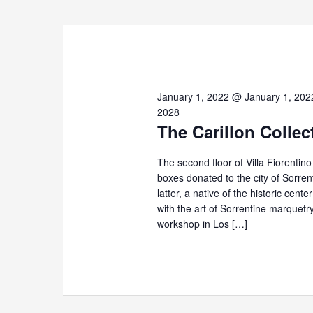
2026
January 1, 2022 @ January 1, 202
2028
The Carillon Collec
The second floor of Villa Fiorentin
boxes donated to the city of Sorre
latter, a native of the historic cent
with the art of Sorrentine marque
workshop in Los […]