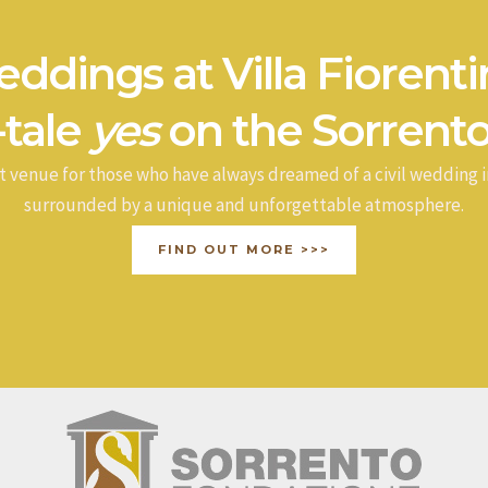
ddings at Villa Fiorenti
-tale
yes
on the Sorrento
t venue for those who have always dreamed of a civil wedding i
surrounded by a unique and unforgettable atmosphere.
FIND OUT MORE >>>