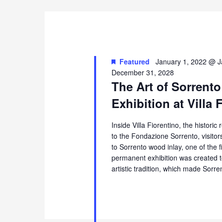
Featured
January 1, 2022 @ J
December 31, 2028
The Art of Sorrento
Exhibition at Villa 
Inside Villa Fiorentino, the histori
to the Fondazione Sorrento, visito
to Sorrento wood inlay, one of the 
permanent exhibition was created t
artistic tradition, which made Sorr