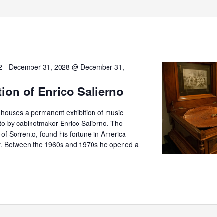
2
-
December 31, 2028 @ December 31,
tion of Enrico Salierno
o houses a permanent exhibition of music
nto by cabinetmaker Enrico Salierno. The
er of Sorrento, found his fortune in America
try. Between the 1960s and 1970s he opened a