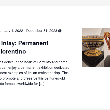
anuary 1, 2022
-
December 31, 2028 @
 Inlay: Permanent
Fiorentino
c residence in the heart of Sorrento and home
rs can enjoy a permanent exhibition dedicated
finest examples of Italian craftsmanship. This
o promote and preserve this centuries-old
ento famous worldwide for […]