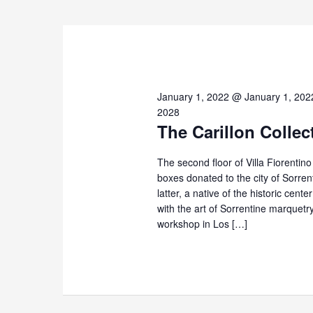
2026
January 1, 2022 @ January 1, 202
2028
The Carillon Collec
The second floor of Villa Fiorentin
boxes donated to the city of Sorre
latter, a native of the historic cent
with the art of Sorrentine marque
workshop in Los […]