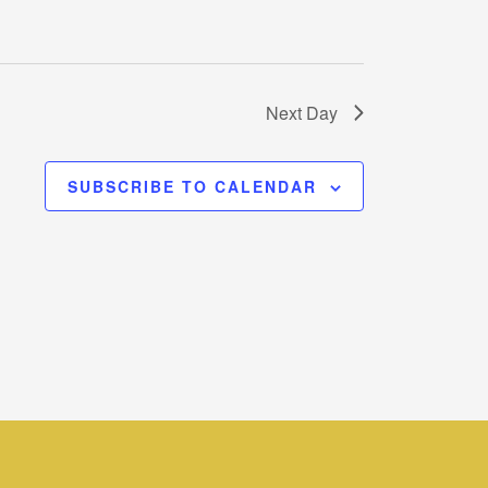
Next Day
SUBSCRIBE TO CALENDAR