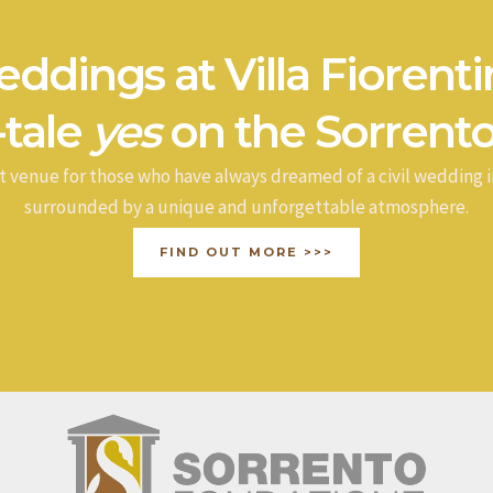
ddings at Villa Fiorenti
-tale
yes
on the Sorrento
t venue for those who have always dreamed of a civil wedding i
surrounded by a unique and unforgettable atmosphere.
FIND OUT MORE >>>