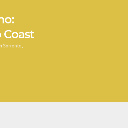
no:
 Coast
n Sorrento,