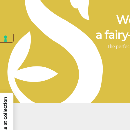
We
a fairy
The perfec
Notice at collection