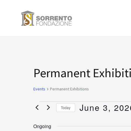
Skip
to
content
Events
Permanent Exhibit
for
Events
Permanent Exhibitions
June
June 3, 202
Today
3,
Select
date.
Ongoing