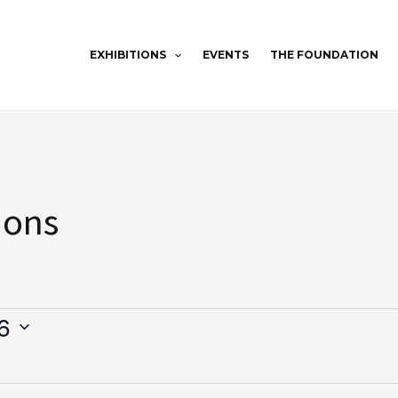
EXHIBITIONS
EVENTS
THE FOUNDATION
ions
6