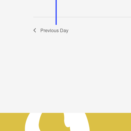
Previous Day