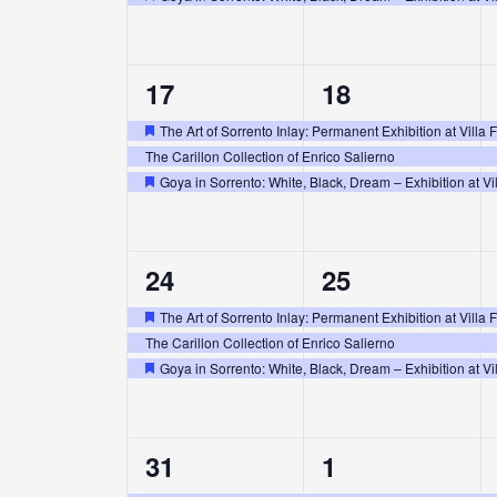
Featured
3
3
17
18
events,
events,
The Art of Sorrento Inlay: Permanent Exhibition at Villa 
Featured
The Carillon Collection of Enrico Salierno
Goya in Sorrento: White, Black, Dream – Exhibition at Vil
Featured
3
3
24
25
events,
events,
The Art of Sorrento Inlay: Permanent Exhibition at Villa 
Featured
The Carillon Collection of Enrico Salierno
Goya in Sorrento: White, Black, Dream – Exhibition at Vil
Featured
3
3
31
1