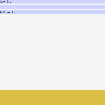
events,
events,
events,
Fiorentino
la Fiorentino