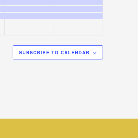
events,
events,
SUBSCRIBE TO CALENDAR