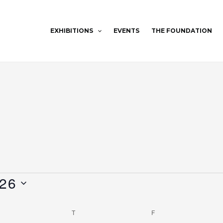
EXHIBITIONS
EVENTS
THE FOUNDATION
WEDNESDAY
THURSDAY
FRIDAY
026
T
F