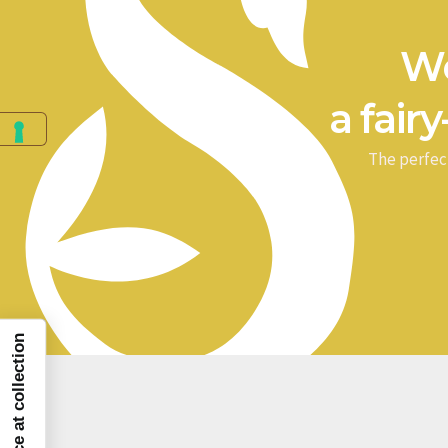
We
a fairy
The perfec
Notice at collection