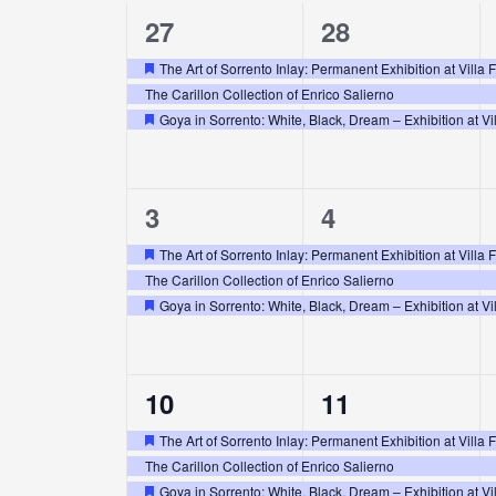
3
3
27
28
of
events,
events,
The Art of Sorrento Inlay: Permanent Exhibition at Villa 
Featured
Events
The Carillon Collection of Enrico Salierno
Goya in Sorrento: White, Black, Dream – Exhibition at Vil
Featured
3
3
3
4
events,
events,
The Art of Sorrento Inlay: Permanent Exhibition at Villa 
Featured
The Carillon Collection of Enrico Salierno
Goya in Sorrento: White, Black, Dream – Exhibition at Vil
Featured
3
3
10
11
events,
events,
The Art of Sorrento Inlay: Permanent Exhibition at Villa 
Featured
The Carillon Collection of Enrico Salierno
Goya in Sorrento: White, Black, Dream – Exhibition at Vil