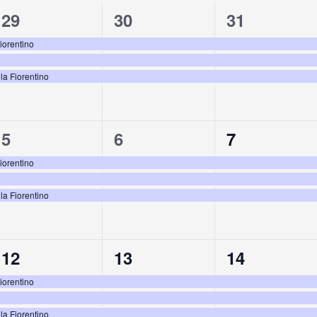
3
3
3
29
30
31
events,
events,
events,
Fiorentino
la Fiorentino
3
3
3
5
6
7
events,
events,
events,
Fiorentino
la Fiorentino
3
3
3
12
13
14
events,
events,
events,
Fiorentino
la Fiorentino