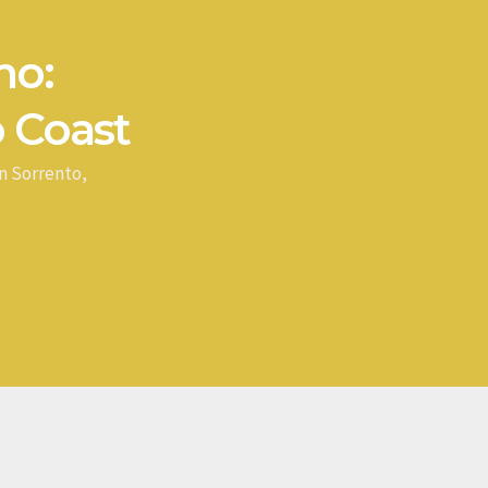
no:
 Coast
n Sorrento,