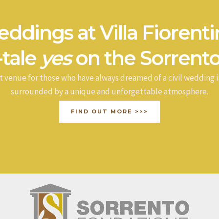
ddings at Villa Fiorenti
-tale
yes
on the Sorrento
t venue for those who have always dreamed of a civil wedding i
surrounded by a unique and unforgettable atmosphere.
FIND OUT MORE >>>