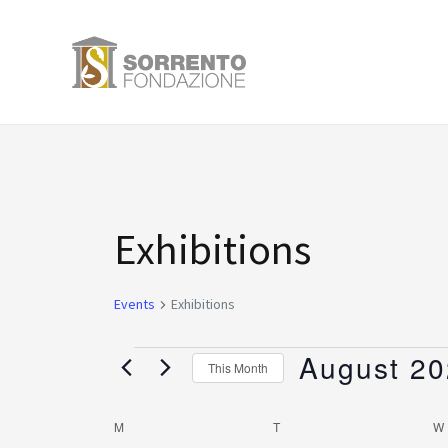
Skip
to
content
MONDAY
TUESDAY
Events
Exhibitions
Events
Exhibitions
August 2
This Month
Select
date.
M
T
W
Calendar