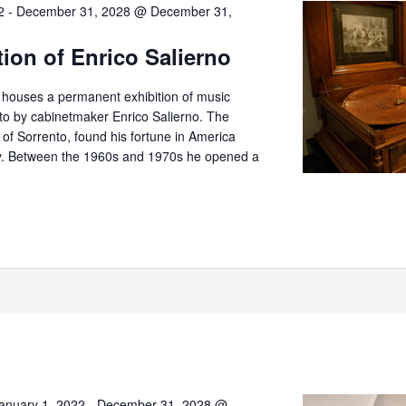
2
-
December 31, 2028 @ December 31,
tion of Enrico Salierno
o houses a permanent exhibition of music
nto by cabinetmaker Enrico Salierno. The
er of Sorrento, found his fortune in America
try. Between the 1960s and 1970s he opened a
anuary 1, 2022
-
December 31, 2028 @