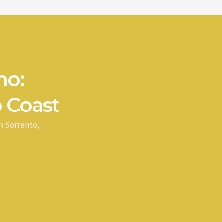
no:
 Coast
n Sorrento,