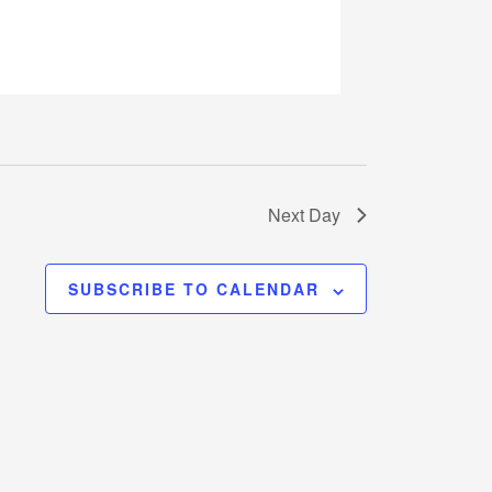
Next Day
SUBSCRIBE TO CALENDAR