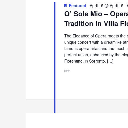
Featured
April 15 @ April 15
-
O’ Sole Mio – Oper
Tradition in Villa F
The Elegance of Opera meets the ch
unique concert with a dreamlike at
famous opera arias and the most f
perfect union, enhanced by the eleg
Fiorentino, in Sorrento. […]
€55