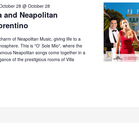
October 28 @ October 28
a and Neapolitan
iorentino
arm of Neapolitan Music, giving life to a
mosphere. This is "O' Sole Mio", where the
amous Neapolitan songs come together in a
ance of the prestigious rooms of Villa