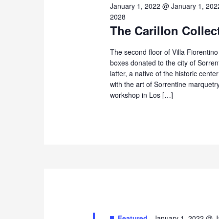
3,
January 1, 2022 @ January 1, 202
2028
The Carillon Collec
2026
The second floor of Villa Fiorentin
boxes donated to the city of Sorre
latter, a native of the historic cent
with the art of Sorrentine marque
workshop in Los […]
Featured
January 1, 2022 @ J