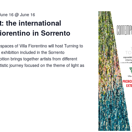
June 16 @ June 16
: the international
Fiorentino in Sorrento
aces of Villa Fiorentino will host Turning to
e exhibition included in the Sorrento
tion brings together artists from different
artistic journey focused on the theme of light as