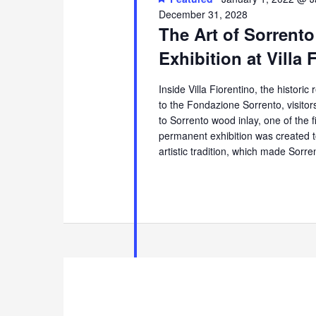
December 31, 2028
The Art of Sorrento
Exhibition at Villa 
Inside Villa Fiorentino, the histori
to the Fondazione Sorrento, visito
to Sorrento wood inlay, one of the 
permanent exhibition was created t
artistic tradition, which made Sorr