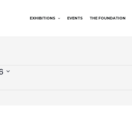
EXHIBITIONS
EVENTS
THE FOUNDATION
6