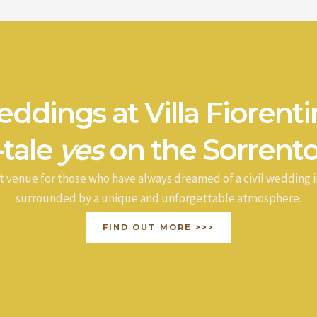
ddings at Villa Fiorenti
-tale
yes
on the Sorrento
t venue for those who have always dreamed of a civil wedding i
surrounded by a unique and unforgettable atmosphere.
FIND OUT MORE >>>