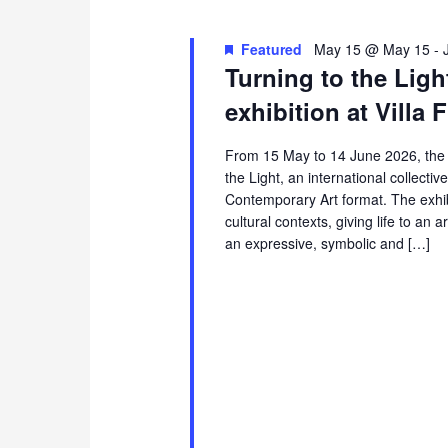
Featured
May 15 @ May 15
-
Turning to the Light
exhibition at Villa 
From 15 May to 14 June 2026, the sp
the Light, an international collectiv
Contemporary Art format. The exhibi
cultural contexts, giving life to an 
an expressive, symbolic and […]