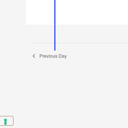
Previous Day