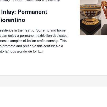
 Inlay: Permanent
Fiorentino
c residence in the heart of Sorrento and home
rs can enjoy a permanent exhibition dedicated
finest examples of Italian craftsmanship. This
o promote and preserve this centuries-old
ento famous worldwide for […]