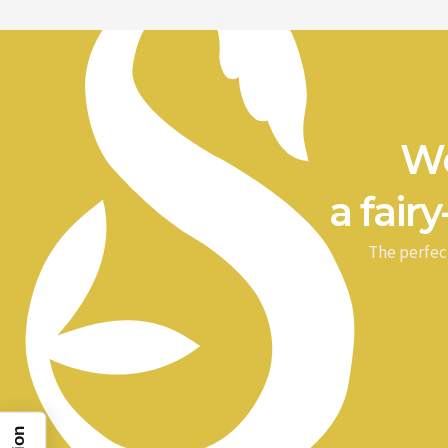
We
a fairy
The perfec