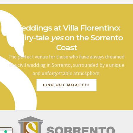
Weddings at Villa Fiorentino:
a fairy-tale
yes
on the Sorrento
Coast
The perfect venue for those who have always dreamed
of a civil wedding in Sorrento, surrounded by a unique
and unforgettable atmosphere.
FIND OUT MORE >>>