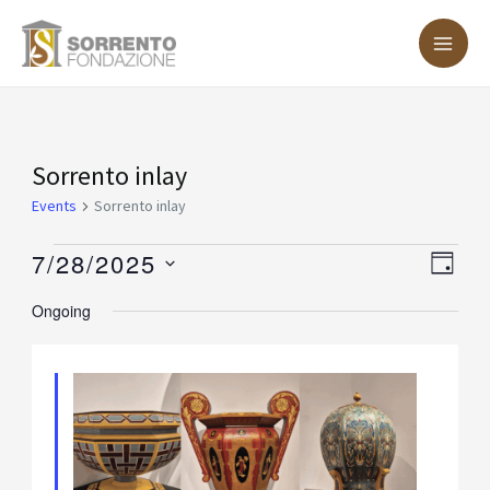
Skip
MA
to
ME
content
Events
Sorrento inlay
for
Events
Sorrento inlay
July
7/28/2025
Vie
Eve
DAY
28,
Vie
Nav
Select
Ongoing
2025
Nav
date.