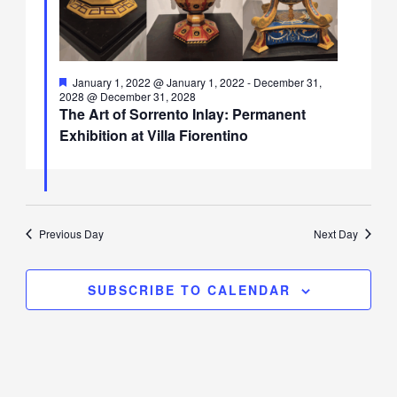
Featured
January 1, 2022 @ January 1, 2022
-
December 31,
2028 @ December 31, 2028
The Art of Sorrento Inlay: Permanent
Exhibition at Villa Fiorentino
Previous Day
Next Day
SUBSCRIBE TO CALENDAR