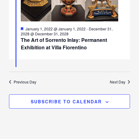
Featured
January 1, 2022 @ January 1, 2022
-
December 31,
2028 @ December 31, 2028
The Art of Sorrento Inlay: Permanent
Exhibition at Villa Fiorentino
Previous Day
Next Day
SUBSCRIBE TO CALENDAR