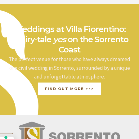
Weddings at Villa Fiorentino:
a fairy-tale
yes
on the Sorrento
Coast
The perfect venue for those who have always dreamed
of a civil wedding in Sorrento, surrounded by a unique
and unforgettable atmosphere.
FIND OUT MORE >>>