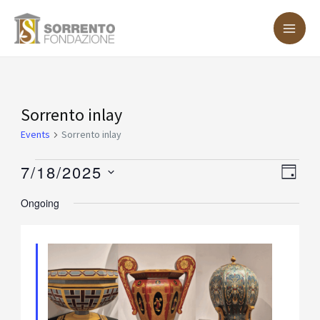
Skip
MA
to
ME
content
Events
Sorrento inlay
for
Events
Sorrento inlay
July
7/18/2025
Vie
Eve
DAY
18,
Vie
Nav
Select
Ongoing
2025
Nav
date.