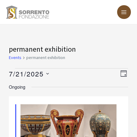
Skip
MA
to
ME
content
Events
permanent exhibition
for
Events
permanent exhibition
July
7/21/2025
Vie
Eve
DAY
21,
Vie
Nav
Select
Ongoing
2025
Nav
date.