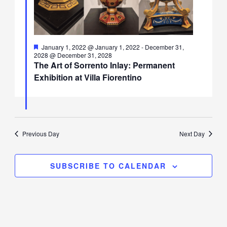
Featured
January 1, 2022 @ January 1, 2022
-
December 31,
2028 @ December 31, 2028
The Art of Sorrento Inlay: Permanent
Exhibition at Villa Fiorentino
Previous Day
Next Day
SUBSCRIBE TO CALENDAR