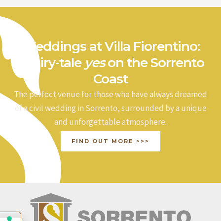
Weddings at Villa Fiorentino:
a fairy-tale
yes
on the Sorrento
Coast
The perfect venue for those who have always dreamed
of a civil wedding in Sorrento, surrounded by a unique
and unforgettable atmosphere.
FIND OUT MORE >>>