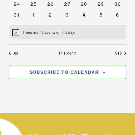
0
0
0
0
0
0
0
24
25
26
27
28
29
30
events
events
events
events
events
events
events
0
0
0
0
0
0
0
31
1
2
3
4
5
6
events
events
events
events
events
events
events
There are no events on this day.
Notice
Jul
This Month
Sep
SUBSCRIBE TO CALENDAR