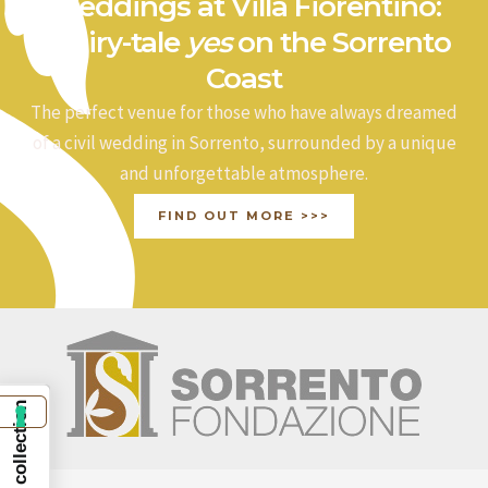
Weddings at Villa Fiorentino:
a fairy-tale
yes
on the Sorrento
Coast
The perfect venue for those who have always dreamed
of a civil wedding in Sorrento, surrounded by a unique
and unforgettable atmosphere.
FIND OUT MORE >>>
Notice at collection