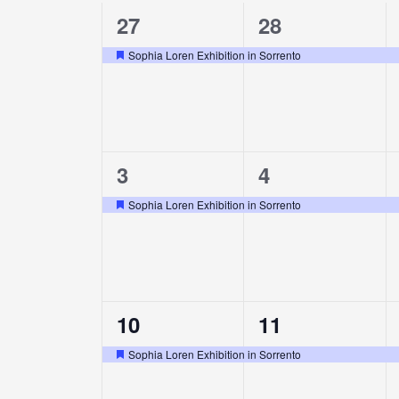
1
1
27
28
of
event,
event,
Sophia Loren Exhibition in Sorrento
Featured
Events
1
1
3
4
event,
event,
Sophia Loren Exhibition in Sorrento
Featured
1
1
10
11
event,
event,
Sophia Loren Exhibition in Sorrento
Featured