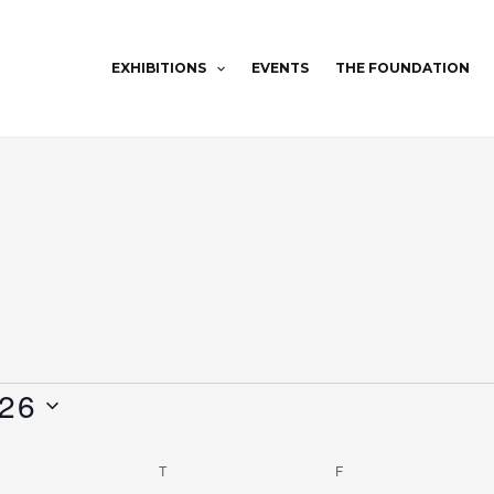
EXHIBITIONS
EVENTS
THE FOUNDATION
WEDNESDAY
THURSDAY
FRIDAY
026
T
F