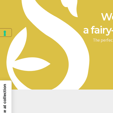
We
a fairy
The perfec
Notice at collection