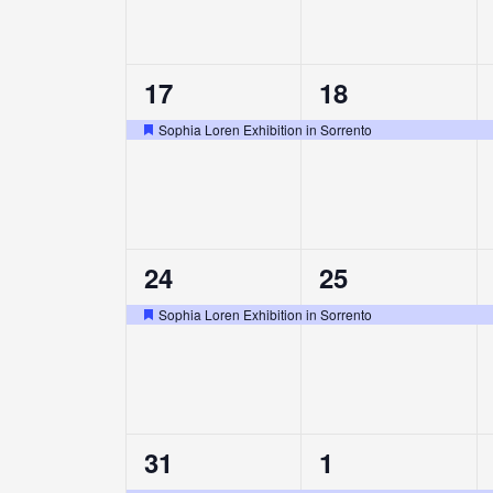
1
1
17
18
event,
event,
Sophia Loren Exhibition in Sorrento
Featured
1
1
24
25
event,
event,
Sophia Loren Exhibition in Sorrento
Featured
1
1
31
1