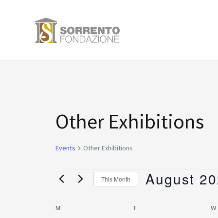
Skip
to
content
MONDAY
TUESDAY
Events
Other Exhibitions
Events
Other Exhibitions
August 2
This Month
Select
date.
M
T
W
Calendar