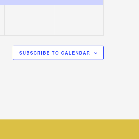
event,
event,
SUBSCRIBE TO CALENDAR