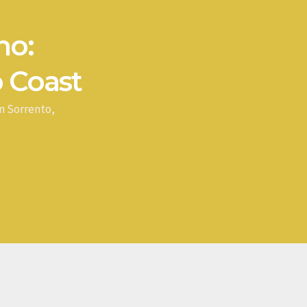
no:
 Coast
n Sorrento,