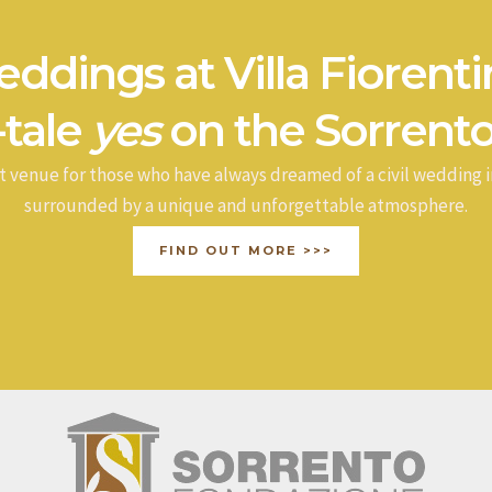
ddings at Villa Fiorenti
-tale
yes
on the Sorrento
t venue for those who have always dreamed of a civil wedding i
surrounded by a unique and unforgettable atmosphere.
FIND OUT MORE >>>