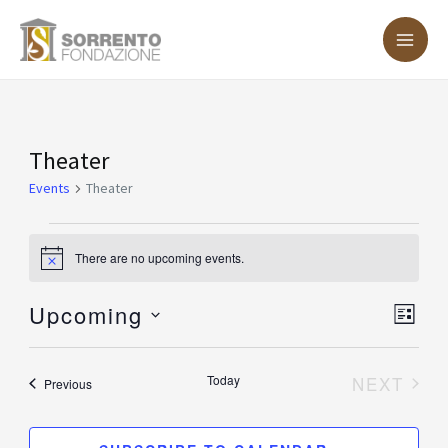
Skip
MA
to
ME
content
Events
Theater
Events
Theater
There are no upcoming events.
Notice
Upcoming
Vie
Eve
LIST
Vie
Nav
Select
Nav
date.
Today
NEXT
Events
Previous
EVENT