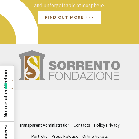
and unforgettable atmosphere.
FIND OUT MORE >>>
Notice at collection
Transparent Administration
Contacts
Policy Privacy
Portfolio
Press Release
Online tickets