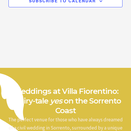
SUBSCRIBE TO CALENDAR
Weddings at Villa Fiorentino:
a fairy-tale
yes
on the Sorrento
Coast
The perfect venue for those who have always dreamed
of a civil wedding in Sorrento, surrounded by a unique