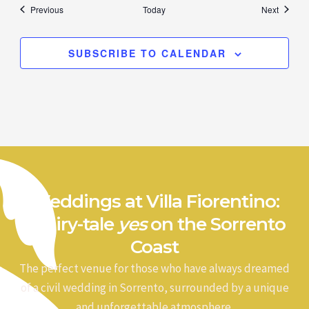
Events
Events
Previous
Today
Next
SUBSCRIBE TO CALENDAR
Weddings at Villa Fiorentino:
a fairy-tale
yes
on the Sorrento
Coast
The perfect venue for those who have always dreamed
of a civil wedding in Sorrento, surrounded by a unique
and unforgettable atmosphere.