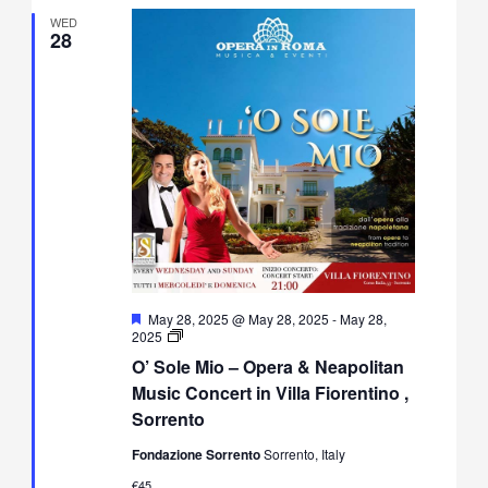
WED
28
Featured
May 28, 2025 @ May 28, 2025
-
May 28,
O’
2025
Sole
O’ Sole Mio – Opera & Neapolitan
Mio
–
Music Concert in Villa Fiorentino ,
Opera
Sorrento
&
Neapolitan
Fondazione Sorrento
Sorrento, Italy
Music
Concert
€45