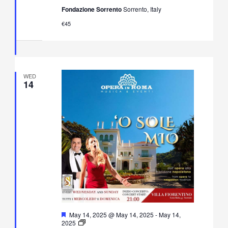
Neapolitan
Fondazione Sorrento
Sorrento, Italy
Music
Concert
€45
in
Villa
Fiorentino,
Sorrento
WED
14
Featured
May 14, 2025 @ May 14, 2025
-
May 14,
O’
2025