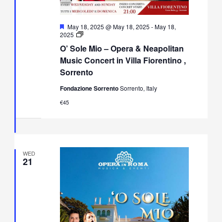
Featured
May 18, 2025 @ May 18, 2025
-
May 18,
O’
2025
Sole
O’ Sole Mio – Opera & Neapolitan
Mio
–
Music Concert in Villa Fiorentino ,
Opera
Sorrento
&
Neapolitan
Fondazione Sorrento
Sorrento, Italy
Music
Concert
€45
in
Villa
Fiorentino,
Sorrento
WED
21