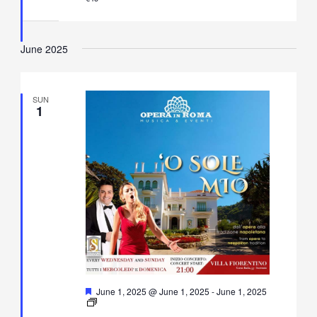
in
Villa
Fiorentino,
Sorrento
June 2025
SUN
1
Featured
June 1, 2025 @ June 1, 2025
-
June 1, 2025
O’
Sole