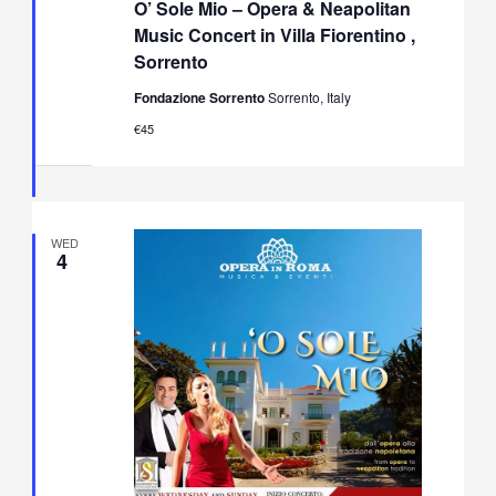
O’ Sole Mio – Opera & Neapolitan
Mio
–
Music Concert in Villa Fiorentino ,
Opera
Sorrento
&
Neapolitan
Fondazione Sorrento
Sorrento, Italy
Music
Concert
€45
in
Villa
Fiorentino,
Sorrento
WED
4