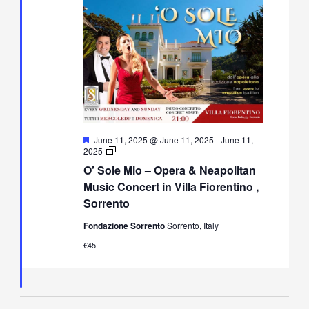
Featured
June 11, 2025 @ June 11, 2025
-
June 11,
O’
2025
Sole
O’ Sole Mio – Opera & Neapolitan
Mio
–
Music Concert in Villa Fiorentino ,
Opera
Sorrento
&
Neapolitan
Fondazione Sorrento
Sorrento, Italy
Music
Concert
€45
in
Villa
Fiorentino,
Sorrento