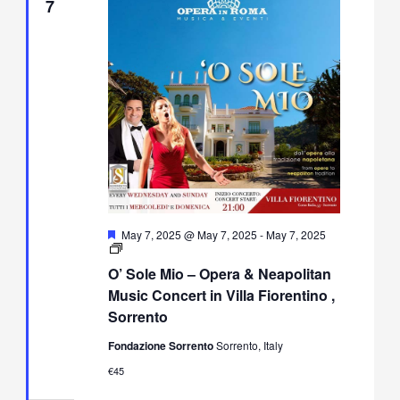
7
Featured
May 7, 2025 @ May 7, 2025
-
May 7, 2025
O’
Sole
O’ Sole Mio – Opera & Neapolitan
Mio
–
Music Concert in Villa Fiorentino ,
Opera
Sorrento
&
Neapolitan
Fondazione Sorrento
Sorrento, Italy
Music
Concert
€45
in
Villa