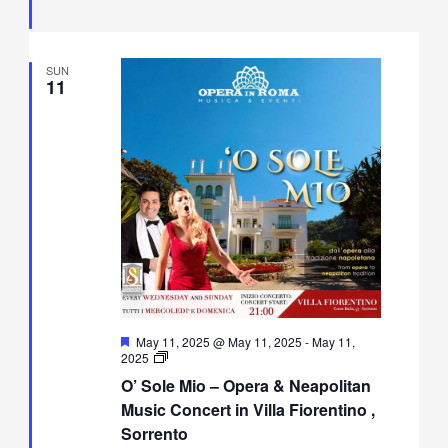
Fiorentino,
Sorrento
SUN
11
Featured
May 11, 2025 @ May 11, 2025
-
May 11,
O’
2025
Sole
O’ Sole Mio – Opera & Neapolitan
Mio
–
Music Concert in Villa Fiorentino ,
Opera
Sorrento
&