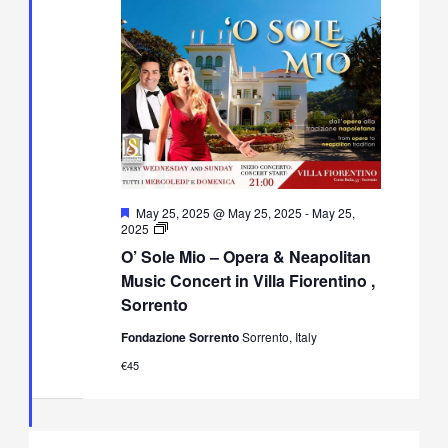
Featured
May 25, 2025 @ May 25, 2025
-
May 25,
O’
2025
Sole
O’ Sole Mio – Opera & Neapolitan
Mio
–
Music Concert in Villa Fiorentino ,
Opera
Sorrento
&
Neapolitan
Fondazione Sorrento
Sorrento, Italy
Music
Concert
€45
in
Villa
Fiorentino,
Sorrento