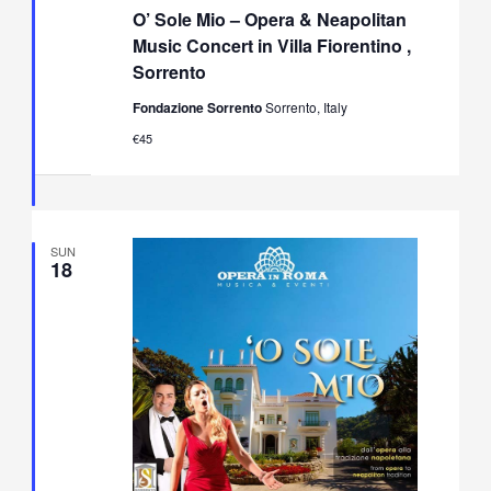
Sole
O’ Sole Mio – Opera & Neapolitan
Mio
–
Music Concert in Villa Fiorentino ,
Opera
Sorrento
&
Neapolitan
Fondazione Sorrento
Sorrento, Italy
Music
Concert
€45
in
Villa
Fiorentino,
Sorrento
SUN
18