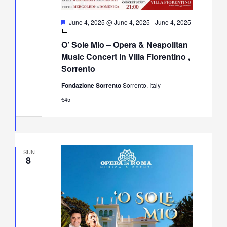
Featured
June 4, 2025 @ June 4, 2025
-
June 4, 2025
O’
Sole
O’ Sole Mio – Opera & Neapolitan
Mio
–
Music Concert in Villa Fiorentino ,
Opera
Sorrento
&
Neapolitan
Fondazione Sorrento
Sorrento, Italy
Music
Concert
€45
in
Villa
Fiorentino,
Sorrento
SUN
8