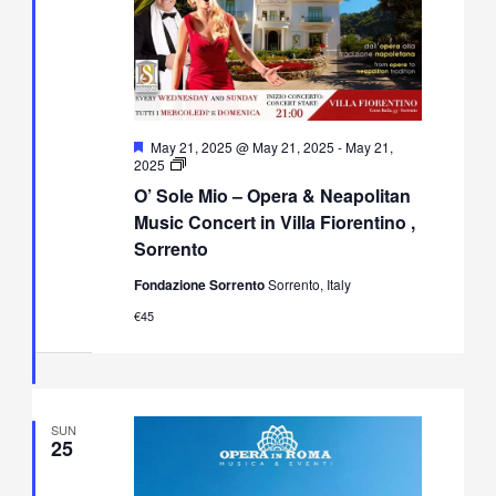
Featured
May 21, 2025 @ May 21, 2025
-
May 21,
O’
2025
Sole
O’ Sole Mio – Opera & Neapolitan
Mio
–
Music Concert in Villa Fiorentino ,
Opera
Sorrento
&
Neapolitan
Fondazione Sorrento
Sorrento, Italy
Music
Concert
€45
in
Villa
Fiorentino,
Sorrento
SUN
25