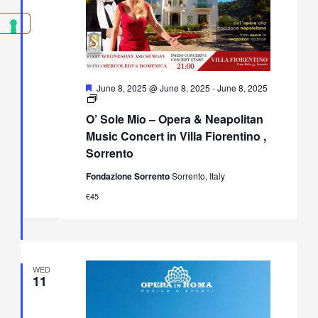
Featured
June 8, 2025 @ June 8, 2025
-
June 8, 2025
O’
Sole
O’ Sole Mio – Opera & Neapolitan
Mio
–
Music Concert in Villa Fiorentino ,
Opera
Sorrento
&
Neapolitan
Fondazione Sorrento
Sorrento, Italy
Music
Concert
€45
in
Villa
Fiorentino,
Sorrento
WED
11