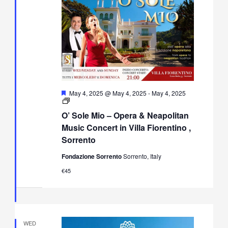
Featured
May 4, 2025 @ May 4, 2025
-
May 4, 2025
O’
Sole
O’ Sole Mio – Opera & Neapolitan
Mio
–
Music Concert in Villa Fiorentino ,
Opera
Sorrento
&
Neapolitan
Fondazione Sorrento
Sorrento, Italy
Music
Concert
€45
in
Villa
Fiorentino,
Sorrento
WED