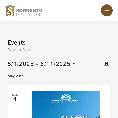
Skip
MA
to
ME
content
Events
Events
Events
Events
5/1/2025
 - 
6/11/2025
Vie
Eve
LIST
Vie
Nav
Select
May 2025
Nav
date.
SUN
4