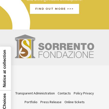
FIND OUT MORE >>>
Notice at collection
Transparent Administration
Contacts
Policy Privacy
Portfolio
Press Release
Online tickets