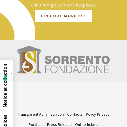
and unforgettable atmosphere.
FIND OUT MORE >>>
Notice at collection
Transparent Administration
Contacts
Policy Privacy
Portfolio
Press Release
Online tickets