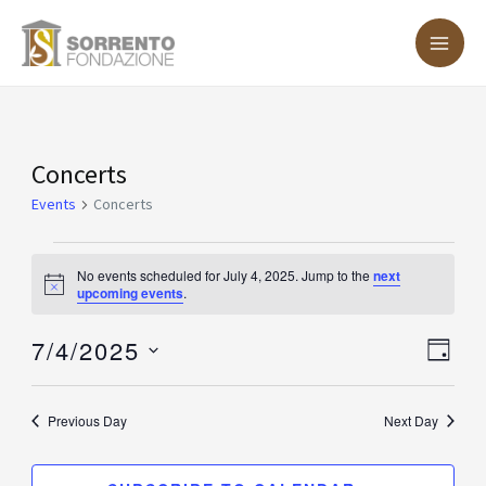
Skip
MA
to
ME
content
Events
Concerts
for
Events
Concerts
July
4,
No events scheduled for July 4, 2025. Jump to the
next
Notice
upcoming events
.
2025
7/4/2025
Vie
Eve
DAY
Vie
Nav
Select
Nav
date.
Previous Day
Next Day