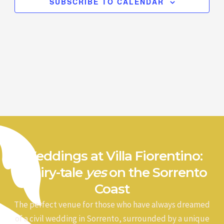
SUBSCRIBE TO CALENDAR
Weddings at Villa Fiorentino:
a fairy-tale
yes
on the Sorrento
Coast
The perfect venue for those who have always dreamed
of a civil wedding in Sorrento, surrounded by a unique