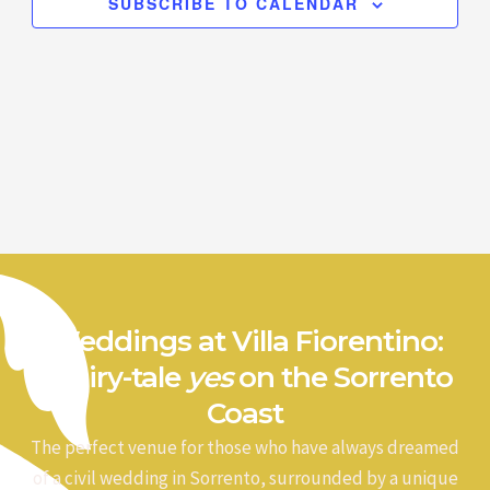
SUBSCRIBE TO CALENDAR
Weddings at Villa Fiorentino:
a fairy-tale
yes
on the Sorrento
Coast
The perfect venue for those who have always dreamed
of a civil wedding in Sorrento, surrounded by a unique