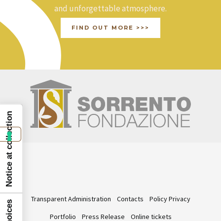
and unforgettable atmosphere.
FIND OUT MORE >>>
Notice at collection
Transparent Administration
Contacts
Policy Privacy
Portfolio
Press Release
Online tickets