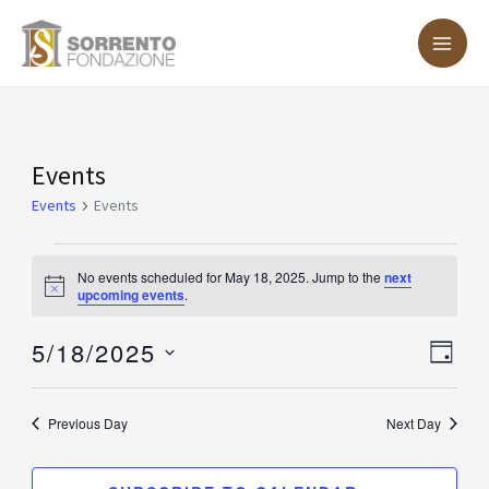
Skip
MA
to
ME
content
Events
Events
for
Events
Events
May
18,
No events scheduled for May 18, 2025. Jump to the
next
Notice
upcoming events
.
2025
5/18/2025
Vie
Eve
DAY
Vie
Nav
Select
Nav
date.
Previous Day
Next Day