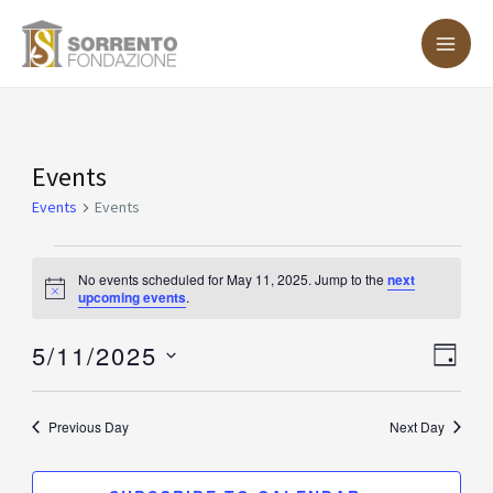
Skip
MA
to
ME
content
Events
Events
for
Events
Events
May
11,
No events scheduled for May 11, 2025. Jump to the
next
Notice
upcoming events
.
2025
5/11/2025
Vie
Eve
DAY
Vie
Nav
Select
Nav
date.
Previous Day
Next Day