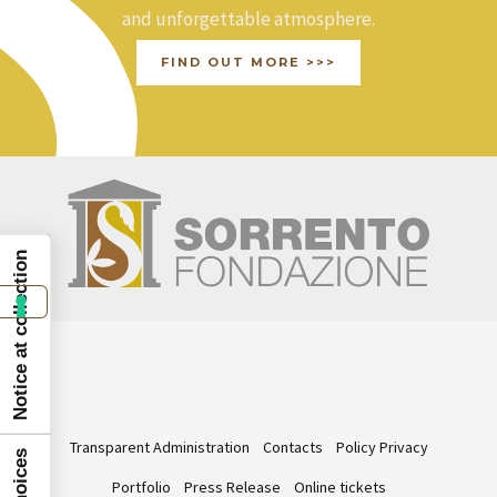
and unforgettable atmosphere.
FIND OUT MORE >>>
Notice at collection
Transparent Administration
Contacts
Policy Privacy
Portfolio
Press Release
Online tickets