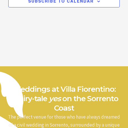
SUBSCRIBE TO CALENDAR
Weddings at Villa Fiorentino:
a fairy-tale
yes
on the Sorrento
Coast
The perfect venue for those who have always dreamed
of a civil wedding in Sorrento, surrounded by a unique