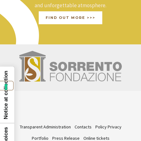
and unforgettable atmosphere.
FIND OUT MORE >>>
Notice at collection
Transparent Administration
Contacts
Policy Privacy
Portfolio
Press Release
Online tickets