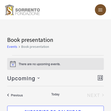
Skip
MA
to
ME
content
Events
Book presentation
Events
Book presentation
There are no upcoming events.
Notice
Upcoming
Vie
Eve
LIST
Vie
Nav
Select
Nav
date.
Today
NEXT
Events
Previous
EVENT