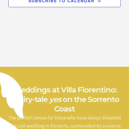
SUBSCRIBE TO CALENDAR
Weddings at Villa Fiorentino:
a fairy-tale
yes
on the Sorrento
Coast
The perfect venue for those who have always dreamed
of a civil wedding in Sorrento, surrounded by a unique