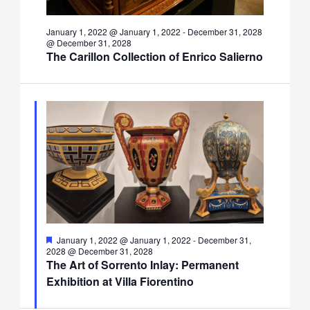
January 1, 2022 @ January 1, 2022
-
December 31, 2028
@ December 31, 2028
The Carillon Collection of Enrico Salierno
Featured
January 1, 2022 @ January 1, 2022
-
December 31,
2028 @ December 31, 2028
The Art of Sorrento Inlay: Permanent
Exhibition at Villa Fiorentino