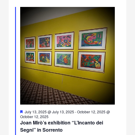
Featured
July 13, 2025 @ July 13, 2025
-
October 12, 2025 @
October 12, 2025
Joan Mirò’s exhibition “L’Incanto dei
Segni” in Sorrento