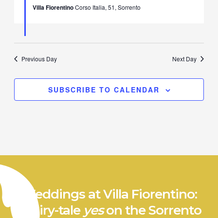
Villa Fiorentino
Corso Italia, 51, Sorrento
Previous Day
Next Day
SUBSCRIBE TO CALENDAR
Weddings at Villa Fiorentino:
a fairy-tale
yes
on the Sorrento