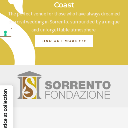
Coast
The perfect venue for those who have always dreamed
of a civil wedding in Sorrento, surrounded by a unique
and unforgettable atmosphere.
FIND OUT MORE >>>
Notice at collection