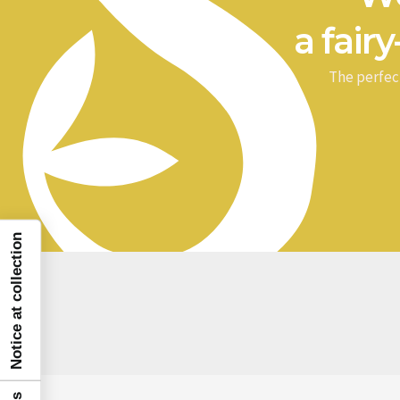
a fairy
The perfec
Notice at collection