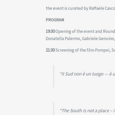
the event is curated by Raffaele Casc
PROGRAM
19:30
Opening of the event and Round T
Donatella Palermo, Gabriele Genuino, 
21:30
Screening of the film Pompei, S
“Il Sud non è un luogo — è u
“The South is not a place – 