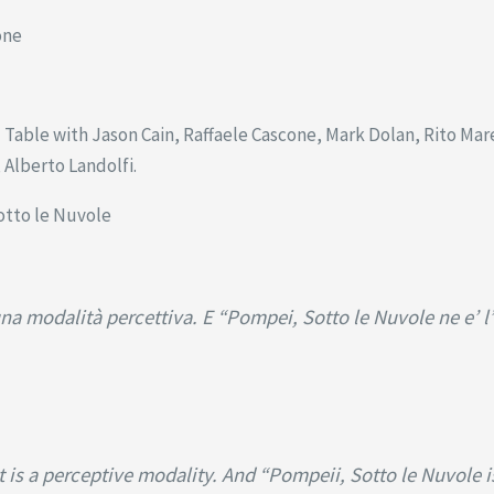
one
able with Jason Cain, Raffaele Cascone, Mark Dolan, Rito Mares
Alberto Landolfi.
otto le Nuvole
na modalità percettiva. E “Pompei, Sotto le Nuvole ne e’ l
it is a perceptive modality. And “Pompeii, Sotto le Nuvole 