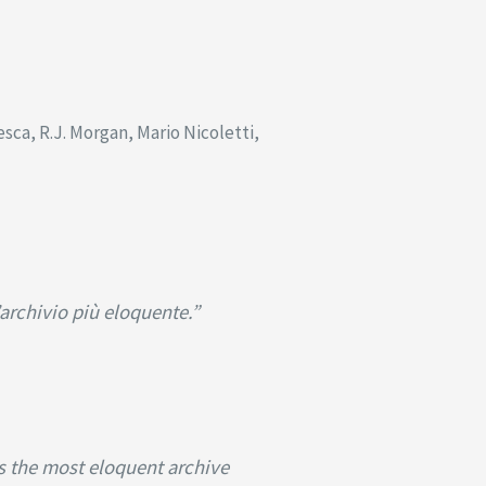
ca, R.J. Morgan, Mario Nicoletti,
’archivio più eloquente.”
is the most eloquent archive