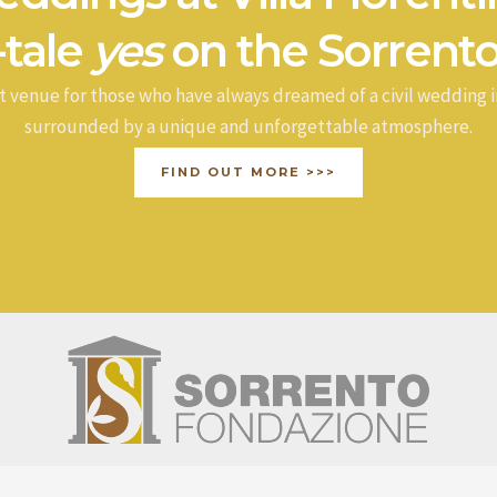
-tale
yes
on the Sorrento
t venue for those who have always dreamed of a civil wedding i
surrounded by a unique and unforgettable atmosphere.
FIND OUT MORE >>>