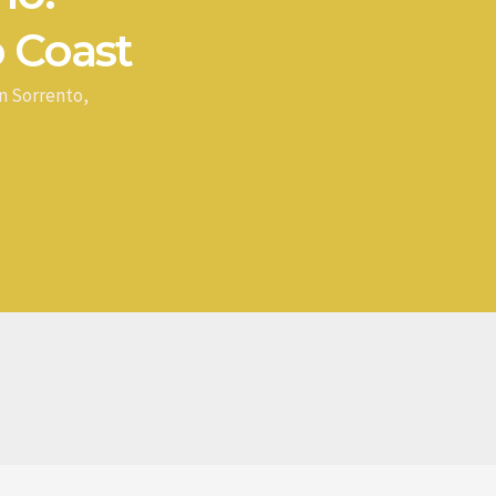
 Coast
n Sorrento,