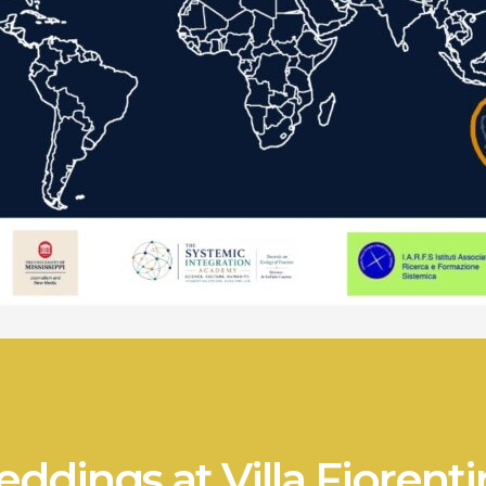
ddings at Villa Fiorenti