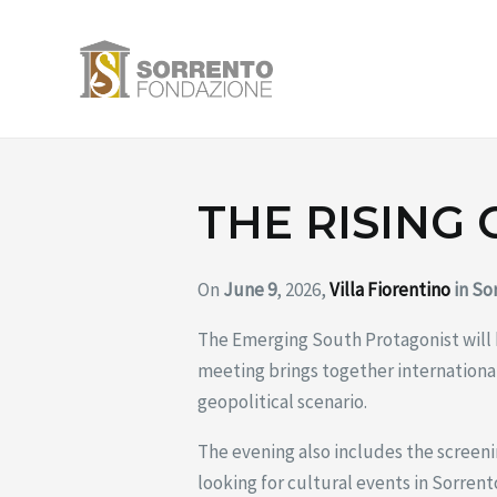
Skip
to
content
THE RISING
On
June 9
, 2026,
Villa Fiorentino
in So
The Emerging South Protagonist will
meeting brings together international
geopolitical scenario.
The evening also includes the screen
looking for cultural events in Sorrent