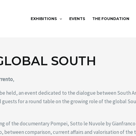
EXHIBITIONS
EVENTS
THE FOUNDATION
 GLOBAL SOUTH
rrento
,
 be held, an event dedicated to the dialogue between South A
 guests for a round table on the growing role of the global So
ing of the documentary Pompei, Sotto le Nuvole by Gianfranco 
o, between comparison, current affairs and valorisation of the t