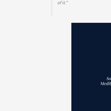
of it.”