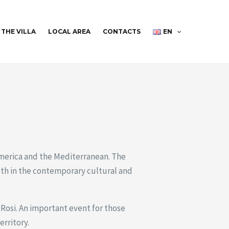
THE VILLA
LOCAL AREA
CONTACTS
EN
merica and the Mediterranean. The
uth in the contemporary cultural and
Rosi. An important event for those
erritory.