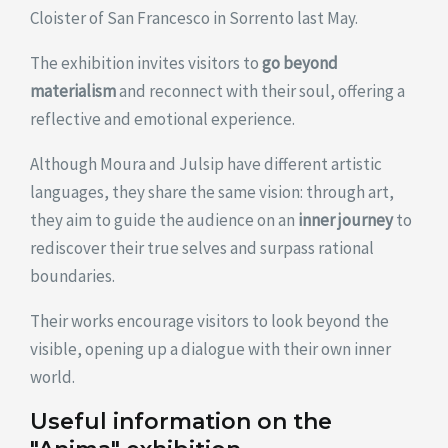
Cloister of San Francesco in Sorrento last May.
The exhibition invites visitors to
go beyond
materialism
and reconnect with their soul, offering a
reflective and emotional experience.
Although Moura and Julsip have different artistic
languages, they share the same vision: through art,
they aim to guide the audience on an
inner journey
to
rediscover their true selves and surpass rational
boundaries.
Their works encourage visitors to look beyond the
visible, opening up a dialogue with their own inner
world.
Useful information on the