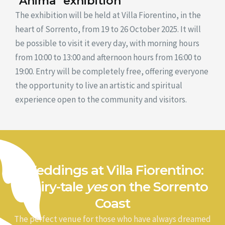
"Anima" exhibition
The exhibition will be held at Villa Fiorentino, in the
heart of Sorrento, from 19 to 26 October 2025. It will
be possible to visit it every day, with morning hours
from 10:00 to 13:00 and afternoon hours from 16:00 to
19:00. Entry will be completely free, offering everyone
the opportunity to live an artistic and spiritual
experience open to the community and visitors.
Weddings at Villa Fiorentino:
a fairy-tale
yes
on the Sorrento
Coast
The perfect venue for those who have always dreamed