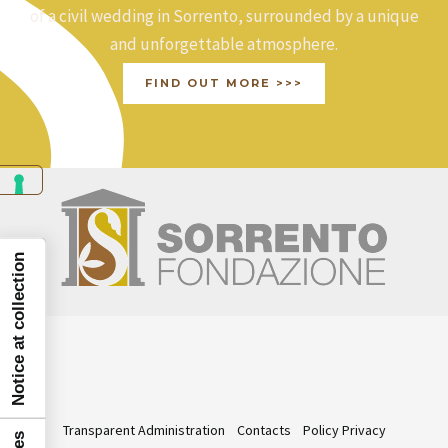
of a civil wedding in Sorrento, surrounded by a unique
and unforgettable atmosphere.
FIND OUT MORE >>>
Notice at collection
Transparent Administration
Contacts
Policy Privacy