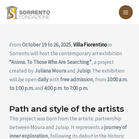
Skip
MA
to
ME
content
From
October 19 to 26, 2025
,
Villa Fiorentino
in
Sorrento will host the contemporary art exhibition
“Anima. To Those Who Are Searching”
, a project
created by
Juliana Moura
and
Julsip
. The exhibition
will be open
daily
with
free admission
, from
10:00 a.m.
to 1:00 p.m.
and
4:00 p.m. to 7:00 p.m.
Path and style of the artists
This project was born from the artistic partnership
between Moura and Julsip. It represents a
journey of
inner exploration
, following its debut in the historic