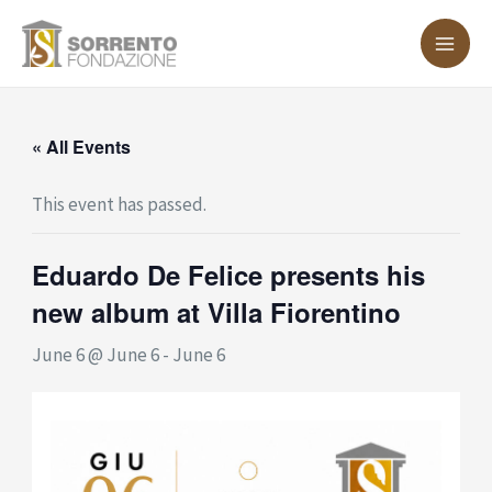
Skip
MA
to
ME
content
« All Events
This event has passed.
Eduardo De Felice presents his
new album at Villa Fiorentino
June 6 @ June 6
-
June 6