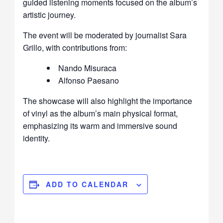
guided listening moments focused on the album’s
artistic journey.
The event will be moderated by journalist
Sara
Grillo
, with contributions from:
Nando Misuraca
Alfonso Paesano
The showcase will also highlight the importance
of vinyl as the album’s main physical format,
emphasizing its warm and immersive sound
identity.
ADD TO CALENDAR