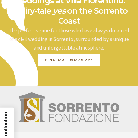
Weddings at Villa Fiorentino:
a fairy-tale
yes
on the Sorrento
Coast
The perfect venue for those who have always dreamed
of a civil wedding in Sorrento, surrounded by a unique
and unforgettable atmosphere.
FIND OUT MORE >>>
Notice at collection