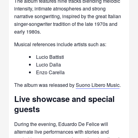
The album features nine tracks blending melodic
intensity, intimate atmospheres and strong
narrative songwriting, inspired by the great Italian
singer-songwriter tradition of the late 1970s and
early 1980s.
Musical references include artists such as:
Lucio Battisti
Lucio Dalla
Enzo Carella
The album was released by
Suono Libero Music
.
Live showcase and special
guests
During the evening, Eduardo De Felice will
alternate live performances with stories and