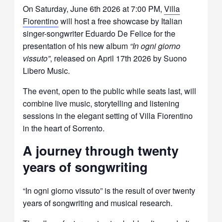
On Saturday, June 6th 2026 at 7:00 PM,
Villa
Fiorentino
will host a free showcase by Italian
singer-songwriter
Eduardo De Felice
for the
presentation of his new album
“In ogni giorno
vissuto”
, released on April 17th 2026 by Suono
Libero Music.
The event, open to the public while seats last, will
combine live music, storytelling and listening
sessions in the elegant setting of Villa Fiorentino
in the heart of
Sorrento
.
A journey through twenty
years of songwriting
“In ogni giorno vissuto” is the result of over twenty
years of songwriting and musical research.