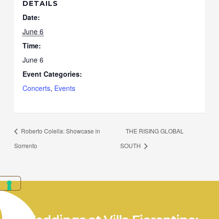
DETAILS
Date:
June 6
Time:
June 6
Event Categories:
Concerts
,
Events
Roberto Colella: Showcase in
THE RISING GLOBAL
Sorrento
SOUTH