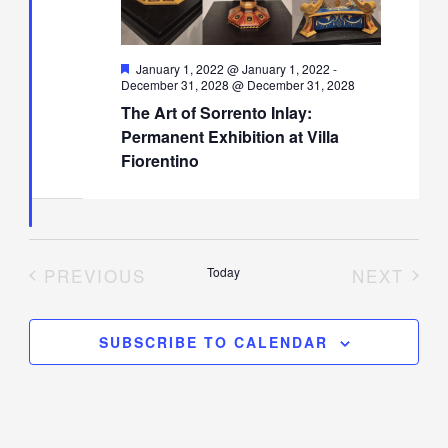
Featured
January 1, 2022 @ January 1, 2022
-
December 31, 2028 @ December 31, 2028
The Art of Sorrento Inlay:
Permanent Exhibition at Villa
Fiorentino
PREVIOUS
Today
NEXT
EVENTS
EVENT
SUBSCRIBE TO CALENDAR