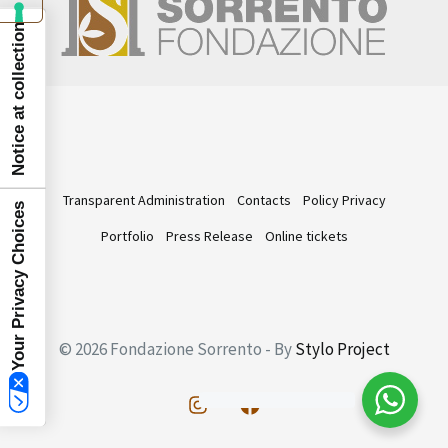
Notice at collection
Transparent Administration
Contacts
Policy Privacy
Your Privacy Choices
Portfolio
Press Release
Online tickets
© 2026 Fondazione Sorrento - By
Stylo Project