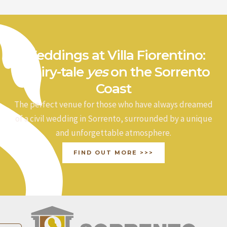
Weddings at Villa Fiorentino:
a fairy-tale
yes
on the Sorrento
Coast
The perfect venue for those who have always dreamed
of a civil wedding in Sorrento, surrounded by a unique
and unforgettable atmosphere.
FIND OUT MORE >>>