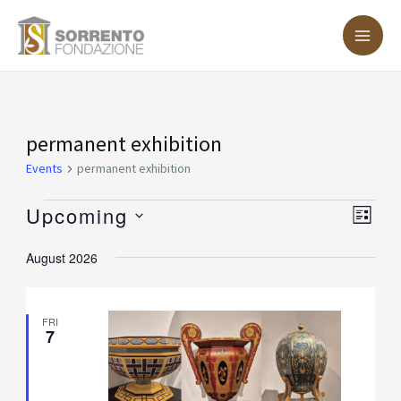
Skip
MA
to
ME
content
Events
permanent exhibition
Events
permanent exhibition
Upcoming
Vie
Eve
LIST
Vie
Nav
Select
August 2026
Nav
date.
FRI
7