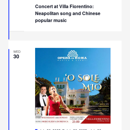
Concert at Villa Fiorentino:
Neapolitan song and Chinese
popular music
WED
30