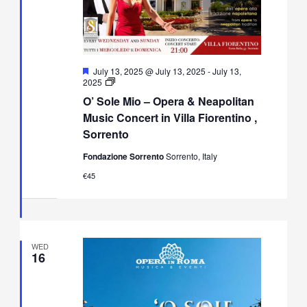
Featured
July 13, 2025 @ July 13, 2025
-
July 13,
O’
2025
Sole
O’ Sole Mio – Opera & Neapolitan
Mio
–
Music Concert in Villa Fiorentino ,
Opera
Sorrento
&
Neapolitan
Fondazione Sorrento
Sorrento, Italy
Music
Concert
€45
in
Villa
Fiorentino,
Sorrento
WED
16