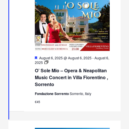
Featured
August 6, 2025 @ August 6, 2025
-
August 6,
O’
2025
Sole
O’ Sole Mio – Opera & Neapolitan
Mio
–
Music Concert in Villa Fiorentino ,
Opera
Sorrento
&
Neapolitan
Fondazione Sorrento
Sorrento, Italy
Music
Concert
€45
in
Villa
Fiorentino,
Sorrento