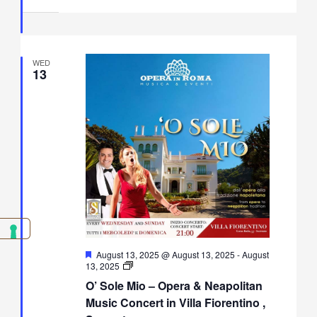
Villa
Fiorentino,
Sorrento
WED
13
Featured
August 13, 2025 @ August 13, 2025
-
August
O’
13, 2025
Sole
O’ Sole Mio – Opera & Neapolitan
Mio
–
Music Concert in Villa Fiorentino ,
Opera