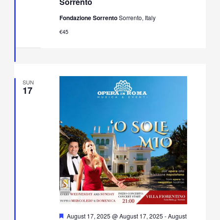
Sorrento
&
Neapolitan
Fondazione Sorrento
Sorrento, Italy
Music
Concert
€45
in
Villa
Fiorentino,
Sorrento
SUN
17
Featured
August 17, 2025 @ August 17, 2025
-
August