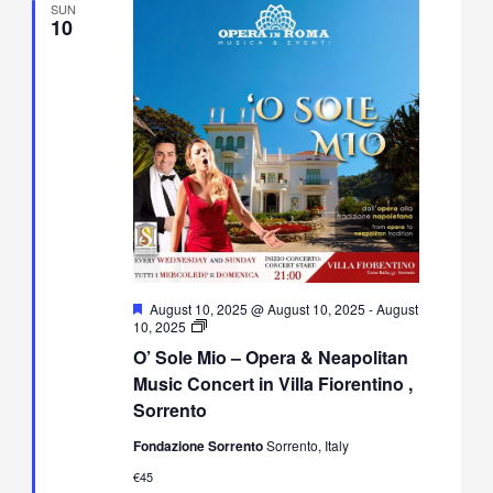
SUN
10
Featured
August 10, 2025 @ August 10, 2025
-
August
O’
10, 2025
Sole
O’ Sole Mio – Opera & Neapolitan
Mio
–
Music Concert in Villa Fiorentino ,
Opera
Sorrento
&
Neapolitan
Fondazione Sorrento
Sorrento, Italy
Music
Concert
€45
in