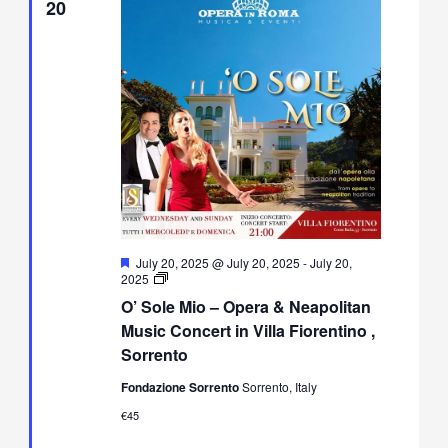
20
Featured
July 20, 2025 @ July 20, 2025
-
July 20,
O’
2025
Sole
O’ Sole Mio – Opera & Neapolitan
Mio
–
Music Concert in Villa Fiorentino ,
Opera
Sorrento
&
Neapolitan
Fondazione Sorrento
Sorrento, Italy
Music
Concert
€45
in
Villa