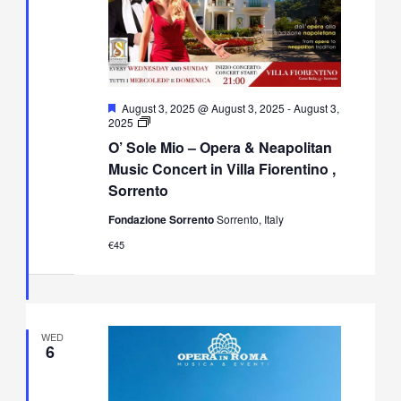
Featured
August 3, 2025 @ August 3, 2025
-
August 3,
O’
2025
Sole
O’ Sole Mio – Opera & Neapolitan
Mio
–
Music Concert in Villa Fiorentino ,
Opera
Sorrento
&
Neapolitan
Fondazione Sorrento
Sorrento, Italy
Music
Concert
€45
in
Villa
Fiorentino,
Sorrento
WED
6