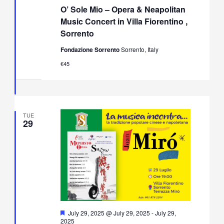
Sole
O’ Sole Mio – Opera & Neapolitan
Mio
–
Music Concert in Villa Fiorentino ,
Opera
Sorrento
&
Neapolitan
Fondazione Sorrento
Sorrento, Italy
Music
Concert
€45
in
Villa
Fiorentino,
Sorrento
TUE
29
Featured
July 29, 2025 @ July 29, 2025
-
July 29,
2025