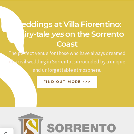
Weddings at Villa Fiorentino:
a fairy-tale
yes
on the Sorrento
Coast
The perfect venue for those who have always dreamed
of a civil wedding in Sorrento, surrounded by a unique
and unforgettable atmosphere.
FIND OUT MORE >>>