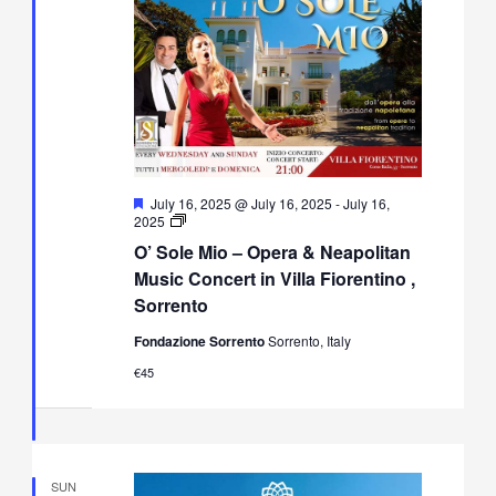
Featured
July 16, 2025 @ July 16, 2025
-
July 16,
O’
2025
Sole
O’ Sole Mio – Opera & Neapolitan
Mio
–
Music Concert in Villa Fiorentino ,
Opera
Sorrento
&
Neapolitan
Fondazione Sorrento
Sorrento, Italy
Music
Concert
€45
in
Villa
Fiorentino,
Sorrento
SUN