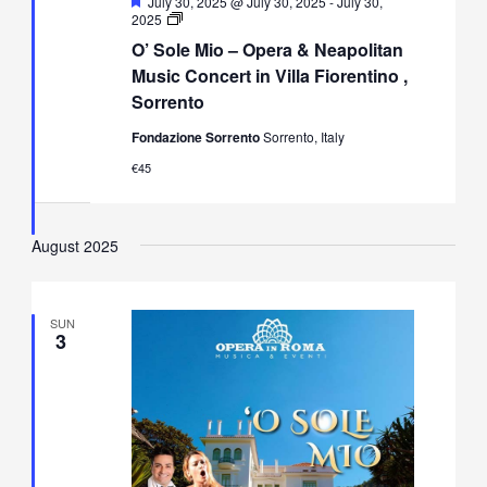
Featured
July 30, 2025 @ July 30, 2025
-
July 30,
O’
2025
Sole
O’ Sole Mio – Opera & Neapolitan
Mio
–
Music Concert in Villa Fiorentino ,
Opera
Sorrento
&
Neapolitan
Fondazione Sorrento
Sorrento, Italy
Music
Concert
€45
in
Villa
Fiorentino,
Sorrento
August 2025
SUN
3