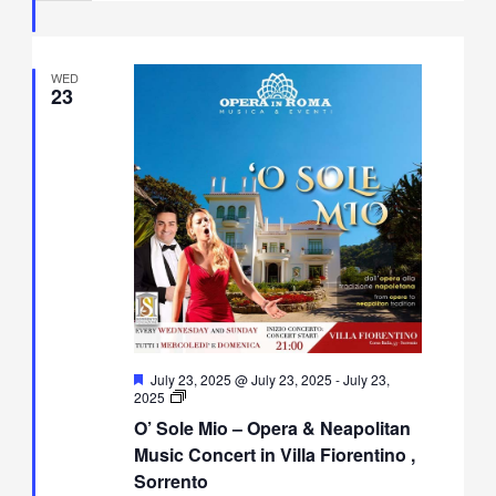
Fiorentino,
Sorrento
WED
23
Featured
July 23, 2025 @ July 23, 2025
-
July 23,
O’
2025
Sole
O’ Sole Mio – Opera & Neapolitan
Mio
–
Music Concert in Villa Fiorentino ,
Opera
Sorrento
&