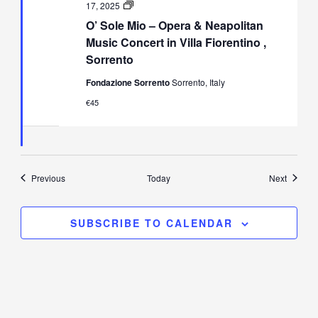
O’
17, 2025
Sole
O’ Sole Mio – Opera & Neapolitan
Mio
–
Music Concert in Villa Fiorentino ,
Opera
Sorrento
&
Neapolitan
Fondazione Sorrento
Sorrento, Italy
Music
Concert
€45
in
Villa
Fiorentino,
Sorrento
Events
Events
Previous
Today
Next
SUBSCRIBE TO CALENDAR