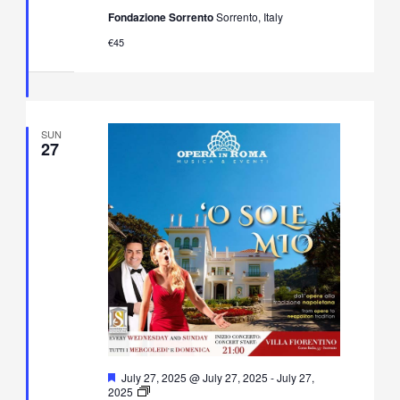
Neapolitan
Fondazione Sorrento
Sorrento, Italy
Music
Concert
€45
in
Villa
Fiorentino,
Sorrento
SUN
27
Featured
July 27, 2025 @ July 27, 2025
-
July 27,
O’
2025