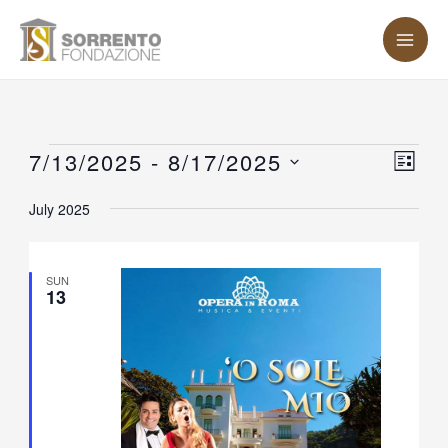
Skip
MA
to
ME
content
Events
7/13/2025
 - 
8/17/2025
Vie
Eve
LIST
Vie
Nav
Select
July 2025
Nav
date.
SUN
13