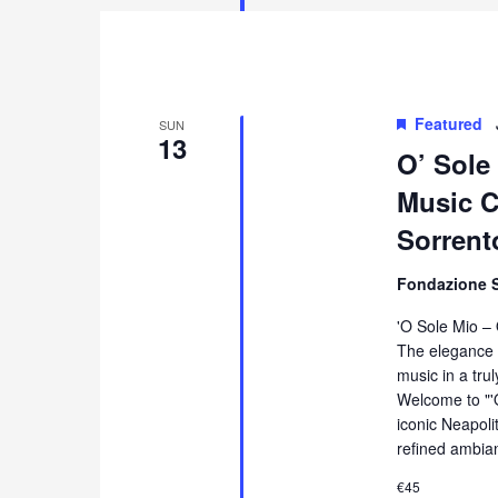
Featured
SUN
13
O’ Sole
Music Co
Sorrent
Fondazione 
'O Sole Mio –
The elegance 
music in a tru
Welcome to "'
iconic Neapol
refined ambia
€45