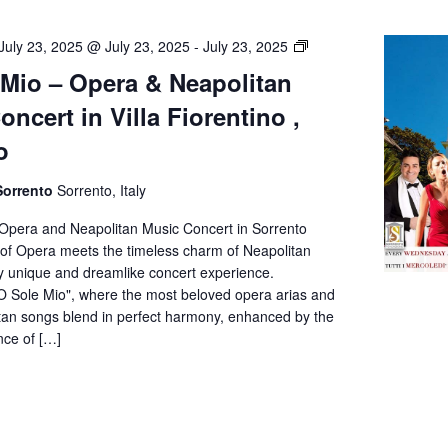
O’
July 23, 2025 @ July 23, 2025
-
July 23, 2025
Sole
 Mio – Opera & Neapolitan
Mio
ncert in Villa Fiorentino ,
–
Opera
o
&
Neapolitan
Sorrento
Sorrento, Italy
Music
Concert
 Opera and Neapolitan Music Concert in Sorrento
in
of Opera meets the timeless charm of Neapolitan
Villa
ly unique and dreamlike concert experience.
Fiorentino,
O Sole Mio", where the most beloved opera arias and
Sorrento
itan songs blend in perfect harmony, enhanced by the
nce of […]