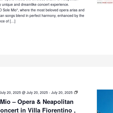
Villa
ly unique and dreamlike concert experience.
Fiorentino,
O Sole Mio", where the most beloved opera arias and
Sorrento
itan songs blend in perfect harmony, enhanced by the
nce of […]
O’
July 20, 2025 @ July 20, 2025
-
July 20, 2025
Sole
 Mio – Opera & Neapolitan
Mio
ncert in Villa Fiorentino ,
–