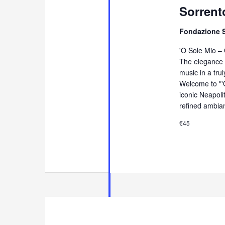
Sorrent
Fondazione 
'O Sole Mio –
The elegance 
music in a tru
Welcome to "'
iconic Neapol
refined ambia
€45