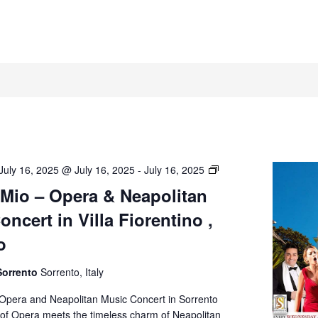
O’
July 16, 2025 @ July 16, 2025
-
July 16, 2025
Sole
 Mio – Opera & Neapolitan
Mio
ncert in Villa Fiorentino ,
–
Opera
o
&
Neapolitan
Sorrento
Sorrento, Italy
Music
Concert
 Opera and Neapolitan Music Concert in Sorrento
in
of Opera meets the timeless charm of Neapolitan