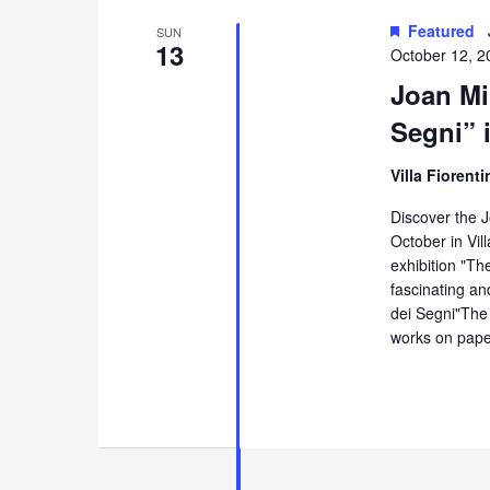
Featured
SUN
13
October 12, 2
Joan Mir
Segni” 
Villa Fiorent
Discover the J
October in Vill
exhibition "Th
fascinating an
dei Segni"The 
works on pape