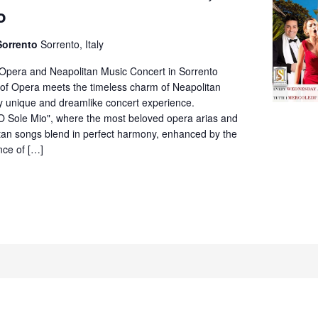
Opera
o
&
Neapolitan
Sorrento
Sorrento, Italy
Music
Concert
 Opera and Neapolitan Music Concert in Sorrento
in
of Opera meets the timeless charm of Neapolitan
Villa
ly unique and dreamlike concert experience.
Fiorentino,
O Sole Mio", where the most beloved opera arias and
Sorrento
itan songs blend in perfect harmony, enhanced by the
nce of […]