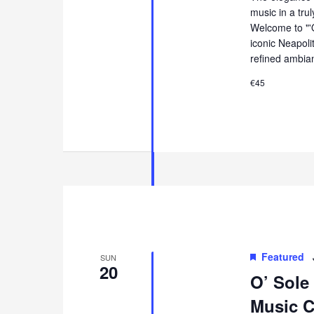
music in a tru
Welcome to "'
iconic Neapol
refined ambia
€45
Featured
SUN
20
O’ Sole
Music Co