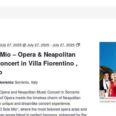
O’
July 27, 2025 @ July 27, 2025
-
July 27, 2025
Sole
 Mio – Opera & Neapolitan
Mio
ncert in Villa Fiorentino ,
–
Opera
o
&
Neapolitan
Sorrento
Sorrento, Italy
Music
Concert
 Opera and Neapolitan Music Concert in Sorrento
in
of Opera meets the timeless charm of Neapolitan
Villa
ly unique and dreamlike concert experience.
Fiorentino,
O Sole Mio", where the most beloved opera arias and
Sorrento
itan songs blend in perfect harmony, enhanced by the