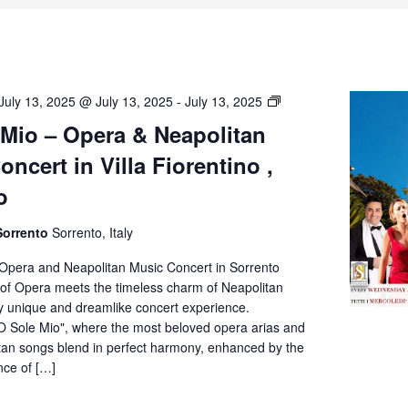
O’
July 13, 2025 @ July 13, 2025
-
July 13, 2025
Sole
 Mio – Opera & Neapolitan
Mio
ncert in Villa Fiorentino ,
–
Opera
o
&
Neapolitan
Sorrento
Sorrento, Italy
Music
Concert
 Opera and Neapolitan Music Concert in Sorrento
in
of Opera meets the timeless charm of Neapolitan
Villa
ly unique and dreamlike concert experience.
Fiorentino,
O Sole Mio", where the most beloved opera arias and
Sorrento
itan songs blend in perfect harmony, enhanced by the
nce of […]