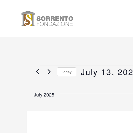
Skip
to
content
July 13, 20
Events
Today
Select
date.
July 2025