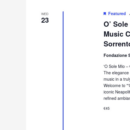
Featured
WED
23
O’ Sole
Music Co
Sorrent
Fondazione 
'O Sole Mio –
The elegance 
music in a tru
Welcome to "'
iconic Neapol
refined ambia
€45