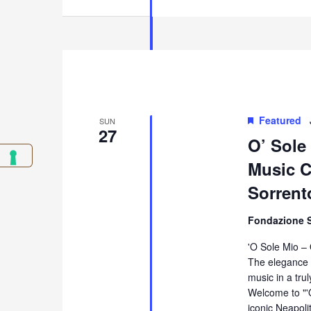
Featured
SUN
27
O’ Sole
Music Co
Sorrent
Fondazione 
'O Sole Mio –
The elegance 
music in a tru
Welcome to "'
iconic Neapol