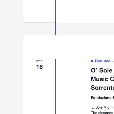
Featured
WED
16
O’ Sole
Music Co
Sorrent
Fondazione 
'O Sole Mio –
The elegance 