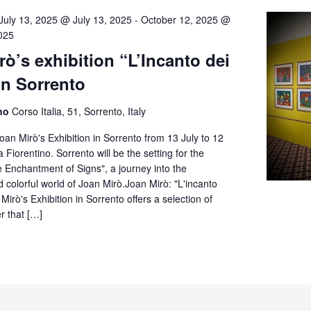
July 13, 2025 @ July 13, 2025
-
October 12, 2025 @
025
ò’s exhibition “L’Incanto dei
in Sorrento
ino
Corso Italia, 51, Sorrento, Italy
oan Mirò's Exhibition in Sorrento from 13 July to 12
a Fiorentino. Sorrento will be the setting for the
e Enchantment of Signs", a journey into the
d colorful world of Joan Mirò.Joan Mirò: "L'incanto
Mirò's Exhibition in Sorrento offers a selection of
r that […]