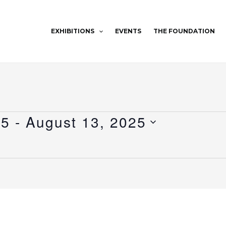
EXHIBITIONS
EVENTS
THE FOUNDATION
25
 - 
August 13, 2025