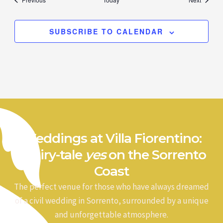
SUBSCRIBE TO CALENDAR
Weddings at Villa Fiorentino:
a fairy-tale
yes
on the Sorrento
Coast
The perfect venue for those who have always dreamed
of a civil wedding in Sorrento, surrounded by a unique
and unforgettable atmosphere.