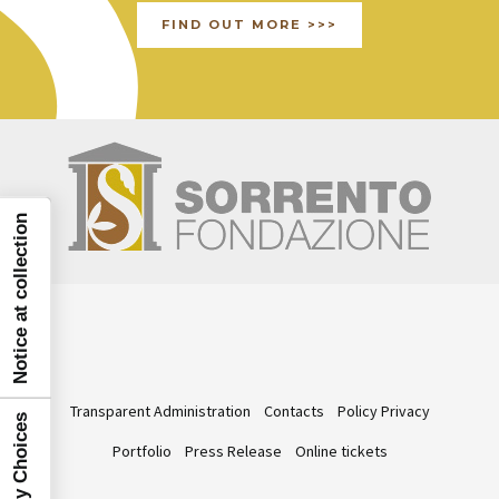
FIND OUT MORE >>>
Notice at collection
Transparent Administration
Contacts
Policy Privacy
Portfolio
Press Release
Online tickets