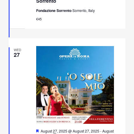
Sorrento
&
Neapolitan
Fondazione Sorrento
Sorrento, Italy
Music
Concert
€45
in
Villa
Fiorentino,
Sorrento
WED
27
Featured
August 27, 2025 @ August 27, 2025
-
August