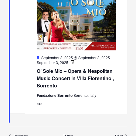
Featured
September 3, 2025 @ September 3, 2025
-
O’
September 3, 2025
Sole
O’ Sole Mio – Opera & Neapolitan
Mio
–
Music Concert in Villa Fiorentino ,
Opera
Sorrento
&
Neapolitan
Fondazione Sorrento
Sorrento, Italy
Music
Concert
€45
in
Villa
Fiorentino,
Sorrento
Events
Events
Previous
Today
Next