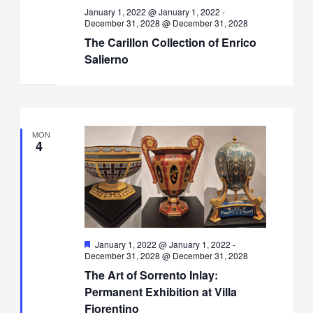
January 1, 2022 @ January 1, 2022
-
December 31, 2028 @ December 31, 2028
The Carillon Collection of Enrico
Salierno
MON
4
Featured
January 1, 2022 @ January 1, 2022
-
December 31, 2028 @ December 31, 2028
The Art of Sorrento Inlay:
Permanent Exhibition at Villa
Fiorentino