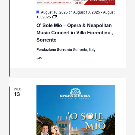
Featured
August 10, 2025 @ August 10, 2025
-
August
O’
10, 2025
Sole
O’ Sole Mio – Opera & Neapolitan
Mio
–
Music Concert in Villa Fiorentino ,
Opera
Sorrento
&
Neapolitan
Fondazione Sorrento
Sorrento, Italy
Music
Concert
€45
in
Villa
Fiorentino,
Sorrento
WED
13