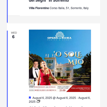
dei Segni” in Sorrento
Villa Fiorentino
Corso Italia, 51, Sorrento, Italy
WED
6
Featured
August 6, 2025 @ August 6, 2025
-
August 6,
O’
2025
Sole