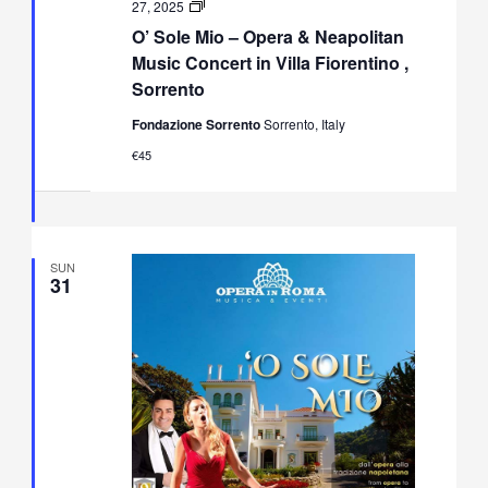
O’
27, 2025
Sole
O’ Sole Mio – Opera & Neapolitan
Mio
–
Music Concert in Villa Fiorentino ,
Opera
Sorrento
&
Neapolitan
Fondazione Sorrento
Sorrento, Italy
Music
Concert
€45
in
Villa
Fiorentino,
Sorrento
SUN
31