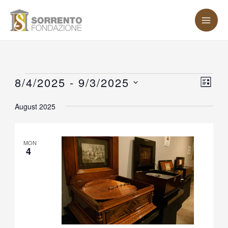
Skip
MA
to
ME
content
Events
8/4/2025
 - 
9/3/2025
Vie
Eve
LIST
Vie
Nav
Select
August 2025
Nav
date.
MON
4