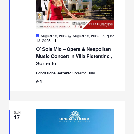
Featured
August 13, 2025 @ August 13, 2025
-
August
O’
13, 2025
Sole
O’ Sole Mio – Opera & Neapolitan
Mio
–
Music Concert in Villa Fiorentino ,
Opera
Sorrento
&
Neapolitan
Fondazione Sorrento
Sorrento, Italy
Music
Concert
€45
in
Villa
Fiorentino,
Sorrento
SUN
17