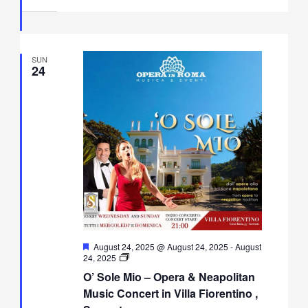
Villa
Fiorentino,
Sorrento
SUN
24
Featured
August 24, 2025 @ August 24, 2025
-
August
O’
24, 2025
Sole
O’ Sole Mio – Opera & Neapolitan
Mio
–
Music Concert in Villa Fiorentino ,
Opera