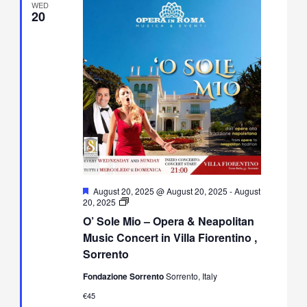
WED
20
Featured
August 20, 2025 @ August 20, 2025
-
August
O’
20, 2025
Sole
O’ Sole Mio – Opera & Neapolitan
Mio
–
Music Concert in Villa Fiorentino ,
Opera
Sorrento
&
Neapolitan
Fondazione Sorrento
Sorrento, Italy
Music
Concert
€45
in