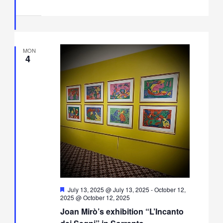
MON
4
Featured
July 13, 2025 @ July 13, 2025
-
October 12,
2025 @ October 12, 2025
Joan Mirò’s exhibition “L’Incanto