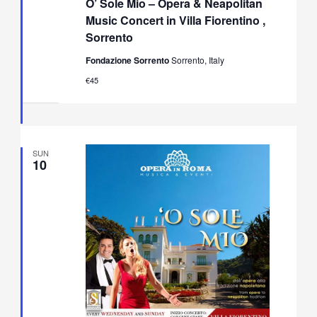
O’ Sole Mio – Opera & Neapolitan
Mio
–
Music Concert in Villa Fiorentino ,
Opera
Sorrento
&
Neapolitan
Fondazione Sorrento
Sorrento, Italy
Music
Concert
€45
in
Villa
Fiorentino,
Sorrento
SUN
10