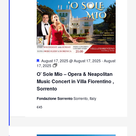
Featured
August 17, 2025 @ August 17, 2025
-
August
O’
17, 2025
Sole
O’ Sole Mio – Opera & Neapolitan
Mio
–
Music Concert in Villa Fiorentino ,
Opera
Sorrento
&
Neapolitan
Fondazione Sorrento
Sorrento, Italy
Music
Concert
€45
in
Villa
Fiorentino,
Sorrento