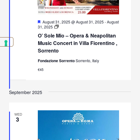
Featured
August 31, 2025 @ August 31, 2025
-
August
O’
31, 2025
Sole
O’ Sole Mio – Opera & Neapolitan
Mio
–
Music Concert in Villa Fiorentino ,
Opera
Sorrento
&
Neapolitan
Fondazione Sorrento
Sorrento, Italy
Music
Concert
€45
in
Villa
Fiorentino,
Sorrento
September 2025
WED
3