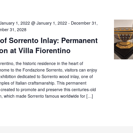
January 1, 2022 @ January 1, 2022
-
December 31,
ber 31, 2028
 of Sorrento Inlay: Permanent
on at Villa Fiorentino
orentino, the historic residence in the heart of
home to the Fondazione Sorrento, visitors can enjoy
hibition dedicated to Sorrento wood inlay, one of
mples of Italian craftsmanship. This permanent
 created to promote and preserve this centuries-old
tion, which made Sorrento famous worldwide for […]