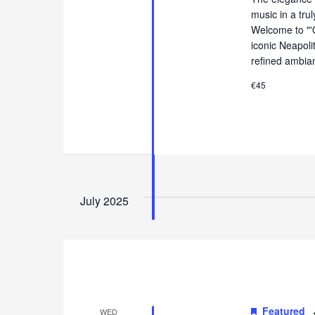
music in a tru
Welcome to "'
iconic Neapol
refined ambia
€45
July 2025
Featured
WED