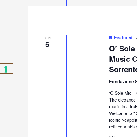
Featured
SUN
6
O’ Sole
Music Co
Sorrent
Fondazione 
'O Sole Mio –
The elegance 
music in a tru
Welcome to "'
iconic Neapol
refined ambia