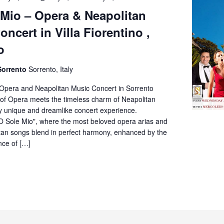
Sole
 Mio – Opera & Neapolitan
Mio
ncert in Villa Fiorentino ,
–
Opera
o
&
Neapolitan
Sorrento
Sorrento, Italy
Music
Concert
 Opera and Neapolitan Music Concert in Sorrento
in
of Opera meets the timeless charm of Neapolitan
Villa
ly unique and dreamlike concert experience.
Fiorentino,
O Sole Mio", where the most beloved opera arias and
Sorrento
itan songs blend in perfect harmony, enhanced by the
nce of […]