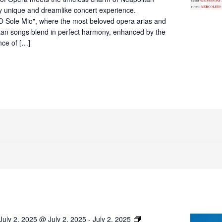
Villa
ly unique and dreamlike concert experience.
Fiorentino,
O Sole Mio", where the most beloved opera arias and
Sorrento
itan songs blend in perfect harmony, enhanced by the
nce of […]
O’
July 2, 2025 @ July 2, 2025
-
July 2, 2025