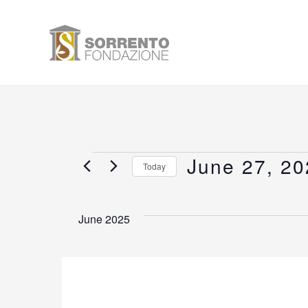
Skip
to
content
June 27, 20
Events
Today
Select
date.
June 2025