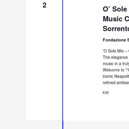
2
O’ Sole
Music Co
Sorrent
Fondazione 
'O Sole Mio –
The elegance 
music in a tru
Welcome to "'
iconic Neapol
refined ambia
€45