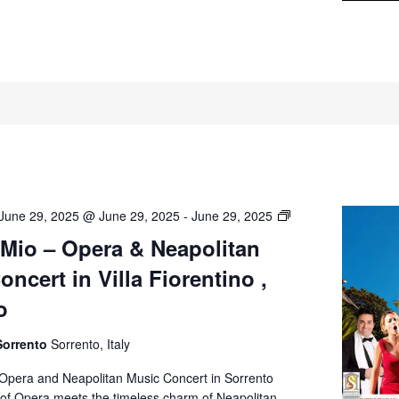
O’
June 29, 2025 @ June 29, 2025
-
June 29, 2025
Sole
 Mio – Opera & Neapolitan
Mio
ncert in Villa Fiorentino ,
–
Opera
o
&
Neapolitan
Sorrento
Sorrento, Italy
Music
Concert
 Opera and Neapolitan Music Concert in Sorrento
in
of Opera meets the timeless charm of Neapolitan