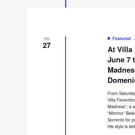
Featured
FRI
27
At Villa
June 7 t
Madness
Domenic
From Saturday
Villa Fiorentin
Madness”, a s
“Mimmo” Balest
Sorrento for p
His style is de