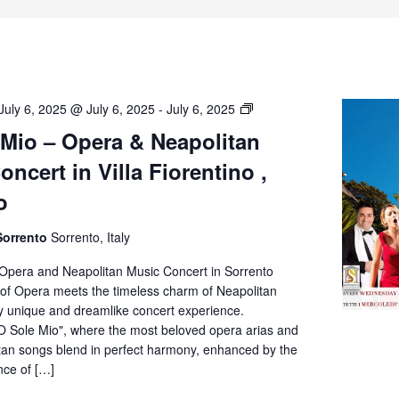
O’
July 6, 2025 @ July 6, 2025
-
July 6, 2025
Sole
 Mio – Opera & Neapolitan
Mio
ncert in Villa Fiorentino ,
–
Opera
o
&
Neapolitan
Sorrento
Sorrento, Italy
Music
Concert
 Opera and Neapolitan Music Concert in Sorrento
in
of Opera meets the timeless charm of Neapolitan
Villa
ly unique and dreamlike concert experience.
Fiorentino,
O Sole Mio", where the most beloved opera arias and
Sorrento
itan songs blend in perfect harmony, enhanced by the
nce of […]