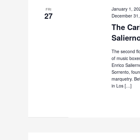
January 1, 20
FRI
27
December 31,
The Cari
Saliern
The second flo
of music boxes
Enrico Salierno
Sorrento, foun
marquetry. Be
in Los […]