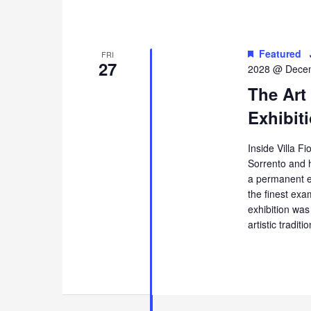
Featured
FRI
27
2028 @ Decem
The Art
Exhibiti
Inside Villa Fi
Sorrento and 
a permanent ex
the finest exa
exhibition was
artistic tradi