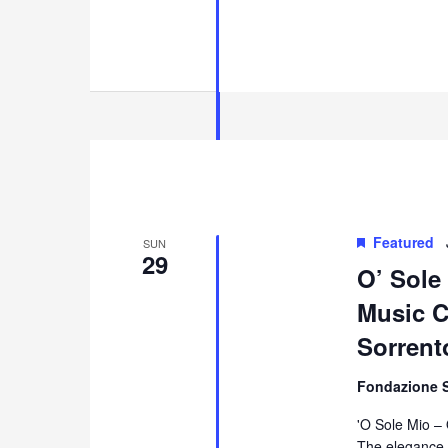
Featured
SUN
29
O’ Sole
Music Co
Sorrent
Fondazione 
'O Sole Mio –
The elegance 