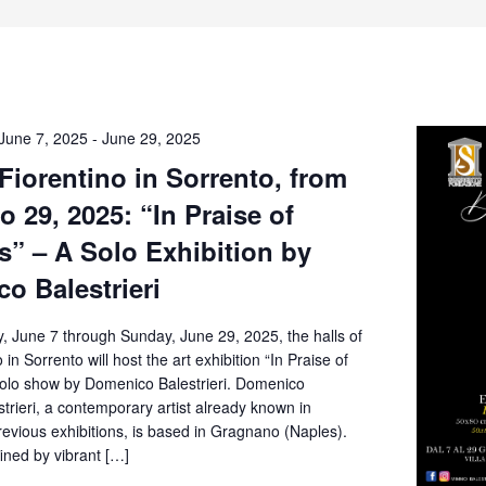
June 7, 2025
-
June 29, 2025
 Fiorentino in Sorrento, from
o 29, 2025: “In Praise of
” – A Solo Exhibition by
o Balestrieri
, June 7 through Sunday, June 29, 2025, the halls of
o in Sorrento will host the art exhibition “In Praise of
olo show by Domenico Balestrieri. Domenico
rieri, a contemporary artist already known in
revious exhibitions, is based in Gragnano (Naples).
fined by vibrant […]