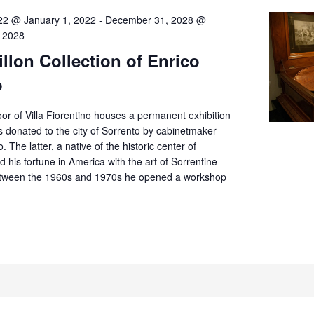
22 @ January 1, 2022
-
December 31, 2028 @
 2028
llon Collection of Enrico
o
or of Villa Fiorentino houses a permanent exhibition
 donated to the city of Sorrento by cabinetmaker
. The latter, a native of the historic center of
d his fortune in America with the art of Sorrentine
tween the 1960s and 1970s he opened a workshop