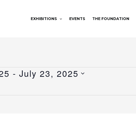
EXHIBITIONS
EVENTS
THE FOUNDATION
25
 - 
July 23, 2025