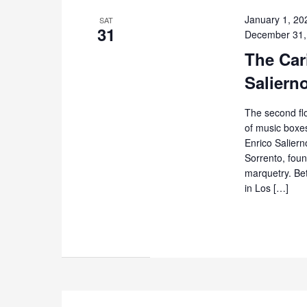
January 1, 20
SAT
31
December 31,
The Cari
Saliern
The second flo
of music boxes
Enrico Salierno
Sorrento, foun
marquetry. Be
in Los […]