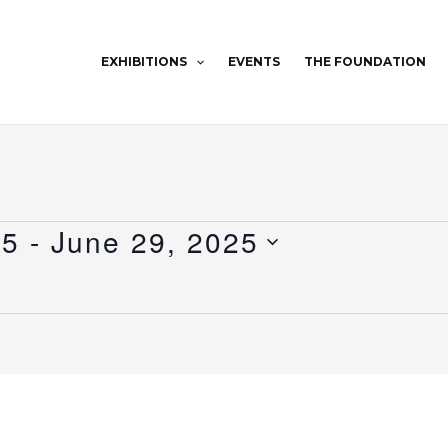
EXHIBITIONS
EVENTS
THE FOUNDATION
25
 - 
June 29, 2025