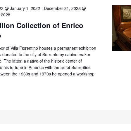
22 @ January 1, 2022
-
December 31, 2028 @
 2028
llon Collection of Enrico
o
or of Villa Fiorentino houses a permanent exhibition
 donated to the city of Sorrento by cabinetmaker
. The latter, a native of the historic center of
d his fortune in America with the art of Sorrentine
tween the 1960s and 1970s he opened a workshop