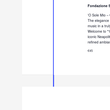
Fondazione 
'O Sole Mio –
The elegance 
music in a tru
Welcome to "'
iconic Neapol
refined ambia
€45