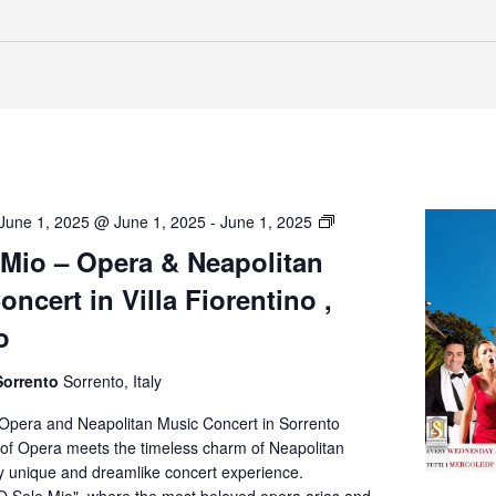
O’
June 1, 2025 @ June 1, 2025
-
June 1, 2025
Sole
 Mio – Opera & Neapolitan
Mio
ncert in Villa Fiorentino ,
–
Opera
o
&
Neapolitan
Sorrento
Sorrento, Italy
Music
Concert
 Opera and Neapolitan Music Concert in Sorrento
in
of Opera meets the timeless charm of Neapolitan
Villa
ly unique and dreamlike concert experience.
Fiorentino,
O Sole Mio", where the most beloved opera arias and