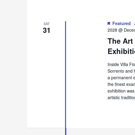
Featured
SAT
31
2028 @ Decem
The Art
Exhibiti
Inside Villa Fi
Sorrento and 
a permanent ex
the finest exa
exhibition was
artistic tradi