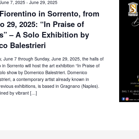
June 7, 2025
-
June 29, 2025
 Fiorentino in Sorrento, from
o 29, 2025: “In Praise of
” – A Solo Exhibition by
o Balestrieri
, June 7 through Sunday, June 29, 2025, the halls of
o in Sorrento will host the art exhibition “In Praise of
olo show by Domenico Balestrieri. Domenico
rieri, a contemporary artist already known in
revious exhibitions, is based in Gragnano (Naples).
fined by vibrant […]