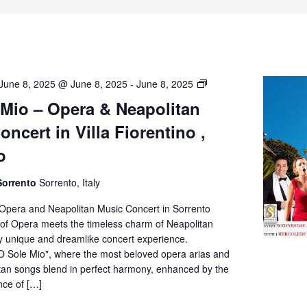
O’
June 8, 2025 @ June 8, 2025
-
June 8, 2025
Sole
 Mio – Opera & Neapolitan
Mio
ncert in Villa Fiorentino ,
–
Opera
o
&
Neapolitan
Sorrento
Sorrento, Italy
Music
Concert
 Opera and Neapolitan Music Concert in Sorrento
in
of Opera meets the timeless charm of Neapolitan
Villa
ly unique and dreamlike concert experience.
Fiorentino,
O Sole Mio", where the most beloved opera arias and
Sorrento
itan songs blend in perfect harmony, enhanced by the
nce of […]