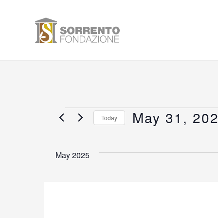
Skip
to
content
May 31, 20
Events
Today
Select
date.
May 2025