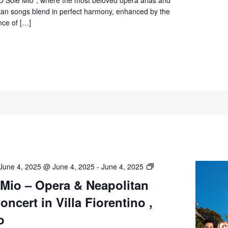
Sorrento
itan songs blend in perfect harmony, enhanced by the
nce of […]
O’
June 4, 2025 @ June 4, 2025
-
June 4, 2025
Sole
 Mio – Opera & Neapolitan
Mio
ncert in Villa Fiorentino ,
–
Opera
o
&