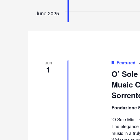
June 2025
Featured
SUN
1
O’ Sole
Music Co
Sorrent
Fondazione 
'O Sole Mio –
The elegance 
music in a tru
Welcome to "'