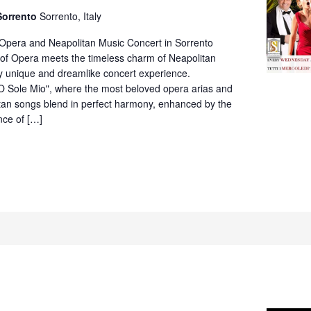
Neapolitan
Sorrento
Sorrento, Italy
Music
Concert
 Opera and Neapolitan Music Concert in Sorrento
in
of Opera meets the timeless charm of Neapolitan
Villa
ly unique and dreamlike concert experience.
Fiorentino,
O Sole Mio", where the most beloved opera arias and
Sorrento
itan songs blend in perfect harmony, enhanced by the
nce of […]