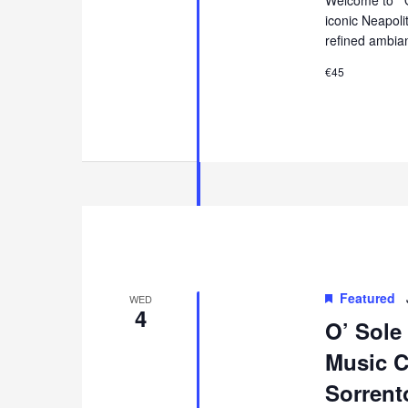
iconic Neapol
refined ambia
€45
Featured
WED
4
O’ Sole
Music Co
Sorrent