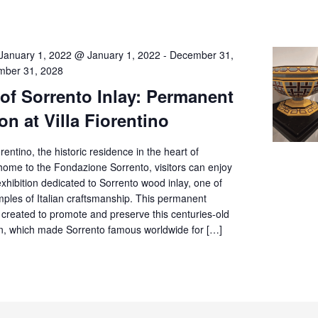
January 1, 2022 @ January 1, 2022
-
December 31,
ber 31, 2028
 of Sorrento Inlay: Permanent
on at Villa Fiorentino
orentino, the historic residence in the heart of
home to the Fondazione Sorrento, visitors can enjoy
hibition dedicated to Sorrento wood inlay, one of
mples of Italian craftsmanship. This permanent
 created to promote and preserve this centuries-old
tion, which made Sorrento famous worldwide for […]