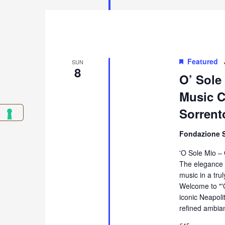
Featured
SUN
8
O’ Sole
Music Co
Sorrent
Fondazione 
'O Sole Mio –
The elegance 
music in a tru
Welcome to "'
iconic Neapol
refined ambia