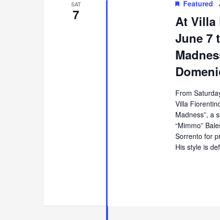
Featured
SAT
7
At Villa
June 7 t
Madness
Domenic
From Saturday
Villa Fiorentin
Madness”, a s
“Mimmo” Balest
Sorrento for p
His style is de