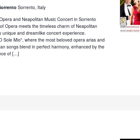
Neapolitan
Sorrento
Sorrento, Italy
Music
Concert
 Opera and Neapolitan Music Concert in Sorrento
in
of Opera meets the timeless charm of Neapolitan
Villa
ly unique and dreamlike concert experience.
Fiorentino,
O Sole Mio", where the most beloved opera arias and
Sorrento
itan songs blend in perfect harmony, enhanced by the
nce of […]