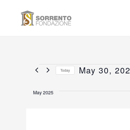
Skip
to
content
May 30, 20
Events
Today
Select
date.
May 2025