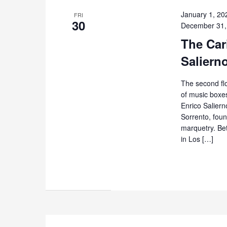
January 1, 20
FRI
30
December 31,
The Cari
Saliern
The second flo
of music boxes
Enrico Salierno
Sorrento, foun
marquetry. Be
in Los […]