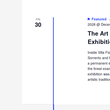
Featured
FRI
30
2028 @ Decem
The Art
Exhibiti
Inside Villa Fi
Sorrento and 
a permanent ex
the finest exa
exhibition was
artistic tradi