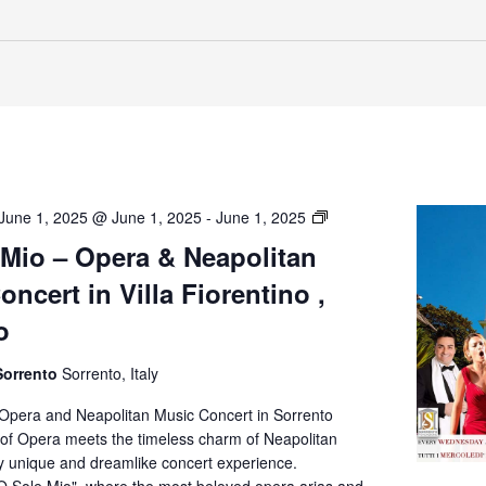
O’
June 1, 2025 @ June 1, 2025
-
June 1, 2025
Sole
 Mio – Opera & Neapolitan
Mio
ncert in Villa Fiorentino ,
–
Opera
o
&
Neapolitan
Sorrento
Sorrento, Italy
Music
Concert
 Opera and Neapolitan Music Concert in Sorrento
in
of Opera meets the timeless charm of Neapolitan
Villa
ly unique and dreamlike concert experience.
Fiorentino,
O Sole Mio", where the most beloved opera arias and