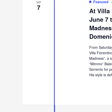
Featured
SAT
7
At Villa
June 7 t
Madness
Domenic
From Saturday
Villa Fiorentin
Madness”, a s
“Mimmo” Balest
Sorrento for p
His style is de