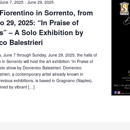
June 7, 2025
-
June 29, 2025
 Fiorentino in Sorrento, from
o 29, 2025: “In Praise of
” – A Solo Exhibition by
o Balestrieri
, June 7 through Sunday, June 29, 2025, the halls of
o in Sorrento will host the art exhibition “In Praise of
olo show by Domenico Balestrieri. Domenico
rieri, a contemporary artist already known in
revious exhibitions, is based in Gragnano (Naples).
fined by vibrant […]