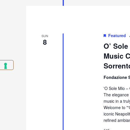
Featured
SUN
8
O’ Sole
Music Co
Sorrent
Fondazione 
'O Sole Mio –
The elegance 
music in a tru
Welcome to "'
iconic Neapol
refined ambia