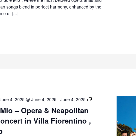
Sorrento
itan songs blend in perfect harmony, enhanced by the
nce of […]
O’
June 4, 2025 @ June 4, 2025
-
June 4, 2025
Sole
 Mio – Opera & Neapolitan
Mio
ncert in Villa Fiorentino ,
–
Opera
o
&