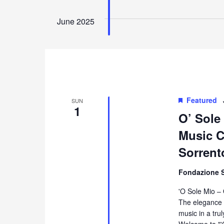
June 2025
Featured
SUN
1
O’ Sole
Music Co
Sorrent
Fondazione 
'O Sole Mio –
The elegance 
music in a tru
Welcome to "'