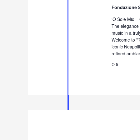
Fondazione 
'O Sole Mio –
The elegance 
music in a tru
Welcome to "'
iconic Neapol
refined ambia
€45