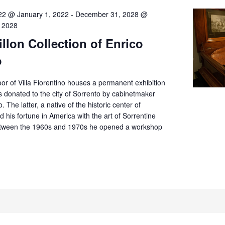
22 @ January 1, 2022
-
December 31, 2028 @
 2028
llon Collection of Enrico
o
or of Villa Fiorentino houses a permanent exhibition
 donated to the city of Sorrento by cabinetmaker
. The latter, a native of the historic center of
d his fortune in America with the art of Sorrentine
tween the 1960s and 1970s he opened a workshop