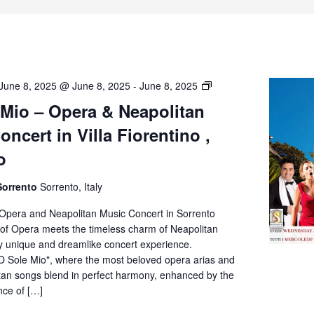
O’
June 8, 2025 @ June 8, 2025
-
June 8, 2025
Sole
 Mio – Opera & Neapolitan
Mio
ncert in Villa Fiorentino ,
–
Opera
o
&
Neapolitan
Sorrento
Sorrento, Italy
Music
Concert
 Opera and Neapolitan Music Concert in Sorrento
in
of Opera meets the timeless charm of Neapolitan
Villa
ly unique and dreamlike concert experience.
Fiorentino,
O Sole Mio", where the most beloved opera arias and
Sorrento
itan songs blend in perfect harmony, enhanced by the
nce of […]