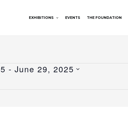
EXHIBITIONS
EVENTS
THE FOUNDATION
25
 - 
June 29, 2025