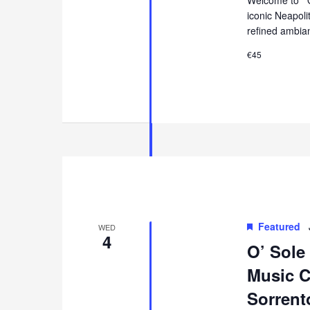
iconic Neapol
refined ambia
€45
Featured
WED
4
O’ Sole
Music Co
Sorrent