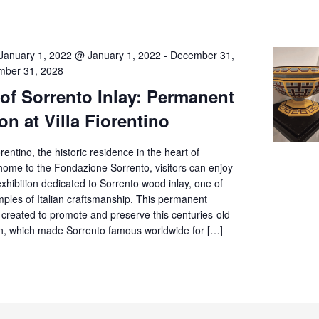
January 1, 2022 @ January 1, 2022
-
December 31,
ber 31, 2028
 of Sorrento Inlay: Permanent
on at Villa Fiorentino
orentino, the historic residence in the heart of
home to the Fondazione Sorrento, visitors can enjoy
hibition dedicated to Sorrento wood inlay, one of
mples of Italian craftsmanship. This permanent
 created to promote and preserve this centuries-old
tion, which made Sorrento famous worldwide for […]