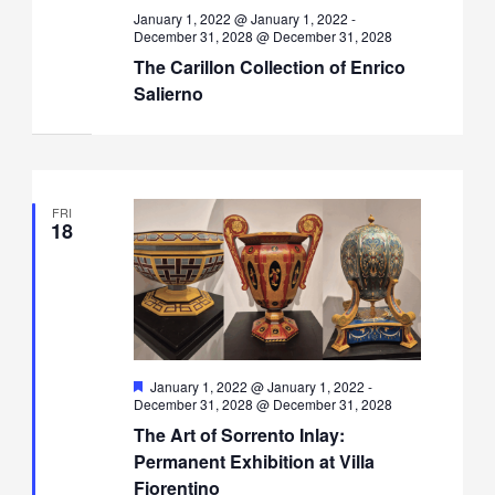
January 1, 2022 @ January 1, 2022
-
December 31, 2028 @ December 31, 2028
The Carillon Collection of Enrico
Salierno
FRI
18
Featured
January 1, 2022 @ January 1, 2022
-
December 31, 2028 @ December 31, 2028
The Art of Sorrento Inlay:
Permanent Exhibition at Villa
Fiorentino