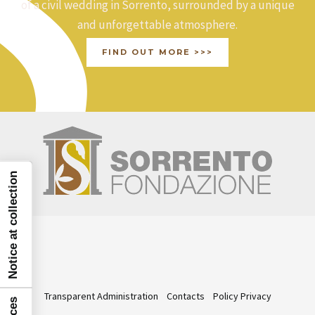
of a civil wedding in Sorrento, surrounded by a unique
and unforgettable atmosphere.
FIND OUT MORE >>>
Notice at collection
Transparent Administration
Contacts
Policy Privacy