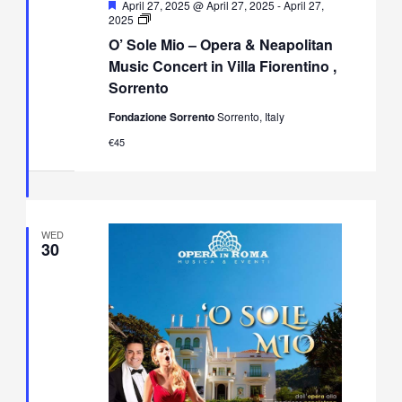
Featured
April 27, 2025 @ April 27, 2025
-
April 27,
O’
2025
Sole
O’ Sole Mio – Opera & Neapolitan
Mio
–
Music Concert in Villa Fiorentino ,
Opera
Sorrento
&
Neapolitan
Fondazione Sorrento
Sorrento, Italy
Music
Concert
€45
in
Villa
Fiorentino,
Sorrento
WED
30