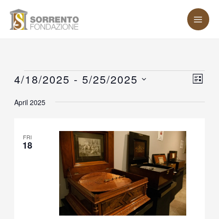
Skip
MA
to
ME
content
Events
4/18/2025
 - 
5/25/2025
Vie
Eve
LIST
Vie
Nav
Select
April 2025
Nav
date.
FRI
18