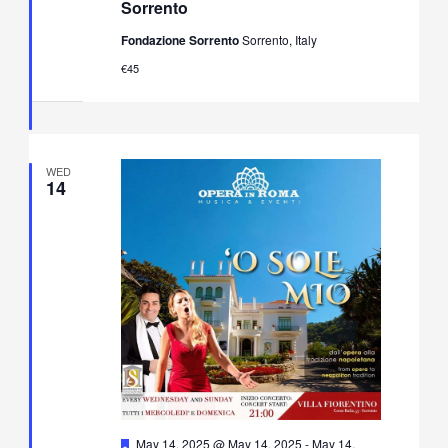
Sorrento
&
Neapolitan
Fondazione Sorrento
Sorrento, Italy
Music
Concert
€45
in
Villa
Fiorentino,
Sorrento
WED
14
Featured
May 14, 2025 @ May 14, 2025
-
May 14,