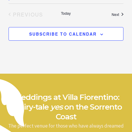
PREVIOUS
Today
Events
Next
EVENTS
SUBSCRIBE TO CALENDAR
Weddings at Villa Fiorentino:
a fairy-tale
yes
on the Sorrento
Coast
The perfect venue for those who have always dreamed