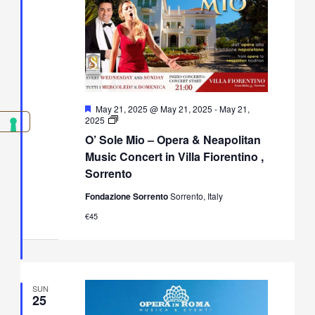
Featured
May 21, 2025 @ May 21, 2025
-
May 21,
O’
2025
Sole
O’ Sole Mio – Opera & Neapolitan
Mio
–
Music Concert in Villa Fiorentino ,
Opera
Sorrento
&
Neapolitan
Fondazione Sorrento
Sorrento, Italy
Music
Concert
€45
in
Villa
Fiorentino,
Sorrento
SUN
25