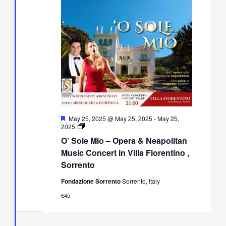
Featured
May 25, 2025 @ May 25, 2025
-
May 25,
O’
2025
Sole
O’ Sole Mio – Opera & Neapolitan
Mio
–
Music Concert in Villa Fiorentino ,
Opera
Sorrento
&
Neapolitan
Fondazione Sorrento
Sorrento, Italy
Music
Concert
€45
in
Villa
Fiorentino,
Sorrento