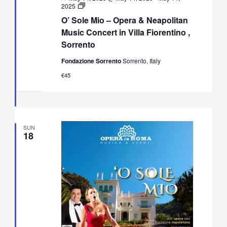
O’
2025
Sole
O’ Sole Mio – Opera & Neapolitan
Mio
–
Music Concert in Villa Fiorentino ,
Opera
Sorrento
&
Neapolitan
Fondazione Sorrento
Sorrento, Italy
Music
Concert
€45
in
Villa
Fiorentino,
Sorrento
SUN
18