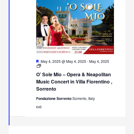
Featured
May 4, 2025 @ May 4, 2025
-
May 4, 2025
O’
Sole
O’ Sole Mio – Opera & Neapolitan
Mio
–
Music Concert in Villa Fiorentino ,
Opera
Sorrento
&
Neapolitan
Fondazione Sorrento
Sorrento, Italy
Music
Concert
€45
in
Villa
Fiorentino,
Sorrento