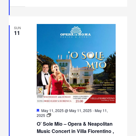
Villa
Fiorentino,
Sorrento
SUN
11
Featured
May 11, 2025 @ May 11, 2025
-
May 11,
O’
2025
Sole
O’ Sole Mio – Opera & Neapolitan
Mio
–
Music Concert in Villa Fiorentino ,
Opera