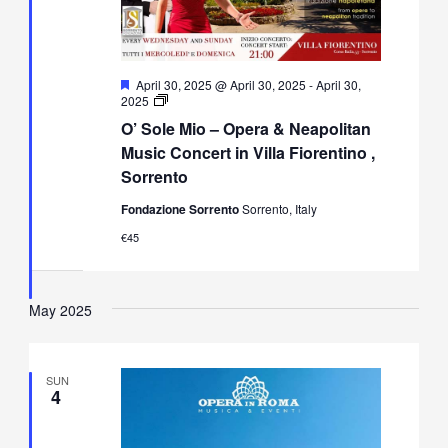
Featured
April 30, 2025 @ April 30, 2025
-
April 30,
O’
2025
Sole
O’ Sole Mio – Opera & Neapolitan
Mio
–
Music Concert in Villa Fiorentino ,
Opera
Sorrento
&
Neapolitan
Fondazione Sorrento
Sorrento, Italy
Music
Concert
€45
in
Villa
Fiorentino,
Sorrento
May 2025
SUN
4