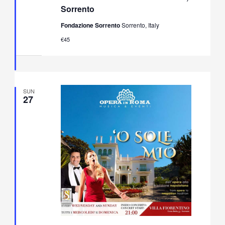
Opera
Sorrento
&
Neapolitan
Fondazione Sorrento
Sorrento, Italy
Music
Concert
€45
in
Villa
Fiorentino,
Sorrento
SUN
27