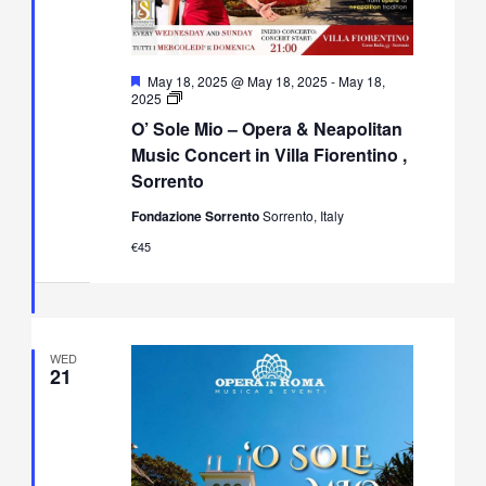
Featured
May 18, 2025 @ May 18, 2025
-
May 18,
O’
2025
Sole
O’ Sole Mio – Opera & Neapolitan
Mio
–
Music Concert in Villa Fiorentino ,
Opera
Sorrento
&
Neapolitan
Fondazione Sorrento
Sorrento, Italy
Music
Concert
€45
in
Villa
Fiorentino,
Sorrento
WED
21