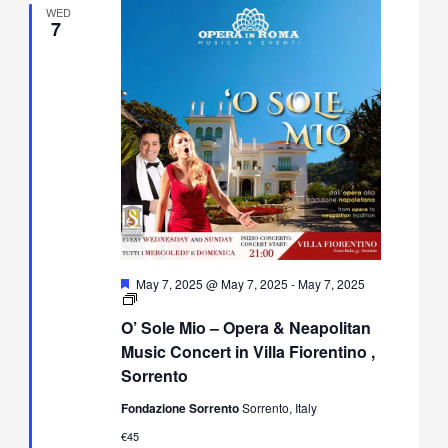
WED
7
Featured
May 7, 2025 @ May 7, 2025
-
May 7, 2025
O’
Sole
O’ Sole Mio – Opera & Neapolitan
Mio
–
Music Concert in Villa Fiorentino ,
Opera
Sorrento
&
Neapolitan
Fondazione Sorrento
Sorrento, Italy
Music
Concert
€45
in