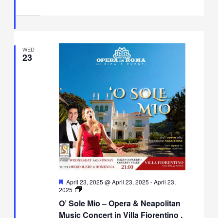
WED
23
Featured
April 23, 2025 @ April 23, 2025
-
April 23,
O’
2025
Sole
O’ Sole Mio – Opera & Neapolitan
Mio
–
Music Concert in Villa Fiorentino ,